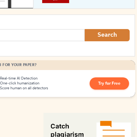
How to Create Citations
Search
I FOR YOUR PAPER?
Real-time AI Detection
Try for Free
One-click humanization
Score human on all detectors