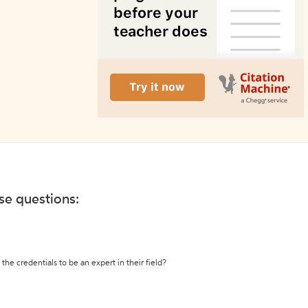
ese questions:
the credentials to be an expert in their field?