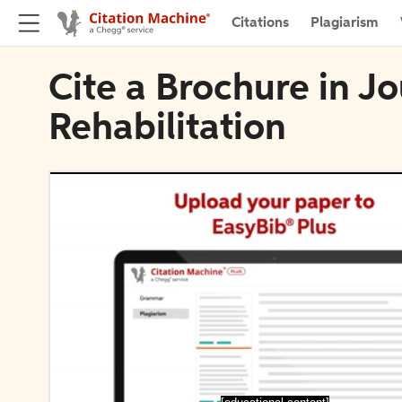
Citations
Plagiarism
Cite a Brochure in J
Rehabilitation