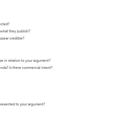
ected?
t what they publish?
appear credible?
se in relation to your argument?
genda? Is there commercial intent?
 presented to your argument?