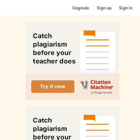
Upgrade
Sign up
Sign in