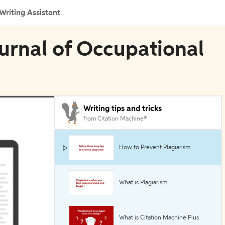
Writing Assistant
ournal of Occupational
Writing tips and tricks
from Citation Machine®
How to Prevent Plagiarism
What is Plagiarism
What is Citation Machine Plus