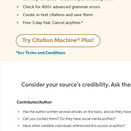
Check for 400+ advanced grammar errors
Create in-text citations and save them
Free 3-day trial. Cancel anytime.*️
Try Citation Machine® Plus!
*See Terms and Conditions
Consider your source's credibility. Ask th
Contributor/Author
Has the author written several articles on the topic, and do they have 
Can you contact them? Do they have social media profiles?
Have other credible individuals referenced this source or author?