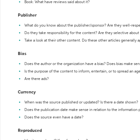
Book: What have reviews said about it?
Publisher
What do you know about the publisher/sponsor? Are they well-resp
Do they take responsibility for the content? Are they selective abou
Take a look at their other content. Do these other articles generally 
Bias
Does the author or the organization have a bias? Does bias make sen
Is the purpose of the content to inform, entertain, or to spread an a
Are there ads?
Currency
When was the source published or updated? Is there a date shown?
Does the publication date make sense in relation to the information
Does the source even have a date?
Reproduced