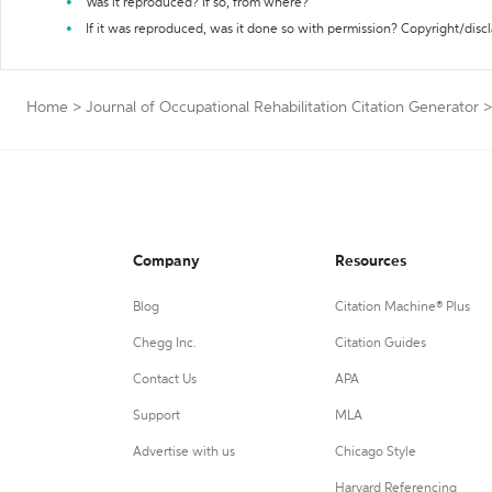
Was it reproduced? If so, from where?
If it was reproduced, was it done so with permission? Copyright/disc
Home
>
Journal of Occupational Rehabilitation Citation Generator
>
Company
Resources
Blog
Citation Machine® Plus
Chegg Inc.
Citation Guides
Contact Us
APA
Support
MLA
Advertise with us
Chicago Style
Harvard Referencing