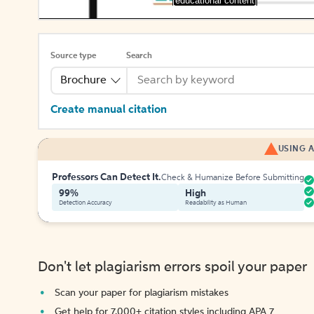
[educational content]
Source type
Search
Brochure
Create manual citation
USING A
Professors Can Detect It.
Check & Humanize Before Submitting
99%
High
Detection Accuracy
Readability as Human
Don't let plagiarism errors spoil your paper
Scan your paper for plagiarism mistakes
Get help for 7,000+ citation styles including APA 7