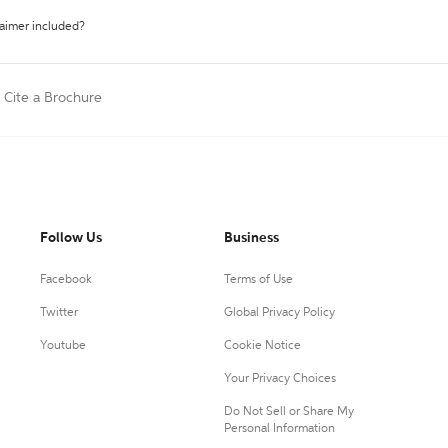
laimer included?
Cite a Brochure
Follow Us
Business
Facebook
Terms of Use
Twitter
Global Privacy Policy
Youtube
Cookie Notice
Your Privacy Choices
Do Not Sell or Share My
Personal Information