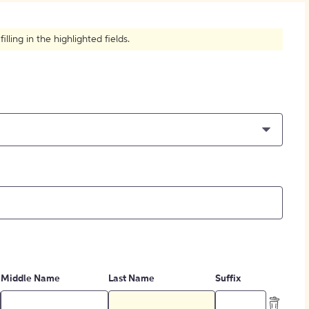
How to Create Citations
ling in the highlighted fields.
Middle Name
Last Name
Suffix