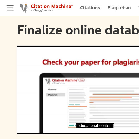
Citations
Plagiarism
Finalize online datab
[educational content]