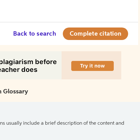
Back to search
Complete citation
 Glossary
ns usually include a brief description of the content and