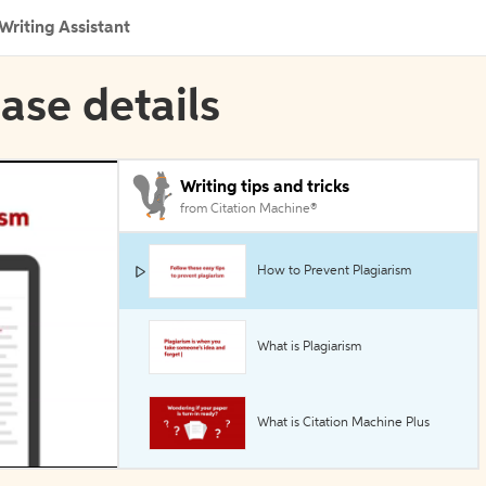
Writing Assistant
ase details
Writing tips and tricks
from Citation Machine®
How to Prevent Plagiarism
What is Plagiarism
What is Citation Machine Plus