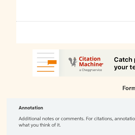
Form
Annotation
Additional notes or comments. For citations, annotatio
what you think of it.