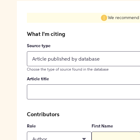
We recommend fil
What I'm citing
Source type
Article published by database
Choose the type of source found in the database
Article title
Contributors
Role
First Name
Author