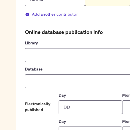
Add another contributor
Online database publication info
Library
Database
Day
Mon
Electronically
published
Day
Mon