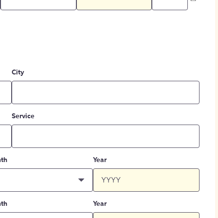
City
Service
th
Year
th
Year