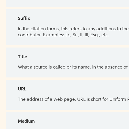
Suffix
In the citation forms, this refers to any additions to 
contributor. Examples: Jr., Sr., II, III, Esq., etc.
Title
What a source is called or its name. In the absence of
URL
The address of a web page. URL is short for Uniform
Medium