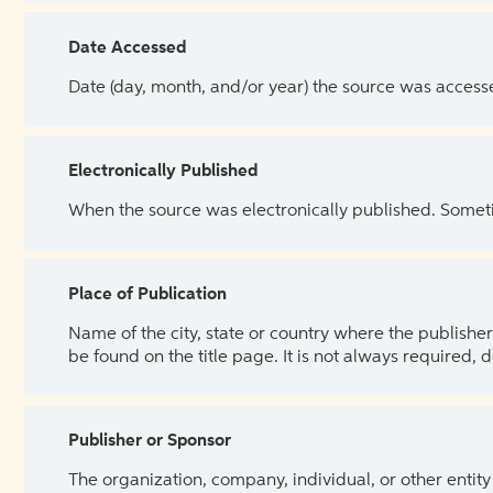
Date Accessed
Date (day, month, and/or year) the source was access
Electronically Published
When the source was electronically published. Sometim
Place of Publication
Name of the city, state or country where the publisher 
be found on the title page. It is not always required, 
Publisher or Sponsor
The organization, company, individual, or other entity