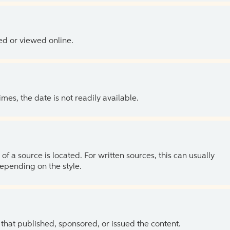
ed or viewed online.
es, the date is not readily available.
of a source is located. For written sources, this can usually
depending on the style.
 that published, sponsored, or issued the content.