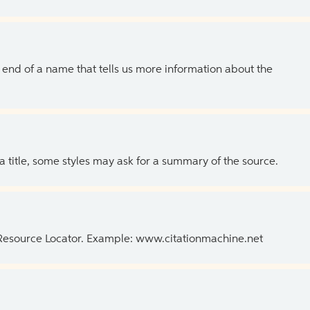
the end of a name that tells us more information about the
 a title, some styles may ask for a summary of the source.
 Resource Locator. Example: www.citationmachine.net