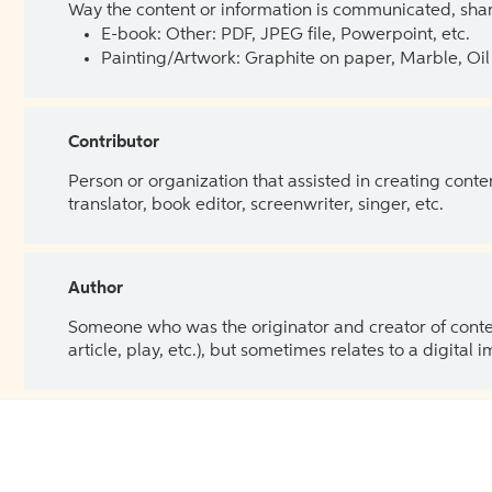
Way the content or information is communicated, shar
E-book: Other: PDF, JPEG file, Powerpoint, etc.
Painting/Artwork: Graphite on paper, Marble, Oil 
Contributor
Person or organization that assisted in creating cont
translator, book editor, screenwriter, singer, etc.
Author
Someone who was the originator and creator of content.
article, play, etc.), but sometimes relates to a digital