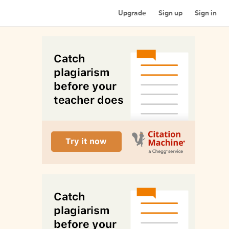
Upgrade
Sign up
Sign in