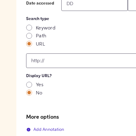
Date accessed
Search type
Keyword
Path
URL
input
for
[object
Object]
Display URL?
option
Yes
No
More options
Add Annotation