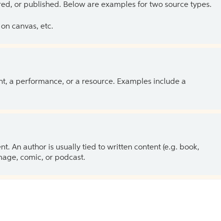
ed, or published. Below are examples for two source types.
on canvas, etc.
ent, a performance, or a resource. Examples include a
 An author is usually tied to written content (e.g. book,
 image, comic, or podcast.