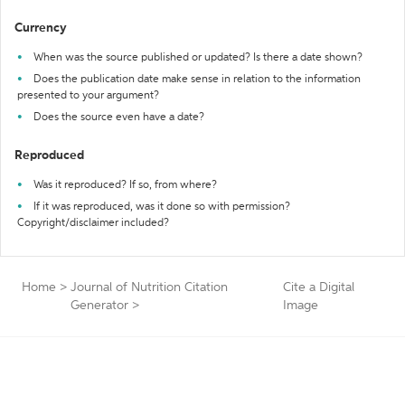
Currency
When was the source published or updated? Is there a date shown?
Does the publication date make sense in relation to the information
presented to your argument?
Does the source even have a date?
Reproduced
Was it reproduced? If so, from where?
If it was reproduced, was it done so with permission?
Copyright/disclaimer included?
Home
>
Journal of Nutrition Citation
Cite a Digital
Generator
>
Image