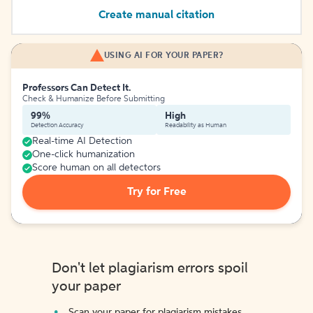
Create manual citation
USING AI FOR YOUR PAPER?
Professors Can Detect It.
Check & Humanize Before Submitting
99%
High
Detection Accuracy
Readability as Human
Real-time AI Detection
One-click humanization
Score human on all detectors
Try for Free
Don't let plagiarism errors spoil
your paper
Scan your paper for plagiarism mistakes