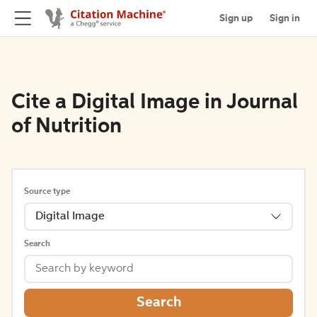
Sign up
Sign in
Cite a Digital Image in Journal
of Nutrition
Source type
Digital Image
Search
Search