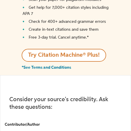
Get help for 7,000+ citation styles including
APA 7
Check for 400+ advanced grammar errors
Create in-text citations and save them
Free 3-day trial. Cancel anytime.*️
Try Citation Machine® Plus!
*See Terms and Conditions
Consider your source's credibility. Ask
these questions:
Contributor/Author