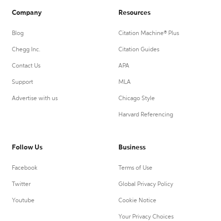
Company
Resources
Blog
Citation Machine® Plus
Chegg Inc.
Citation Guides
Contact Us
APA
Support
MLA
Advertise with us
Chicago Style
Harvard Referencing
Follow Us
Business
Facebook
Terms of Use
Twitter
Global Privacy Policy
Youtube
Cookie Notice
Your Privacy Choices