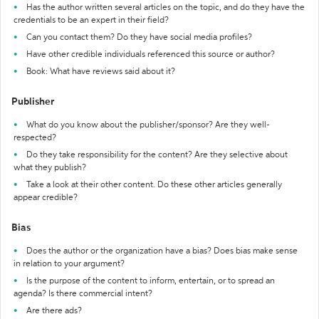
Has the author written several articles on the topic, and do they have the
credentials to be an expert in their field?
Can you contact them? Do they have social media profiles?
Have other credible individuals referenced this source or author?
Book: What have reviews said about it?
Publisher
What do you know about the publisher/sponsor? Are they well-
respected?
Do they take responsibility for the content? Are they selective about
what they publish?
Take a look at their other content. Do these other articles generally
appear credible?
Bias
Does the author or the organization have a bias? Does bias make sense
in relation to your argument?
Is the purpose of the content to inform, entertain, or to spread an
agenda? Is there commercial intent?
Are there ads?