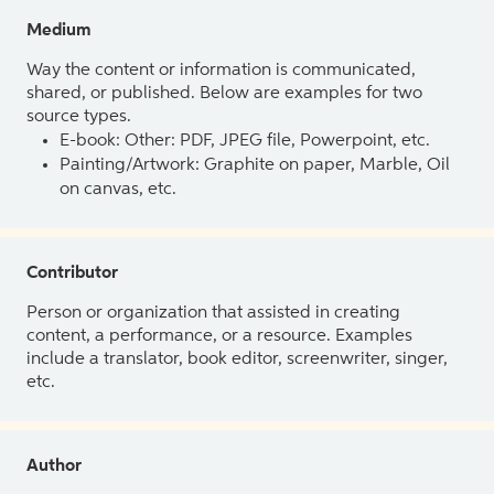
Medium
Way the content or information is communicated,
shared, or published. Below are examples for two
source types.
E-book: Other: PDF, JPEG file, Powerpoint, etc.
Painting/Artwork: Graphite on paper, Marble, Oil
on canvas, etc.
Contributor
Person or organization that assisted in creating
content, a performance, or a resource. Examples
include a translator, book editor, screenwriter, singer,
etc.
Author