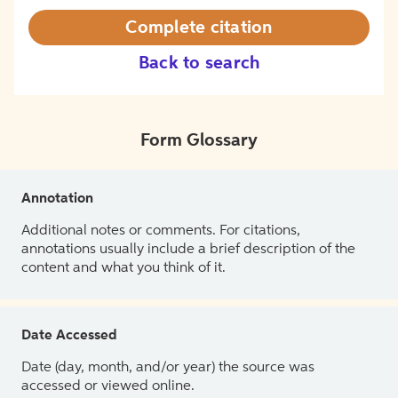
Complete citation
Back to search
Form Glossary
Annotation
Additional notes or comments. For citations,
annotations usually include a brief description of the
content and what you think of it.
Date Accessed
Date (day, month, and/or year) the source was
accessed or viewed online.