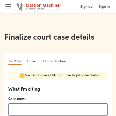
Sign up
Sign in
Finalize court case details
In-Print
Online
Online database
We recommend filling in the highlighted fields.
What I'm citing
Case name