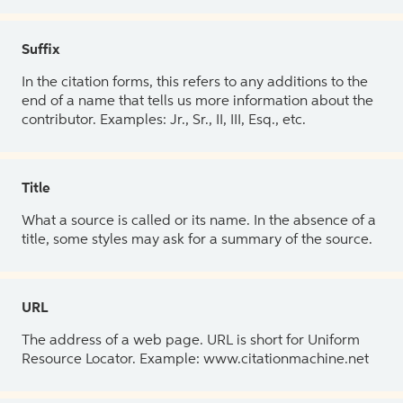
Suffix
In the citation forms, this refers to any additions to the
end of a name that tells us more information about the
contributor. Examples: Jr., Sr., II, III, Esq., etc.
Title
What a source is called or its name. In the absence of a
title, some styles may ask for a summary of the source.
URL
The address of a web page. URL is short for Uniform
Resource Locator. Example: www.citationmachine.net