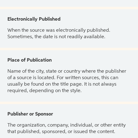
Electronically Published
When the source was electronically published.
Sometimes, the date is not readily available.
Place of Publication
Name of the city, state or country where the publisher
of a source is located. For written sources, this can
usually be found on the title page. It is not always
required, depending on the style.
Publisher or Sponsor
The organization, company, individual, or other entity
that published, sponsored, or issued the content.