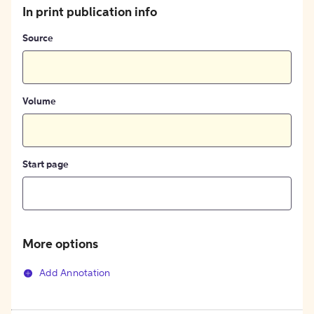
In print publication info
Source
Volume
Start page
More options
Add Annotation