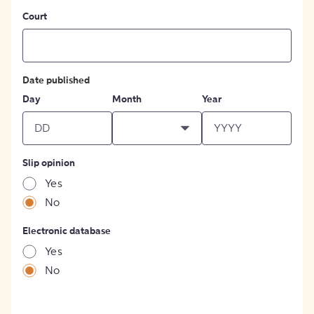
Court
Date published
Day
Month
Year
Slip opinion
Yes
No
Electronic database
Yes
No