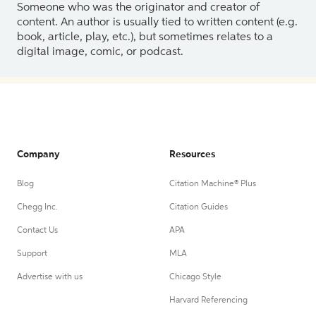
Someone who was the originator and creator of
content. An author is usually tied to written content (e.g.
book, article, play, etc.), but sometimes relates to a
digital image, comic, or podcast.
Company
Resources
Blog
Citation Machine® Plus
Chegg Inc.
Citation Guides
Contact Us
APA
Support
MLA
Advertise with us
Chicago Style
Harvard Referencing