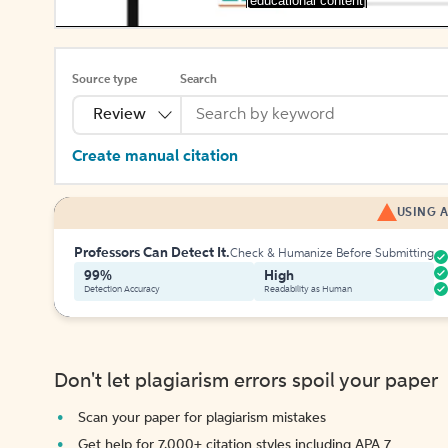
[educational content]
Source type
Search
Review
Create manual citation
USING A
Professors Can Detect It.
Check & Humanize Before Submitting
99%
High
Detection Accuracy
Readability as Human
Don't let plagiarism errors spoil your paper
Scan your paper for plagiarism mistakes
Get help for 7,000+ citation styles including APA 7