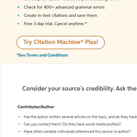
Check for 400+ advanced grammar errors
Create in-text citations and save them
Free 3-day trial. Cancel anytime.*️
Try Citation Machine® Plus!
*See Terms and Conditions
Consider your source's credibility. Ask th
Contributor/Author
Has the author written several articles on the topic, and do they have 
Can you contact them? Do they have social media profiles?
Have other credible individuals referenced this source or author?