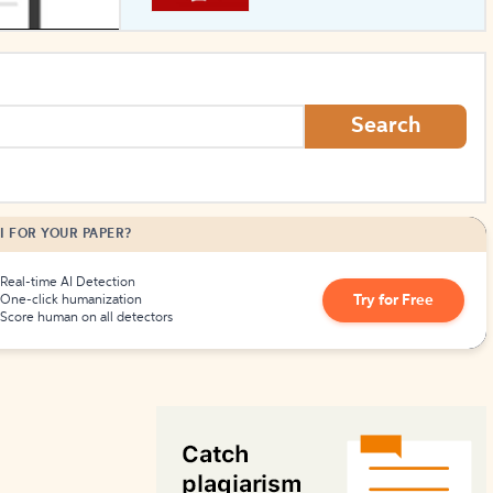
How to Create Citations
Search
I FOR YOUR PAPER?
Real-time AI Detection
Try for Free
One-click humanization
Score human on all detectors