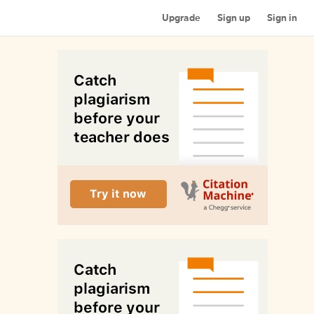
Upgrade
Sign up
Sign in