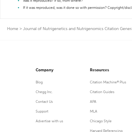
Was it reproduced? If so, from where?
If it was reproduced, was it done so with permission? Copyright/disc
Home
>
Journal of Nutrigenetics and Nutrigenomics Citation Gener
Company
Resources
Blog
Citation Machine® Plus
Chegg Inc.
Citation Guides
Contact Us
APA
Support
MLA
Advertise with us
Chicago Style
Harvard Referencing