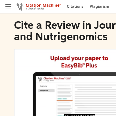
Citations
Plagiarism
Cite a Review in Jour
and Nutrigenomics