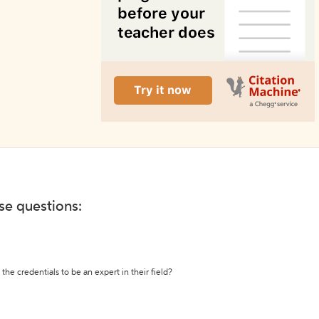
ese questions:
the credentials to be an expert in their field?