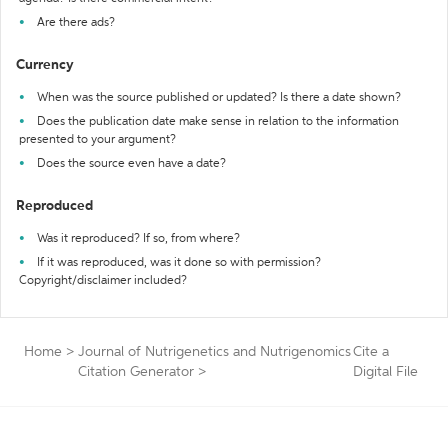
Are there ads?
Currency
When was the source published or updated? Is there a date shown?
Does the publication date make sense in relation to the information
presented to your argument?
Does the source even have a date?
Reproduced
Was it reproduced? If so, from where?
If it was reproduced, was it done so with permission?
Copyright/disclaimer included?
Home
>
Journal of Nutrigenetics and Nutrigenomics
Cite a
Citation Generator
>
Digital File