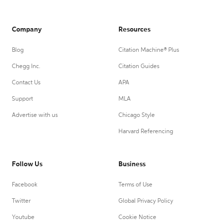
Company
Resources
Blog
Citation Machine® Plus
Chegg Inc.
Citation Guides
Contact Us
APA
Support
MLA
Advertise with us
Chicago Style
Harvard Referencing
Follow Us
Business
Facebook
Terms of Use
Twitter
Global Privacy Policy
Youtube
Cookie Notice