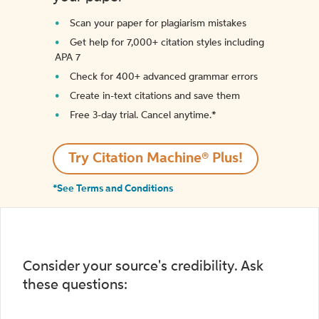
Scan your paper for plagiarism mistakes
Get help for 7,000+ citation styles including
APA 7
Check for 400+ advanced grammar errors
Create in-text citations and save them
Free 3-day trial. Cancel anytime.*️
Try Citation Machine® Plus!
*See Terms and Conditions
Consider your source's credibility. Ask
these questions: