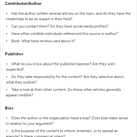
Contributor/Author
Has the author written several articles on the topic, and do they have the
credentials to be an expert in their field?
Can you contact them? Do they have social media profiles?
Have other credible individuals referenced this source or author?
Book: What have reviews said about it?
Publisher
What do you know about the publisher/sponsor? Are they well-
respected?
Do they take responsibility for the content? Are they selective about
what they publish?
Take a look at their other content. Do these other articles generally
appear credible?
Bias
Does the author or the organization have a bias? Does bias make sense
in relation to your argument?
Is the purpose of the content to inform, entertain, or to spread an
agenda? Is there commercial intent?