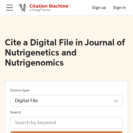
Sign up
Sign in
Cite a Digital File in Journal of
Nutrigenetics and
Nutrigenomics
Source type
Digital File
Search