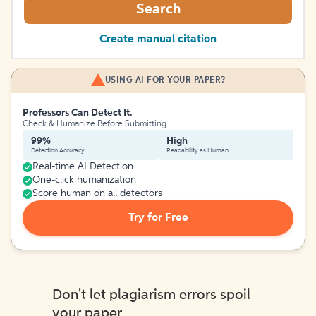
Search
Create manual citation
USING AI FOR YOUR PAPER?
Professors Can Detect It.
Check & Humanize Before Submitting
99%
High
Detection Accuracy
Readability as Human
Real-time AI Detection
One-click humanization
Score human on all detectors
Try for Free
Don't let plagiarism errors spoil
your paper