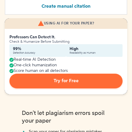
Create manual citation
USING AI FOR YOUR PAPER?
Professors Can Detect It.
Check & Humanize Before Submitting
99%
High
Detection Accuracy
Readability as Human
Real-time AI Detection
One-click humanization
Score human on all detectors
Try for Free
Don't let plagiarism errors spoil
your paper
Scan your paper for plagiarism mistakes