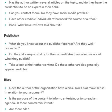
Has the author written several articles on the topic, and do they have the
credentials to be an expert in their field?
Can you contact them? Do they have social media profiles?
Have other credible individuals referenced this source or author?
Book: What have reviews said about it?
Publisher
What do you know about the publisher/sponsor? Are they well-
respected?
Do they take responsibility for the content? Are they selective about
what they publish?
Take a look at their other content. Do these other articles generally
appear credible?
Bias
Does the author or the organization have a bias? Does bias make sense
in relation to your argument?
Is the purpose of the content to inform, entertain, or to spread an
agenda? Is there commercial intent?
Are there ads?