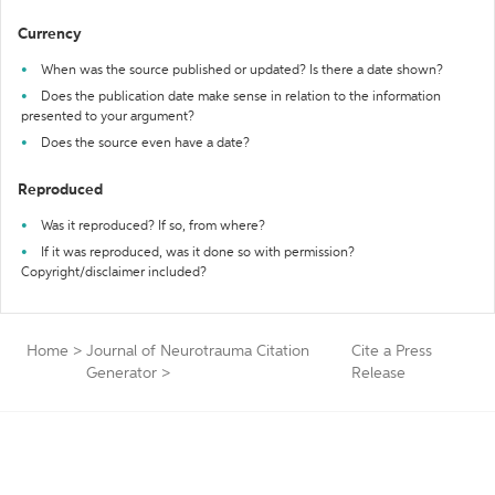
Currency
When was the source published or updated? Is there a date shown?
Does the publication date make sense in relation to the information
presented to your argument?
Does the source even have a date?
Reproduced
Was it reproduced? If so, from where?
If it was reproduced, was it done so with permission?
Copyright/disclaimer included?
Home
>
Journal of Neurotrauma Citation
Cite a Press
Generator
>
Release