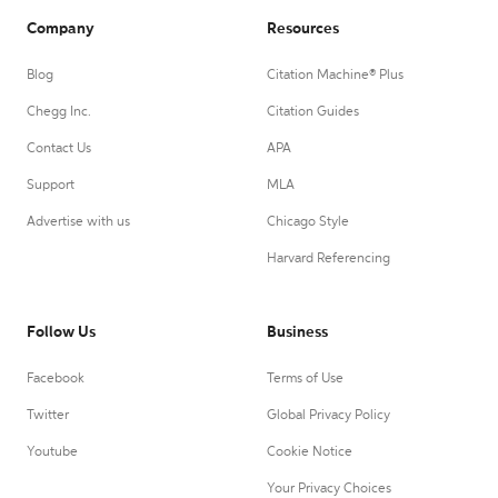
Company
Resources
Blog
Citation Machine® Plus
Chegg Inc.
Citation Guides
Contact Us
APA
Support
MLA
Advertise with us
Chicago Style
Harvard Referencing
Follow Us
Business
Facebook
Terms of Use
Twitter
Global Privacy Policy
Youtube
Cookie Notice
Your Privacy Choices