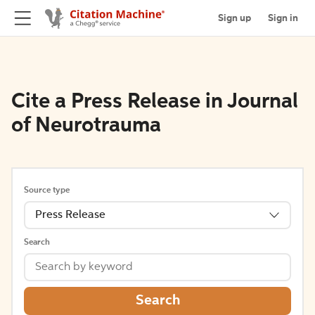
Sign up
Sign in
Cite a Press Release in Journal
of Neurotrauma
Source type
Press Release
Search
Search