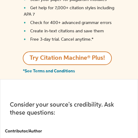
Get help for 7,000+ citation styles including
APA 7
Check for 400+ advanced grammar errors
Create in-text citations and save them
Free 3-day trial. Cancel anytime.*️
Try Citation Machine® Plus!
*See Terms and Conditions
Consider your source's credibility. Ask
these questions:
Contributor/Author