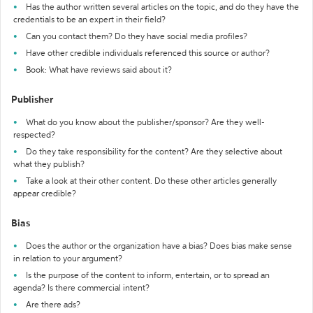
Has the author written several articles on the topic, and do they have the
credentials to be an expert in their field?
Can you contact them? Do they have social media profiles?
Have other credible individuals referenced this source or author?
Book: What have reviews said about it?
Publisher
What do you know about the publisher/sponsor? Are they well-
respected?
Do they take responsibility for the content? Are they selective about
what they publish?
Take a look at their other content. Do these other articles generally
appear credible?
Bias
Does the author or the organization have a bias? Does bias make sense
in relation to your argument?
Is the purpose of the content to inform, entertain, or to spread an
agenda? Is there commercial intent?
Are there ads?