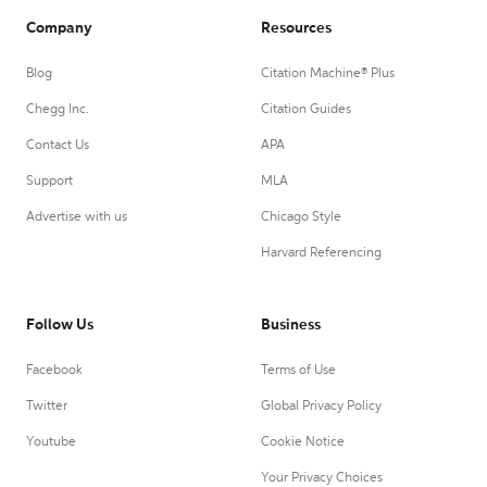
Company
Resources
Blog
Citation Machine® Plus
Chegg Inc.
Citation Guides
Contact Us
APA
Support
MLA
Advertise with us
Chicago Style
Harvard Referencing
Follow Us
Business
Facebook
Terms of Use
Twitter
Global Privacy Policy
Youtube
Cookie Notice
Your Privacy Choices