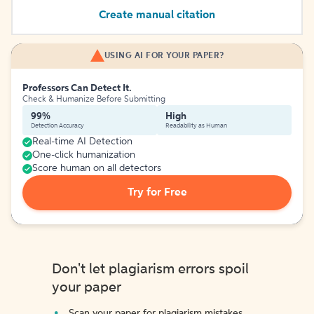
Create manual citation
USING AI FOR YOUR PAPER?
Professors Can Detect It.
Check & Humanize Before Submitting
99%
High
Detection Accuracy
Readability as Human
Real-time AI Detection
One-click humanization
Score human on all detectors
Try for Free
Don't let plagiarism errors spoil
your paper
Scan your paper for plagiarism mistakes