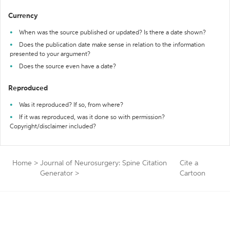
Currency
When was the source published or updated? Is there a date shown?
Does the publication date make sense in relation to the information
presented to your argument?
Does the source even have a date?
Reproduced
Was it reproduced? If so, from where?
If it was reproduced, was it done so with permission?
Copyright/disclaimer included?
Home
>
Journal of Neurosurgery: Spine Citation
Cite a
Generator
>
Cartoon