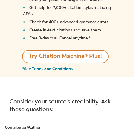
Get help for 7,000+ citation styles including
APA 7
Check for 400+ advanced grammar errors
Create in-text citations and save them
Free 3-day trial. Cancel anytime.*️
Try Citation Machine® Plus!
*See Terms and Conditions
Consider your source's credibility. Ask
these questions:
Contributor/Author