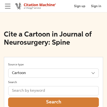
Sign up
Sign in
Cite a Cartoon in Journal of
Neurosurgery: Spine
Source type
Cartoon
Search
Search