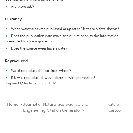
Are there ads?
Currency
When was the source published or updated? Is there a date shown?
Does the publication date make sense in relation to the information
presented to your argument?
Does the source even have a date?
Reproduced
Was it reproduced? If so, from where?
If it was reproduced, was it done so with permission?
Copyright/disclaimer included?
Home
>
Journal of Natural Gas Science and
Cite a
Engineering Citation Generator
>
Cartoon