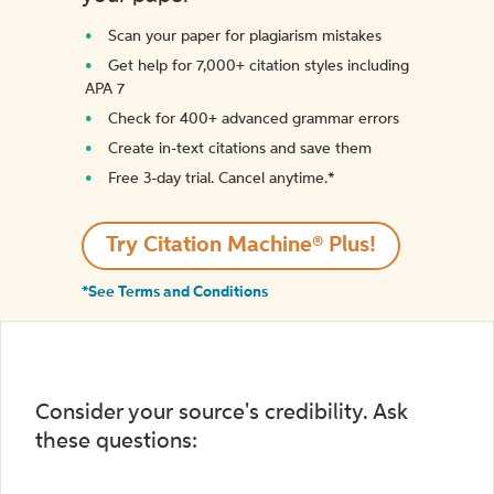
Scan your paper for plagiarism mistakes
Get help for 7,000+ citation styles including
APA 7
Check for 400+ advanced grammar errors
Create in-text citations and save them
Free 3-day trial. Cancel anytime.*️
Try Citation Machine® Plus!
*See Terms and Conditions
Consider your source's credibility. Ask
these questions: