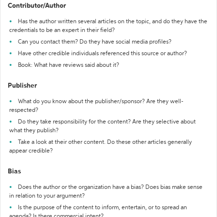
Contributor/Author
Has the author written several articles on the topic, and do they have the
credentials to be an expert in their field?
Can you contact them? Do they have social media profiles?
Have other credible individuals referenced this source or author?
Book: What have reviews said about it?
Publisher
What do you know about the publisher/sponsor? Are they well-
respected?
Do they take responsibility for the content? Are they selective about
what they publish?
Take a look at their other content. Do these other articles generally
appear credible?
Bias
Does the author or the organization have a bias? Does bias make sense
in relation to your argument?
Is the purpose of the content to inform, entertain, or to spread an
agenda? Is there commercial intent?