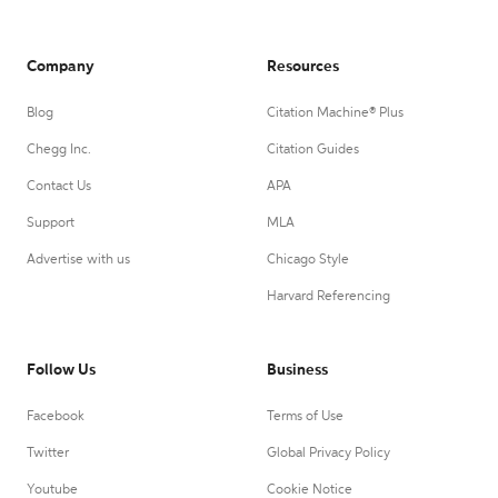
Company
Resources
Blog
Citation Machine® Plus
Chegg Inc.
Citation Guides
Contact Us
APA
Support
MLA
Advertise with us
Chicago Style
Harvard Referencing
Follow Us
Business
Facebook
Terms of Use
Twitter
Global Privacy Policy
Youtube
Cookie Notice