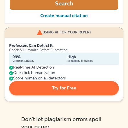
Search
Create manual citation
USING AI FOR YOUR PAPER?
Professors Can Detect It.
Check & Humanize Before Submitting
99%
High
Detection Accuracy
Readability as Human
Real-time AI Detection
One-click humanization
Score human on all detectors
Try for Free
Don't let plagiarism errors spoil
your paper