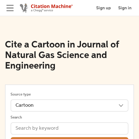
Sign up
Sign in
Cite a Cartoon in Journal of
Natural Gas Science and
Engineering
Source type
Cartoon
Search