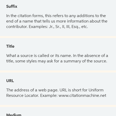
Suffix
In the citation forms, this refers to any additions to the
end of a name that tells us more information about the
contributor. Examples: Jr., Sr., II, III, Esq., etc.
Title
What a source is called or its name. In the absence of a
title, some styles may ask for a summary of the source.
URL
The address of a web page. URL is short for Uniform
Resource Locator. Example: www.citationmachine.net
Medium