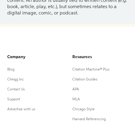
content. An author is usually tied to written content (e.g.
book, article, play, etc.), but sometimes relates to a
digital image, comic, or podcast.
Company
Resources
Blog
Citation Machine® Plus
Chegg Inc.
Citation Guides
Contact Us
APA
Support
MLA
Advertise with us
Chicago Style
Harvard Referencing