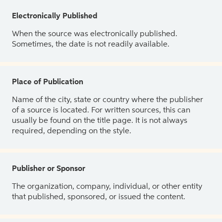
Electronically Published
When the source was electronically published.
Sometimes, the date is not readily available.
Place of Publication
Name of the city, state or country where the publisher
of a source is located. For written sources, this can
usually be found on the title page. It is not always
required, depending on the style.
Publisher or Sponsor
The organization, company, individual, or other entity
that published, sponsored, or issued the content.