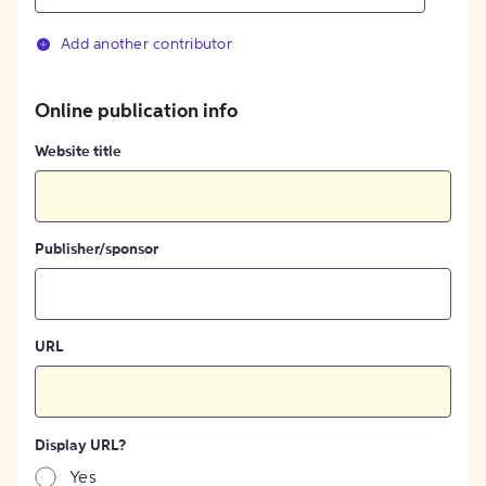
Add another contributor
Online publication info
Website title
Publisher/sponsor
URL
Display URL?
Yes