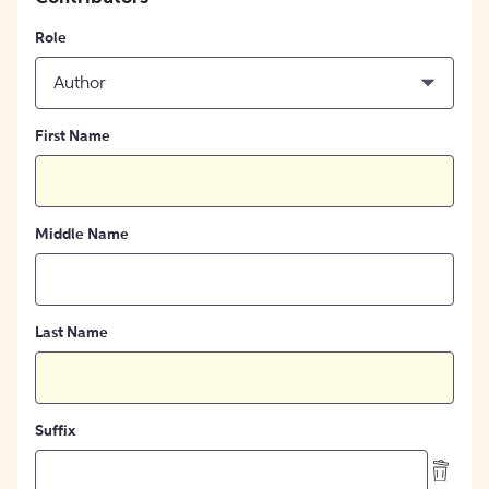
Role
Author
First Name
Middle Name
Last Name
Suffix