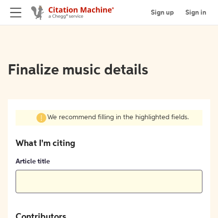
Sign up
Sign in
Finalize music details
We recommend filling in the highlighted fields.
What I'm citing
Article title
Contributors