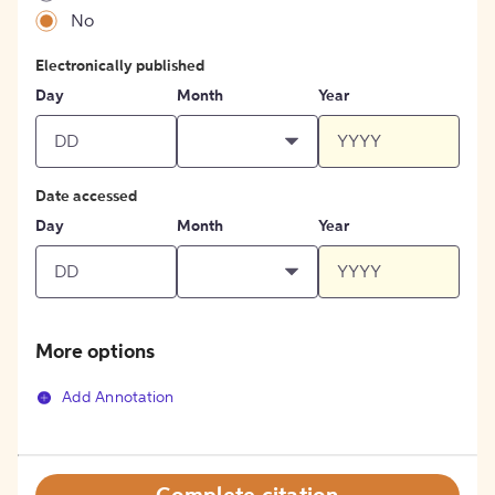
No
Electronically published
Day
Month
Year
Date accessed
Day
Month
Year
More options
Add Annotation