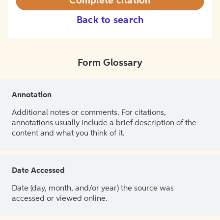
Complete citation
Back to search
Form Glossary
Annotation
Additional notes or comments. For citations,
annotations usually include a brief description of the
content and what you think of it.
Date Accessed
Date (day, month, and/or year) the source was
accessed or viewed online.