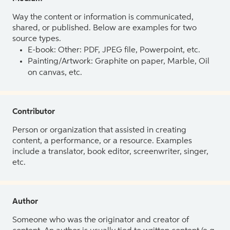
Way the content or information is communicated,
shared, or published. Below are examples for two
source types.
E-book: Other: PDF, JPEG file, Powerpoint, etc.
Painting/Artwork: Graphite on paper, Marble, Oil
on canvas, etc.
Contributor
Person or organization that assisted in creating
content, a performance, or a resource. Examples
include a translator, book editor, screenwriter, singer,
etc.
Author
Someone who was the originator and creator of