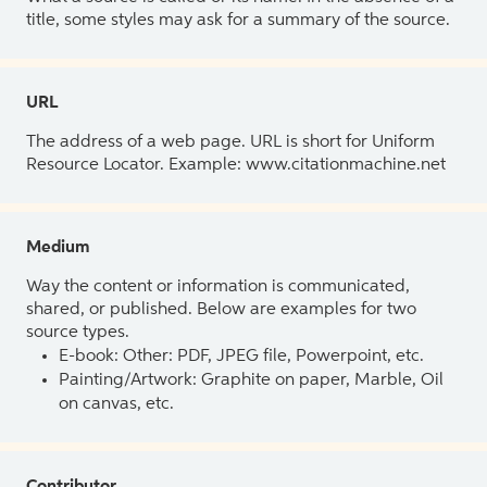
title, some styles may ask for a summary of the source.
URL
The address of a web page. URL is short for Uniform
Resource Locator. Example: www.citationmachine.net
Medium
Way the content or information is communicated,
shared, or published. Below are examples for two
source types.
E-book: Other: PDF, JPEG file, Powerpoint, etc.
Painting/Artwork: Graphite on paper, Marble, Oil
on canvas, etc.