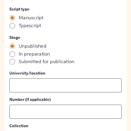
Script type
Manuscript
Typescript
Stage
Unpublished
In preparation
Submitted for publication
University/location
Number (if applicable)
Collection