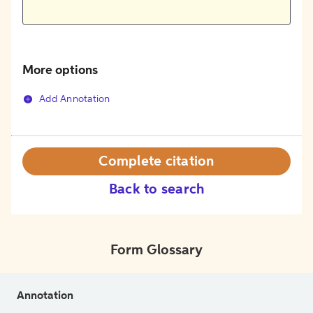
More options
Add Annotation
Complete citation
Back to search
Form Glossary
Annotation