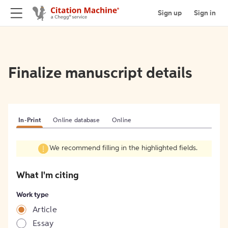
Sign up
Sign in
Finalize manuscript details
In-Print
Online database
Online
We recommend filling in the highlighted fields.
What I'm citing
Work type
Article
Essay