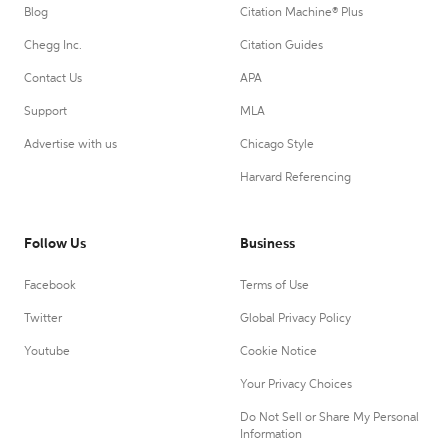
Blog
Citation Machine® Plus
Chegg Inc.
Citation Guides
Contact Us
APA
Support
MLA
Advertise with us
Chicago Style
Harvard Referencing
Follow Us
Business
Facebook
Terms of Use
Twitter
Global Privacy Policy
Youtube
Cookie Notice
Your Privacy Choices
Do Not Sell or Share My Personal
Information