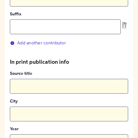
Suffix
Add another contributor
In print publication info
Source title
City
Year