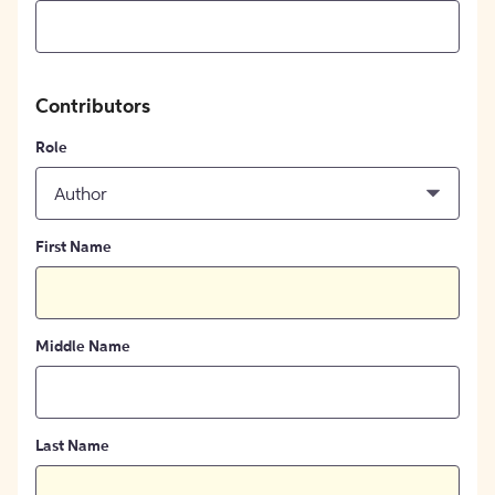
Contributors
Role
Author
First Name
Middle Name
Last Name