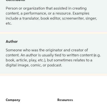
Contributor
Person or organization that assisted in creating
content, a performance, or a resource. Examples
include a translator, book editor, screenwriter, singer,
etc.
Author
Someone who was the originator and creator of
content. An author is usually tied to written content (e.g.
book, article, play, etc.), but sometimes relates to a
digital image, comic, or podcast.
Company
Resources