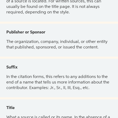
of a source is located. For written sources, this can
usually be found on the title page. It is not always
required, depending on the style.
Publisher or Sponsor
The organization, company, individual, or other entity
that published, sponsored, or issued the content.
Suffix
In the citation forms, this refers to any additions to the
end of a name that tells us more information about the
contributor. Examples: Jr., Sr., II, III, Esq., etc.
Title
What a source is called or its name. In the absence of a