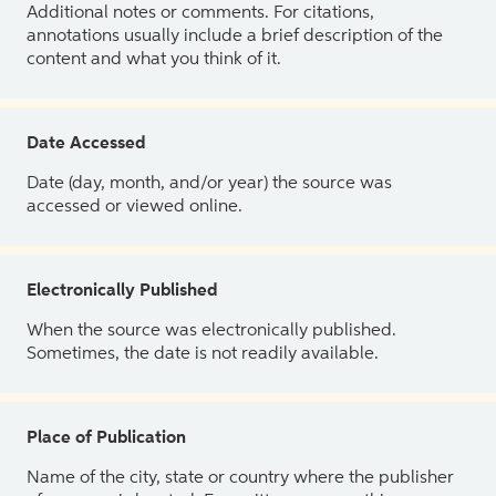
Additional notes or comments. For citations,
annotations usually include a brief description of the
content and what you think of it.
Date Accessed
Date (day, month, and/or year) the source was
accessed or viewed online.
Electronically Published
When the source was electronically published.
Sometimes, the date is not readily available.
Place of Publication
Name of the city, state or country where the publisher