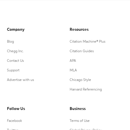
Company
Resources
Blog
Citation Machine® Plus
Chegg Inc.
Citation Guides
Contact Us
APA
Support
MLA
Advertise with us
Chicago Style
Harvard Referencing
Follow Us
Business
Facebook
Terms of Use