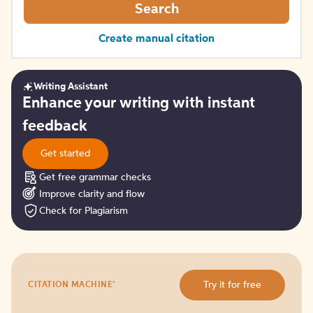
Search
Create manual citation
Writing Assistant
Get
Enhance your writing with instant
started
feedback
Get started
Get free grammar checks
Improve clarity and flow
Check for Plagiarism
Try
®
Try it for free
CITATION MACHINE
it
for