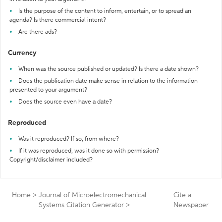
Is the purpose of the content to inform, entertain, or to spread an
agenda? Is there commercial intent?
Are there ads?
Currency
When was the source published or updated? Is there a date shown?
Does the publication date make sense in relation to the information
presented to your argument?
Does the source even have a date?
Reproduced
Was it reproduced? If so, from where?
If it was reproduced, was it done so with permission?
Copyright/disclaimer included?
Home
>
Journal of Microelectromechanical
Cite a
Systems Citation Generator
>
Newspaper