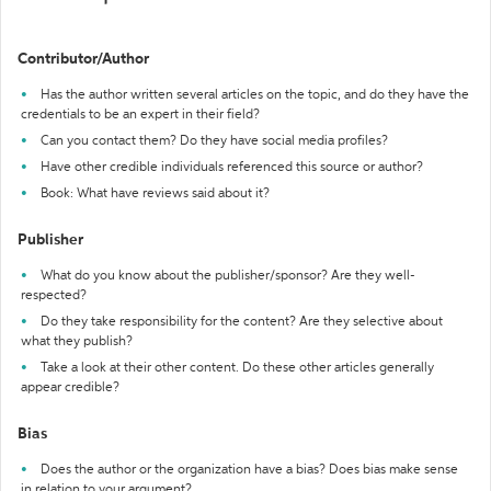
Contributor/Author
Has the author written several articles on the topic, and do they have the
credentials to be an expert in their field?
Can you contact them? Do they have social media profiles?
Have other credible individuals referenced this source or author?
Book: What have reviews said about it?
Publisher
What do you know about the publisher/sponsor? Are they well-
respected?
Do they take responsibility for the content? Are they selective about
what they publish?
Take a look at their other content. Do these other articles generally
appear credible?
Bias
Does the author or the organization have a bias? Does bias make sense
in relation to your argument?