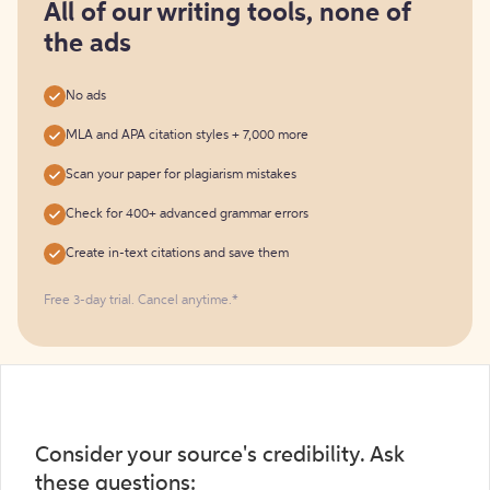
free
All of our writing tools, none of
the ads
No ads
MLA and APA citation styles + 7,000 more
Scan your paper for plagiarism mistakes
Check for 400+ advanced grammar errors
Create in-text citations and save them
Free 3-day trial. Cancel anytime.*️
Consider your source's credibility. Ask
these questions: