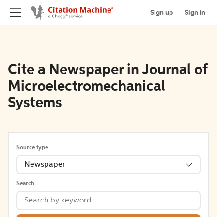
Sign up
Sign in
Cite a Newspaper in Journal of
Microelectromechanical
Systems
Source type
Newspaper
Search