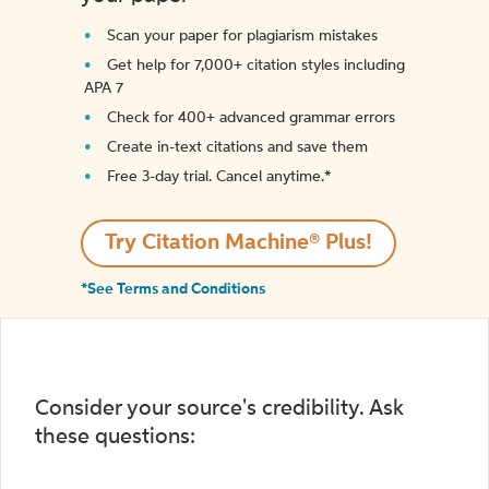
Scan your paper for plagiarism mistakes
Get help for 7,000+ citation styles including
APA 7
Check for 400+ advanced grammar errors
Create in-text citations and save them
Free 3-day trial. Cancel anytime.*️
Try Citation Machine® Plus!
*See Terms and Conditions
Consider your source's credibility. Ask
these questions: