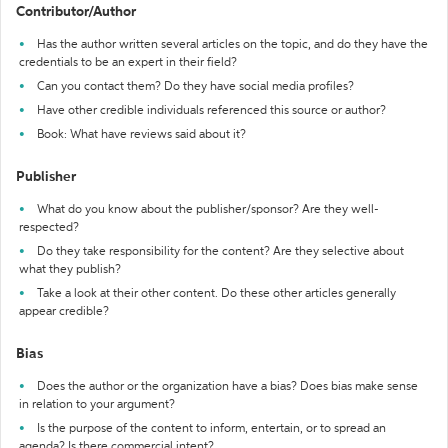
Contributor/Author
Has the author written several articles on the topic, and do they have the
credentials to be an expert in their field?
Can you contact them? Do they have social media profiles?
Have other credible individuals referenced this source or author?
Book: What have reviews said about it?
Publisher
What do you know about the publisher/sponsor? Are they well-
respected?
Do they take responsibility for the content? Are they selective about
what they publish?
Take a look at their other content. Do these other articles generally
appear credible?
Bias
Does the author or the organization have a bias? Does bias make sense
in relation to your argument?
Is the purpose of the content to inform, entertain, or to spread an
agenda? Is there commercial intent?