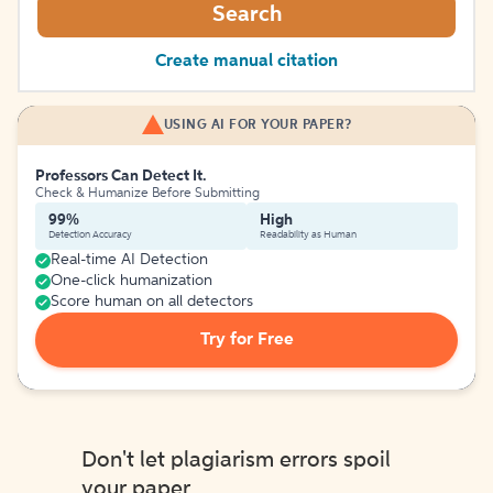
Search
Create manual citation
USING AI FOR YOUR PAPER?
Professors Can Detect It.
Check & Humanize Before Submitting
99%
High
Detection Accuracy
Readability as Human
Real-time AI Detection
One-click humanization
Score human on all detectors
Try for Free
Don't let plagiarism errors spoil
your paper