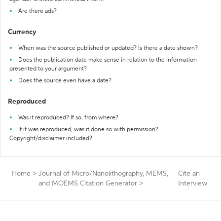
Are there ads?
Currency
When was the source published or updated? Is there a date shown?
Does the publication date make sense in relation to the information
presented to your argument?
Does the source even have a date?
Reproduced
Was it reproduced? If so, from where?
If it was reproduced, was it done so with permission?
Copyright/disclaimer included?
Home
>
Journal of Micro/Nanolithography, MEMS,
Cite an
and MOEMS Citation Generator
>
Interview