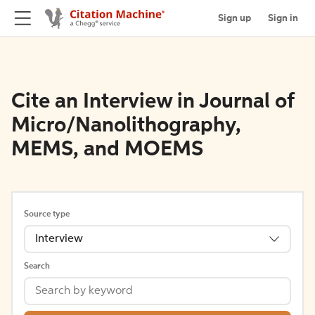
Sign up
Sign in
Cite an Interview in Journal of
Micro/Nanolithography,
MEMS, and MOEMS
Source type
Interview
Search