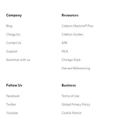
Company
Resources
Blog
Citation Machine® Plus
Chegg Inc.
Citation Guides
Contact Us
APA
Support
MLA
Advertise with us
Chicago Style
Harvard Referencing
Follow Us
Business
Facebook
Terms of Use
Twitter
Global Privacy Policy
Youtube
Cookie Notice