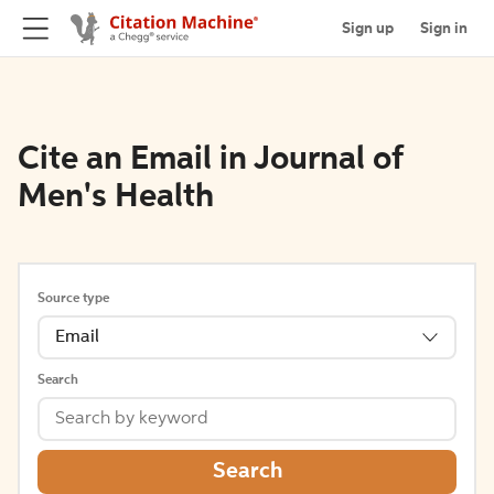
Sign up
Sign in
Cite an Email in Journal of
Men's Health
Source type
Email
Search
Search