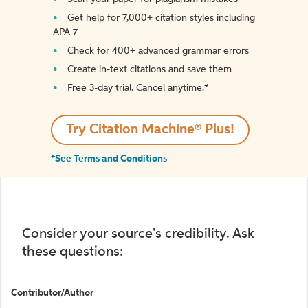
Get help for 7,000+ citation styles including
APA 7
Check for 400+ advanced grammar errors
Create in-text citations and save them
Free 3-day trial. Cancel anytime.*️
Try Citation Machine® Plus!
*See Terms and Conditions
Consider your source's credibility. Ask
these questions:
Contributor/Author