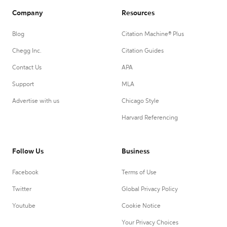
Company
Resources
Blog
Citation Machine® Plus
Chegg Inc.
Citation Guides
Contact Us
APA
Support
MLA
Advertise with us
Chicago Style
Harvard Referencing
Follow Us
Business
Facebook
Terms of Use
Twitter
Global Privacy Policy
Youtube
Cookie Notice
Your Privacy Choices