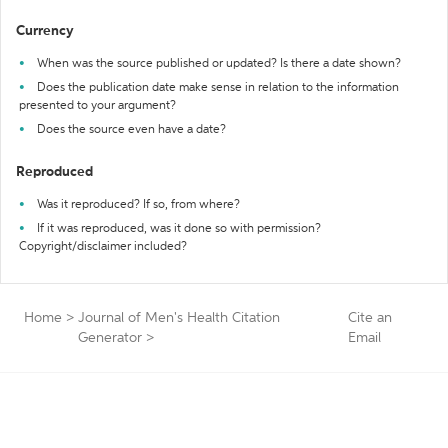
Currency
When was the source published or updated? Is there a date shown?
Does the publication date make sense in relation to the information
presented to your argument?
Does the source even have a date?
Reproduced
Was it reproduced? If so, from where?
If it was reproduced, was it done so with permission?
Copyright/disclaimer included?
Home
>
Journal of Men's Health Citation
Cite an
Generator
>
Email