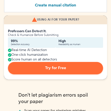
Create manual citation
USING AI FOR YOUR PAPER?
Professors Can Detect It.
Check & Humanize Before Submitting
99%
High
Detection Accuracy
Readability as Human
Real-time AI Detection
One-click humanization
Score human on all detectors
Try for Free
Don't let plagiarism errors spoil
your paper
Scan your paper for plagiarism mistakes