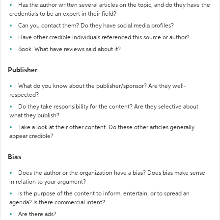
Has the author written several articles on the topic, and do they have the
credentials to be an expert in their field?
Can you contact them? Do they have social media profiles?
Have other credible individuals referenced this source or author?
Book: What have reviews said about it?
Publisher
What do you know about the publisher/sponsor? Are they well-
respected?
Do they take responsibility for the content? Are they selective about
what they publish?
Take a look at their other content. Do these other articles generally
appear credible?
Bias
Does the author or the organization have a bias? Does bias make sense
in relation to your argument?
Is the purpose of the content to inform, entertain, or to spread an
agenda? Is there commercial intent?
Are there ads?