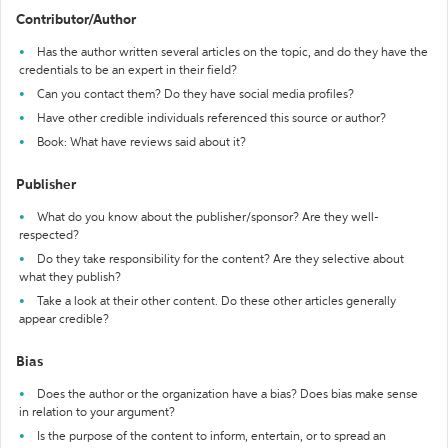
Contributor/Author
Has the author written several articles on the topic, and do they have the
credentials to be an expert in their field?
Can you contact them? Do they have social media profiles?
Have other credible individuals referenced this source or author?
Book: What have reviews said about it?
Publisher
What do you know about the publisher/sponsor? Are they well-
respected?
Do they take responsibility for the content? Are they selective about
what they publish?
Take a look at their other content. Do these other articles generally
appear credible?
Bias
Does the author or the organization have a bias? Does bias make sense
in relation to your argument?
Is the purpose of the content to inform, entertain, or to spread an