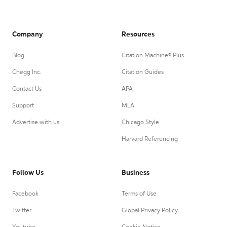
Company
Resources
Blog
Citation Machine® Plus
Chegg Inc.
Citation Guides
Contact Us
APA
Support
MLA
Advertise with us
Chicago Style
Harvard Referencing
Follow Us
Business
Facebook
Terms of Use
Twitter
Global Privacy Policy