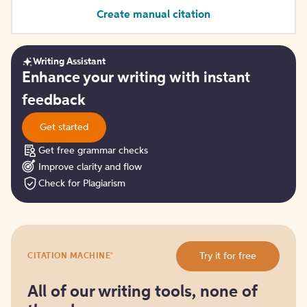
Create manual citation
Writing Assistant
Get
Enhance your writing with instant
started
feedback
Get started
Get free grammar checks
Improve clarity and flow
Check for Plagiarism
Try
®
Try it for free
CITATION MACHINE
it
for
free
All of our writing tools, none of