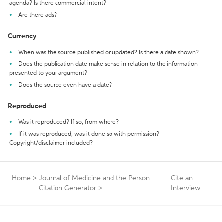
agenda? Is there commercial intent?
Are there ads?
Currency
When was the source published or updated? Is there a date shown?
Does the publication date make sense in relation to the information
presented to your argument?
Does the source even have a date?
Reproduced
Was it reproduced? If so, from where?
If it was reproduced, was it done so with permission?
Copyright/disclaimer included?
Home
>
Journal of Medicine and the Person
Cite an
Citation Generator
>
Interview