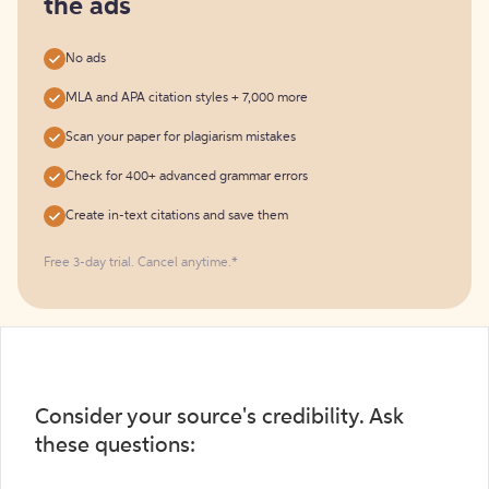
the ads
No ads
MLA and APA citation styles + 7,000 more
Scan your paper for plagiarism mistakes
Check for 400+ advanced grammar errors
Create in-text citations and save them
Free 3-day trial. Cancel anytime.*️
Consider your source's credibility. Ask
these questions: