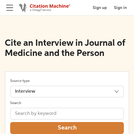
Sign up
Sign in
Cite an Interview in Journal of
Medicine and the Person
Source type
Interview
Search
Search