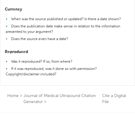
Currency
When was the source published or updated? Is there a date shown?
Does the publication date make sense in relation to the information
presented to your argument?
Does the source even have a date?
Reproduced
Was it reproduced? If so, from where?
If it was reproduced, was it done so with permission?
Copyright/disclaimer included?
Home
>
Journal of Medical Ultrasound Citation
Cite a Digital
Generator
>
File