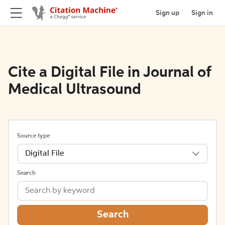
Sign up
Sign in
Cite a Digital File in Journal of
Medical Ultrasound
Source type
Digital File
Search
Search