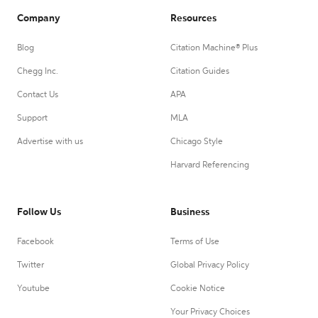
Company
Resources
Blog
Citation Machine® Plus
Chegg Inc.
Citation Guides
Contact Us
APA
Support
MLA
Advertise with us
Chicago Style
Harvard Referencing
Follow Us
Business
Facebook
Terms of Use
Twitter
Global Privacy Policy
Youtube
Cookie Notice
Your Privacy Choices