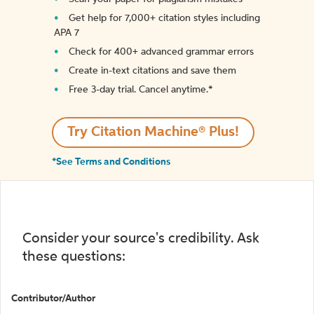
Get help for 7,000+ citation styles including
APA 7
Check for 400+ advanced grammar errors
Create in-text citations and save them
Free 3-day trial. Cancel anytime.*️
Try Citation Machine® Plus!
*See Terms and Conditions
Consider your source's credibility. Ask
these questions:
Contributor/Author