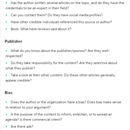
Has the author written several articles on the topic, and do they have the
credentials to be an expert in their field?
Can you contact them? Do they have social media profiles?
Have other credible individuals referenced this source or author?
Book: What have reviews said about it?
Publisher
What do you know about the publisher/sponsor? Are they well-
respected?
Do they take responsibility for the content? Are they selective about
what they publish?
Take a look at their other content. Do these other articles generally
appear credible?
Bias
Does the author or the organization have a bias? Does bias make sense
in relation to your argument?
Is the purpose of the content to inform, entertain, or to spread an
agenda? Is there commercial intent?
Are there ads?