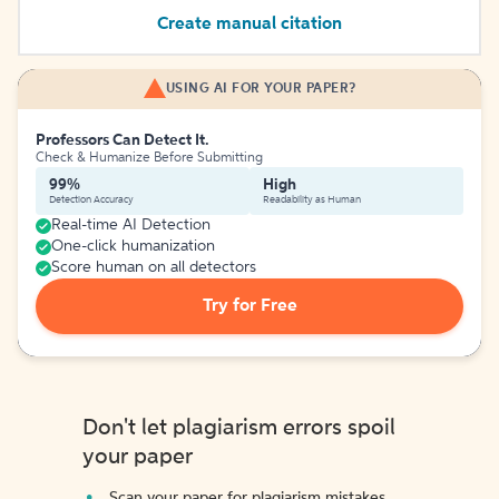
Create manual citation
USING AI FOR YOUR PAPER?
Professors Can Detect It.
Check & Humanize Before Submitting
99%
High
Detection Accuracy
Readability as Human
Real-time AI Detection
One-click humanization
Score human on all detectors
Try for Free
Don't let plagiarism errors spoil
your paper
Scan your paper for plagiarism mistakes