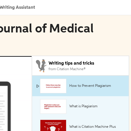
Writing Assistant
ournal of Medical
Writing tips and tricks
from Citation Machine®
How to Prevent Plagiarism
What is Plagiarism
What is Citation Machine Plus