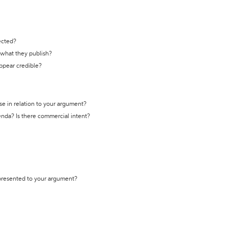
ected?
t what they publish?
appear credible?
se in relation to your argument?
genda? Is there commercial intent?
 presented to your argument?