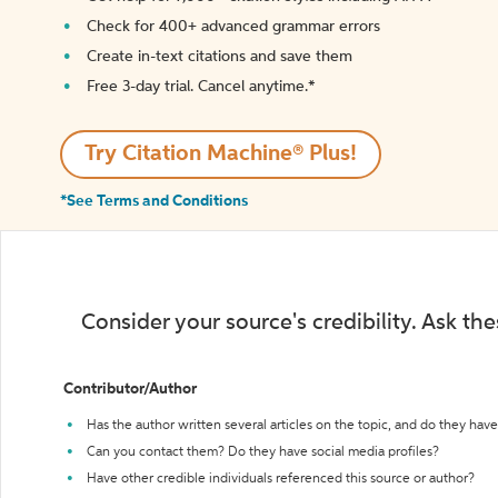
Check for 400+ advanced grammar errors
Create in-text citations and save them
Free 3-day trial. Cancel anytime.*️
Try Citation Machine® Plus!
*See Terms and Conditions
Consider your source's credibility. Ask th
Contributor/Author
Has the author written several articles on the topic, and do they have 
Can you contact them? Do they have social media profiles?
Have other credible individuals referenced this source or author?