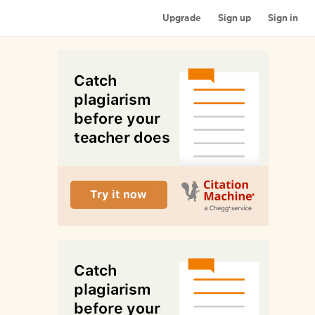
Upgrade
Sign up
Sign in