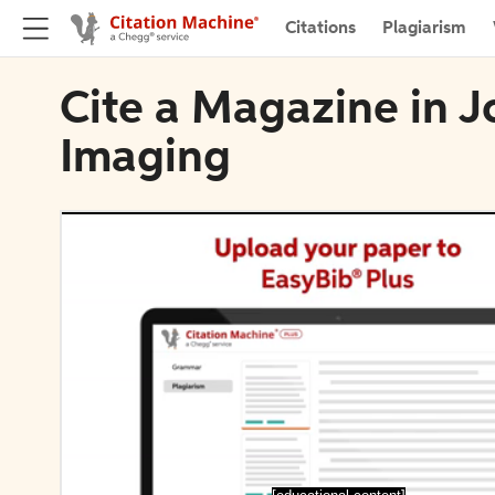
Citations
Plagiarism
Cite a Magazine in J
Imaging