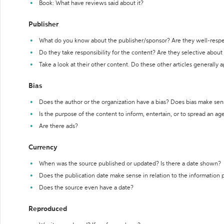
Book: What have reviews said about it?
Publisher
What do you know about the publisher/sponsor? Are they well-resp
Do they take responsibility for the content? Are they selective abou
Take a look at their other content. Do these other articles generally 
Bias
Does the author or the organization have a bias? Does bias make sen
Is the purpose of the content to inform, entertain, or to spread an a
Are there ads?
Currency
When was the source published or updated? Is there a date shown?
Does the publication date make sense in relation to the information
Does the source even have a date?
Reproduced