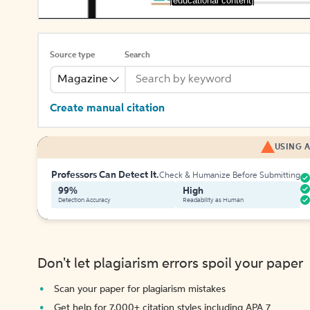
[educational content]
Source type
Search
Magazine
Create manual citation
USING A
Professors Can Detect It.
Check & Humanize Before Submitting
99%
High
Detection Accuracy
Readability as Human
Don't let plagiarism errors spoil your paper
Scan your paper for plagiarism mistakes
Get help for 7,000+ citation styles including APA 7