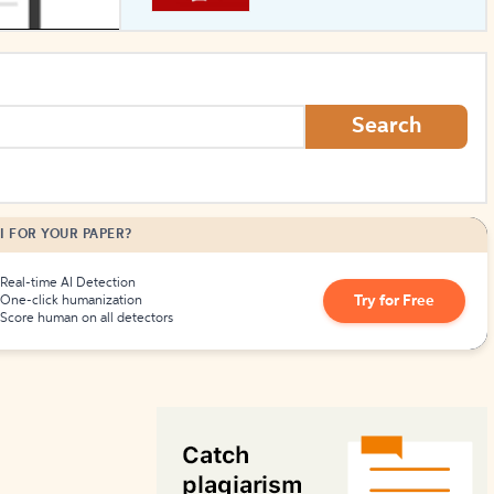
How to Create Citations
Search
I FOR YOUR PAPER?
Real-time AI Detection
Try for Free
One-click humanization
Score human on all detectors