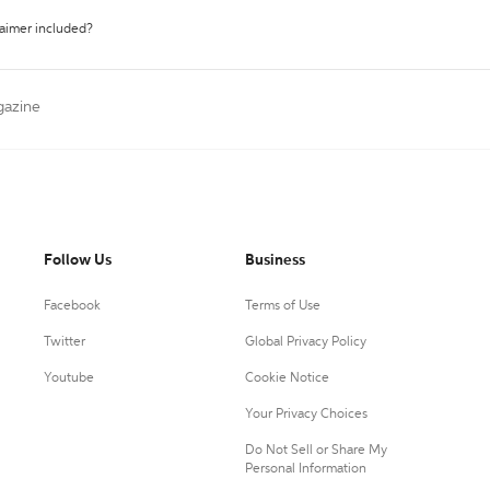
laimer included?
gazine
Follow Us
Business
Facebook
Terms of Use
Twitter
Global Privacy Policy
Youtube
Cookie Notice
Your Privacy Choices
Do Not Sell or Share My
Personal Information