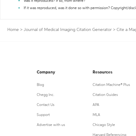
Was it reproduced? If so, from where?
If it was reproduced, was it done so with permission? Copyright/disc
Home
>
Journal of Medical Imaging Citation Generator
>
Cite a Ma
Company
Resources
Blog
Citation Machine® Plus
Chegg Inc.
Citation Guides
Contact Us
APA
Support
MLA
Advertise with us
Chicago Style
Harvard Referencing