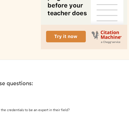
ese questions:
the credentials to be an expert in their field?