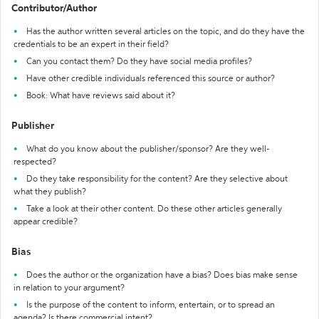
Contributor/Author
Has the author written several articles on the topic, and do they have the
credentials to be an expert in their field?
Can you contact them? Do they have social media profiles?
Have other credible individuals referenced this source or author?
Book: What have reviews said about it?
Publisher
What do you know about the publisher/sponsor? Are they well-
respected?
Do they take responsibility for the content? Are they selective about
what they publish?
Take a look at their other content. Do these other articles generally
appear credible?
Bias
Does the author or the organization have a bias? Does bias make sense
in relation to your argument?
Is the purpose of the content to inform, entertain, or to spread an
agenda? Is there commercial intent?