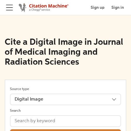
Sign up
Sign in
Cite a Digital Image in Journal
of Medical Imaging and
Radiation Sciences
Source type
Digital Image
Search