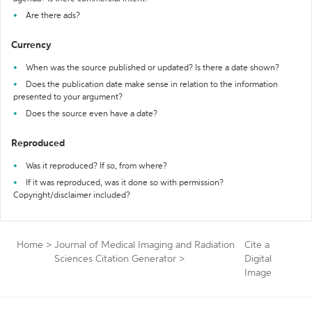
Are there ads?
Currency
When was the source published or updated? Is there a date shown?
Does the publication date make sense in relation to the information
presented to your argument?
Does the source even have a date?
Reproduced
Was it reproduced? If so, from where?
If it was reproduced, was it done so with permission?
Copyright/disclaimer included?
Home
>
Journal of Medical Imaging and Radiation
Cite a
Sciences Citation Generator
>
Digital
Image