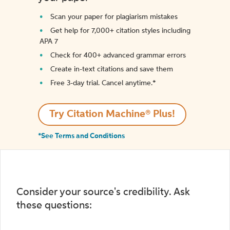
Scan your paper for plagiarism mistakes
Get help for 7,000+ citation styles including
APA 7
Check for 400+ advanced grammar errors
Create in-text citations and save them
Free 3-day trial. Cancel anytime.*️
Try Citation Machine® Plus!
*See Terms and Conditions
Consider your source's credibility. Ask
these questions: