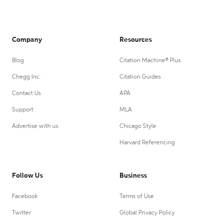
Company
Resources
Blog
Citation Machine® Plus
Chegg Inc.
Citation Guides
Contact Us
APA
Support
MLA
Advertise with us
Chicago Style
Harvard Referencing
Follow Us
Business
Facebook
Terms of Use
Twitter
Global Privacy Policy