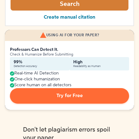
Search
Create manual citation
USING AI FOR YOUR PAPER?
Professors Can Detect It.
Check & Humanize Before Submitting
99%
High
Detection Accuracy
Readability as Human
Real-time AI Detection
One-click humanization
Score human on all detectors
Try for Free
Don't let plagiarism errors spoil
your paper