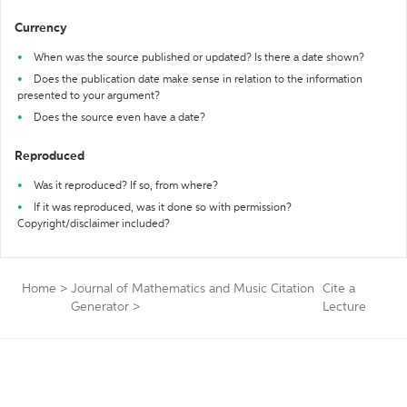
Currency
When was the source published or updated? Is there a date shown?
Does the publication date make sense in relation to the information
presented to your argument?
Does the source even have a date?
Reproduced
Was it reproduced? If so, from where?
If it was reproduced, was it done so with permission?
Copyright/disclaimer included?
Home
>
Journal of Mathematics and Music Citation
Cite a
Generator
>
Lecture