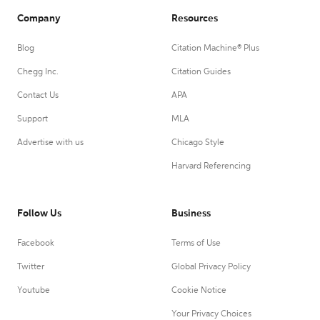
Company
Resources
Blog
Citation Machine® Plus
Chegg Inc.
Citation Guides
Contact Us
APA
Support
MLA
Advertise with us
Chicago Style
Harvard Referencing
Follow Us
Business
Facebook
Terms of Use
Twitter
Global Privacy Policy
Youtube
Cookie Notice
Your Privacy Choices