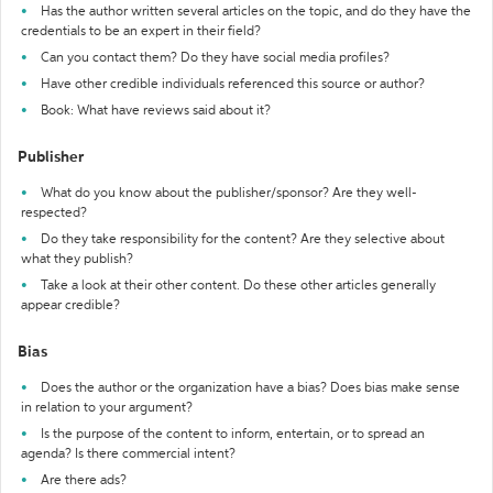
Has the author written several articles on the topic, and do they have the
credentials to be an expert in their field?
Can you contact them? Do they have social media profiles?
Have other credible individuals referenced this source or author?
Book: What have reviews said about it?
Publisher
What do you know about the publisher/sponsor? Are they well-
respected?
Do they take responsibility for the content? Are they selective about
what they publish?
Take a look at their other content. Do these other articles generally
appear credible?
Bias
Does the author or the organization have a bias? Does bias make sense
in relation to your argument?
Is the purpose of the content to inform, entertain, or to spread an
agenda? Is there commercial intent?
Are there ads?