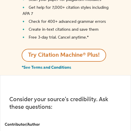
Get help for 7,000+ citation styles including
APA 7
Check for 400+ advanced grammar errors
Create in-text citations and save them
Free 3-day trial. Cancel anytime.*️
Try Citation Machine® Plus!
*See Terms and Conditions
Consider your source's credibility. Ask
these questions:
Contributor/Author