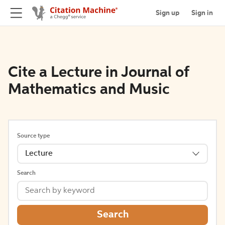
Sign up
Sign in
Cite a Lecture in Journal of
Mathematics and Music
Source type
Lecture
Search
Search