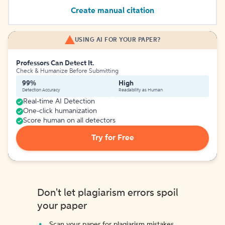
Create manual citation
USING AI FOR YOUR PAPER?
Professors Can Detect It.
Check & Humanize Before Submitting
99%
High
Detection Accuracy
Readability as Human
Real-time AI Detection
One-click humanization
Score human on all detectors
Try for Free
Don't let plagiarism errors spoil
your paper
Scan your paper for plagiarism mistakes