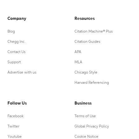
Company
Resources
Blog
Citation Machine® Plus
Chegg Inc.
Citation Guides
Contact Us
APA
Support
MLA
Advertise with us
Chicago Style
Harvard Referencing
Follow Us
Business
Facebook
Terms of Use
Twitter
Global Privacy Policy
Youtube
Cookie Notice