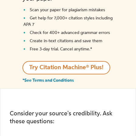
Scan your paper for plagiarism mistakes
Get help for 7,000+ citation styles including
APA 7
Check for 400+ advanced grammar errors
Create in-text citations and save them
Free 3-day trial. Cancel anytime.*️
Try Citation Machine® Plus!
*See Terms and Conditions
Consider your source's credibility. Ask
these questions: