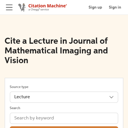
Sign up
Sign in
Cite a Lecture in Journal of
Mathematical Imaging and
Vision
Source type
Lecture
Search