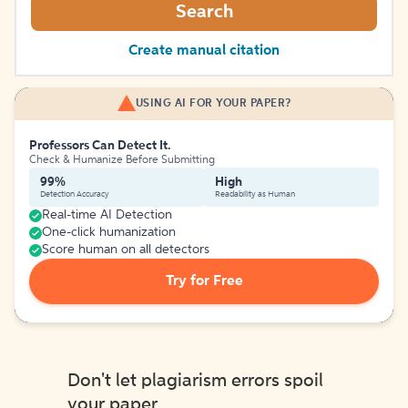
Search
Create manual citation
USING AI FOR YOUR PAPER?
Professors Can Detect It.
Check & Humanize Before Submitting
99%
High
Detection Accuracy
Readability as Human
Real-time AI Detection
One-click humanization
Score human on all detectors
Try for Free
Don't let plagiarism errors spoil
your paper