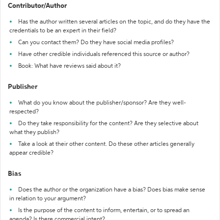
Contributor/Author
Has the author written several articles on the topic, and do they have the
credentials to be an expert in their field?
Can you contact them? Do they have social media profiles?
Have other credible individuals referenced this source or author?
Book: What have reviews said about it?
Publisher
What do you know about the publisher/sponsor? Are they well-
respected?
Do they take responsibility for the content? Are they selective about
what they publish?
Take a look at their other content. Do these other articles generally
appear credible?
Bias
Does the author or the organization have a bias? Does bias make sense
in relation to your argument?
Is the purpose of the content to inform, entertain, or to spread an
agenda? Is there commercial intent?