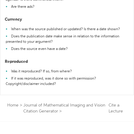
Are there ads?
Currency
When was the source published or updated? Is there a date shown?
Does the publication date make sense in relation to the information
presented to your argument?
Does the source even have a date?
Reproduced
Was it reproduced? If so, from where?
If it was reproduced, was it done so with permission?
Copyright/disclaimer included?
Home
>
Journal of Mathematical Imaging and Vision
Cite a
Citation Generator
>
Lecture