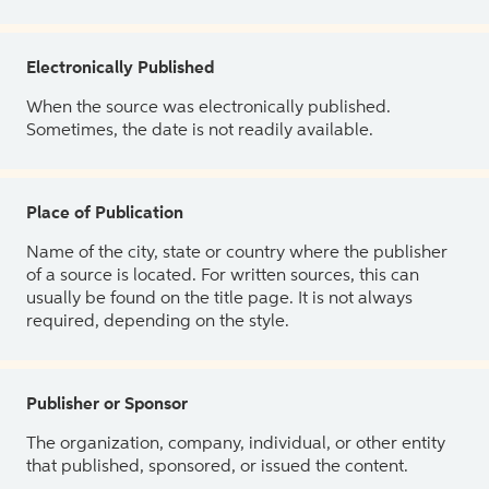
Electronically Published
When the source was electronically published.
Sometimes, the date is not readily available.
Place of Publication
Name of the city, state or country where the publisher
of a source is located. For written sources, this can
usually be found on the title page. It is not always
required, depending on the style.
Publisher or Sponsor
The organization, company, individual, or other entity
that published, sponsored, or issued the content.