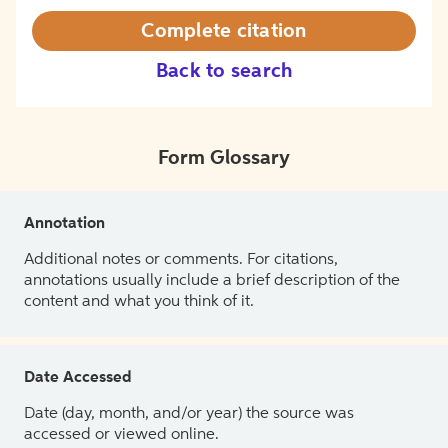
Complete citation
Back to search
Form Glossary
Annotation
Additional notes or comments. For citations,
annotations usually include a brief description of the
content and what you think of it.
Date Accessed
Date (day, month, and/or year) the source was
accessed or viewed online.