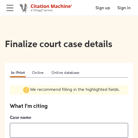
Sign up
Sign in
Finalize court case details
In-Print
Online
Online database
We recommend filling in the highlighted fields.
What I'm citing
Case name