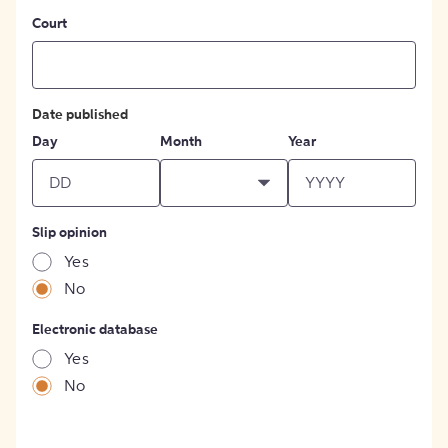
Court
Date published
Day
Month
Year
Slip opinion
Yes
No
Electronic database
Yes
No