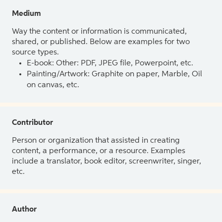
Medium
Way the content or information is communicated,
shared, or published. Below are examples for two
source types.
E-book: Other: PDF, JPEG file, Powerpoint, etc.
Painting/Artwork: Graphite on paper, Marble, Oil
on canvas, etc.
Contributor
Person or organization that assisted in creating
content, a performance, or a resource. Examples
include a translator, book editor, screenwriter, singer,
etc.
Author