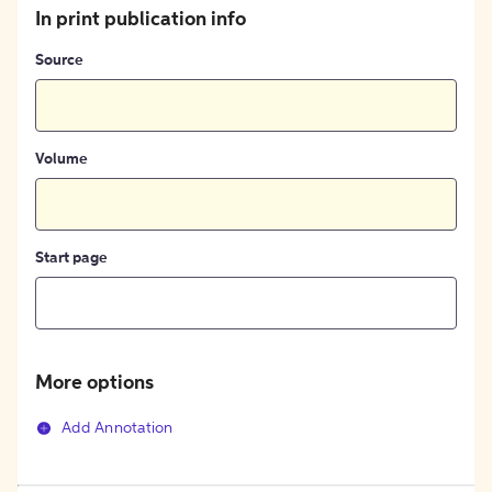
In print publication info
Source
Volume
Start page
More options
Add Annotation