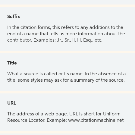
Suffix
In the citation forms, this refers to any additions to the
end of a name that tells us more information about the
contributor. Examples: Jr., Sr., II, III, Esq., etc.
Title
What a source is called or its name. In the absence of a
title, some styles may ask for a summary of the source.
URL
The address of a web page. URL is short for Uniform
Resource Locator. Example: www.citationmachine.net