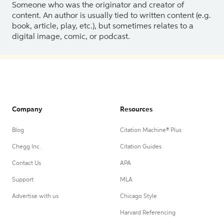
Someone who was the originator and creator of
content. An author is usually tied to written content (e.g.
book, article, play, etc.), but sometimes relates to a
digital image, comic, or podcast.
Company
Resources
Blog
Citation Machine® Plus
Chegg Inc.
Citation Guides
Contact Us
APA
Support
MLA
Advertise with us
Chicago Style
Harvard Referencing