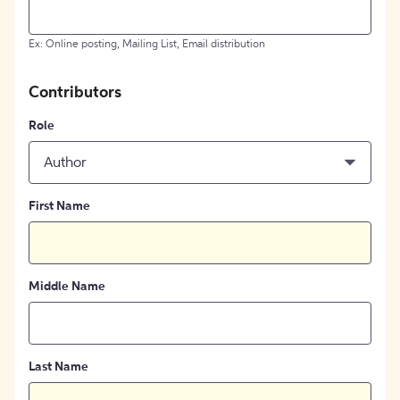
Ex: Online posting, Mailing List, Email distribution
Contributors
Role
Author
First Name
Middle Name
Last Name