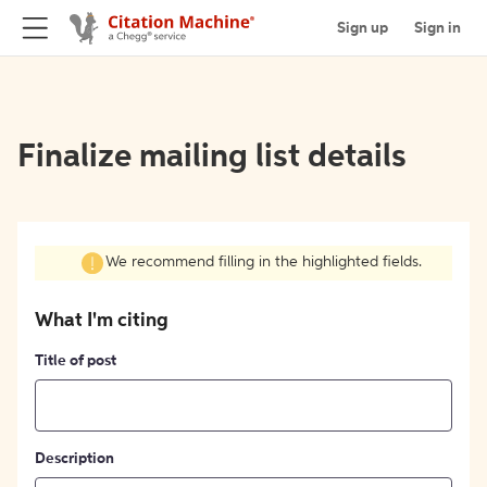
Sign up
Sign in
Finalize mailing list details
We recommend filling in the highlighted fields.
What I'm citing
Title of post
Description