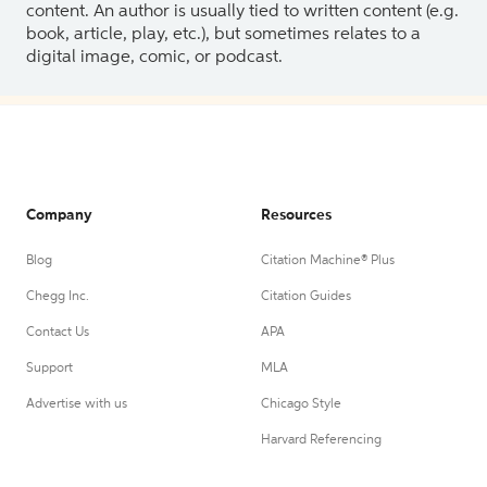
content. An author is usually tied to written content (e.g.
book, article, play, etc.), but sometimes relates to a
digital image, comic, or podcast.
Company
Resources
Blog
Citation Machine® Plus
Chegg Inc.
Citation Guides
Contact Us
APA
Support
MLA
Advertise with us
Chicago Style
Harvard Referencing