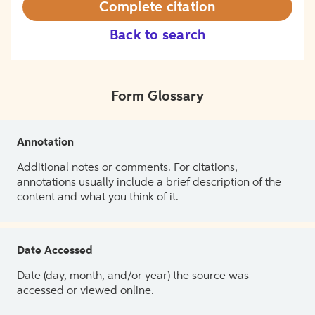
Complete citation
Back to search
Form Glossary
Annotation
Additional notes or comments. For citations,
annotations usually include a brief description of the
content and what you think of it.
Date Accessed
Date (day, month, and/or year) the source was
accessed or viewed online.