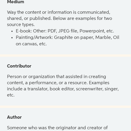
Medium
Way the content or information is communicated,
shared, or published. Below are examples for two
source types.
E-book: Other: PDF, JPEG file, Powerpoint, etc.
Painting/Artwork: Graphite on paper, Marble, Oil
on canvas, etc.
Contributor
Person or organization that assisted in creating
content, a performance, or a resource. Examples
include a translator, book editor, screenwriter, singer,
etc.
Author
Someone who was the originator and creator of