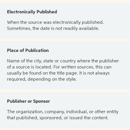
Electronically Published
When the source was electronically published.
Sometimes, the date is not readily available.
Place of Publication
Name of the city, state or country where the publisher
of a source is located. For written sources, this can
usually be found on the title page. It is not always
required, depending on the style.
Publisher or Sponsor
The organization, company, individual, or other entity
that published, sponsored, or issued the content.