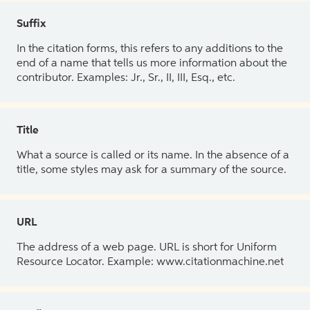
Suffix
In the citation forms, this refers to any additions to the
end of a name that tells us more information about the
contributor. Examples: Jr., Sr., II, III, Esq., etc.
Title
What a source is called or its name. In the absence of a
title, some styles may ask for a summary of the source.
URL
The address of a web page. URL is short for Uniform
Resource Locator. Example: www.citationmachine.net