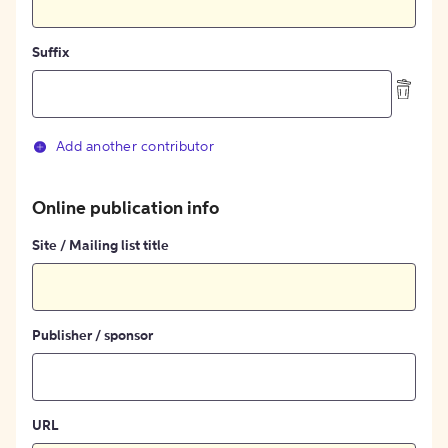
Suffix
Add another contributor
Online publication info
Site / Mailing list title
Publisher / sponsor
URL