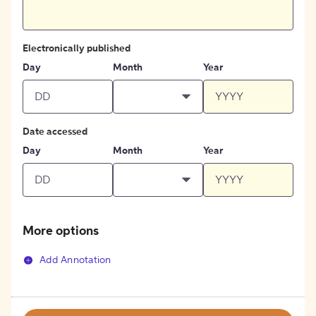
Electronically published
Day
Month
Year
Date accessed
Day
Month
Year
More options
Add Annotation