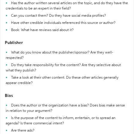
Has the author written several articles on the topic, and do they have the
credentials to be an expert in their field?
Can you contact them? Do they have social media profiles?
Have other credible individuals referenced this source or author?
Book: What have reviews said about it?
Publisher
What do you know about the publisher/sponsor? Are they well-
respected?
Do they take responsibility for the content? Are they selective about
what they publish?
Take a look at their other content. Do these other articles generally
appear credible?
Bias
Does the author or the organization have a bias? Does bias make sense
in relation to your argument?
Is the purpose of the content to inform, entertain, or to spread an
agenda? Is there commercial intent?
Are there ads?