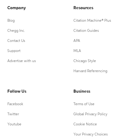
Company
Resources
Blog
Citation Machine® Plus
Chegg Inc.
Citation Guides
Contact Us
APA
Support
MLA
Advertise with us
Chicago Style
Harvard Referencing
Follow Us
Business
Facebook
Terms of Use
Twitter
Global Privacy Policy
Youtube
Cookie Notice
Your Privacy Choices