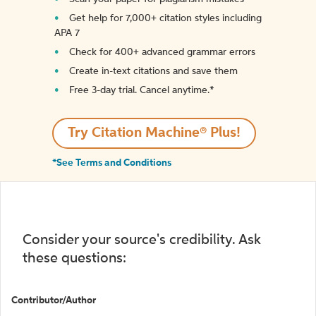
Get help for 7,000+ citation styles including
APA 7
Check for 400+ advanced grammar errors
Create in-text citations and save them
Free 3-day trial. Cancel anytime.*️
Try Citation Machine® Plus!
*See Terms and Conditions
Consider your source's credibility. Ask
these questions:
Contributor/Author