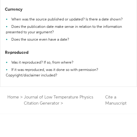
Currency
When was the source published or updated? Is there a date shown?
Does the publication date make sense in relation to the information
presented to your argument?
Does the source even have a date?
Reproduced
Was it reproduced? If so, from where?
If it was reproduced, was it done so with permission?
Copyright/disclaimer included?
Home
>
Journal of Low Temperature Physics
Cite a
Citation Generator
>
Manuscript