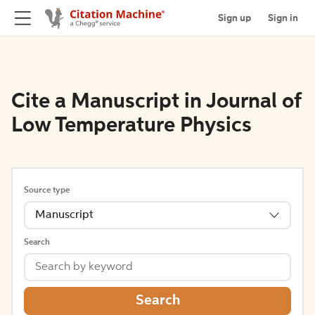
Sign up
Sign in
Cite a Manuscript in Journal of
Low Temperature Physics
Source type
Manuscript
Search
Search