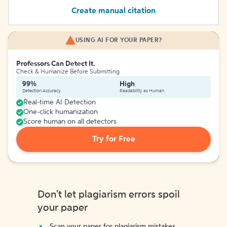
Create manual citation
USING AI FOR YOUR PAPER?
Professors Can Detect It.
Check & Humanize Before Submitting
99%
High
Detection Accuracy
Readability as Human
Real-time AI Detection
One-click humanization
Score human on all detectors
Try for Free
Don't let plagiarism errors spoil
your paper
Scan your paper for plagiarism mistakes