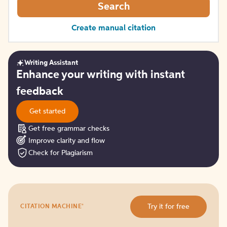
Search
Create manual citation
Writing Assistant
Get
Enhance your writing with instant
started
feedback
Get started
Get free grammar checks
Improve clarity and flow
Check for Plagiarism
Try
®
Try it for free
CITATION MACHINE
it
for