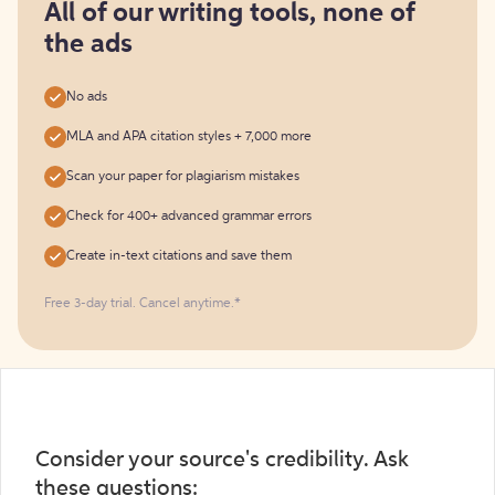
free
All of our writing tools, none of
the ads
No ads
MLA and APA citation styles + 7,000 more
Scan your paper for plagiarism mistakes
Check for 400+ advanced grammar errors
Create in-text citations and save them
Free 3-day trial. Cancel anytime.*️
Consider your source's credibility. Ask
these questions: