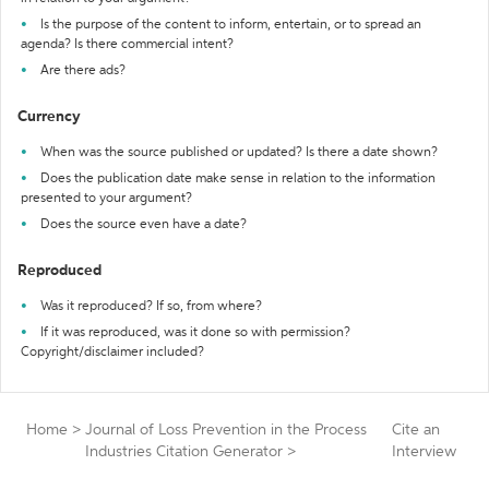
Is the purpose of the content to inform, entertain, or to spread an
agenda? Is there commercial intent?
Are there ads?
Currency
When was the source published or updated? Is there a date shown?
Does the publication date make sense in relation to the information
presented to your argument?
Does the source even have a date?
Reproduced
Was it reproduced? If so, from where?
If it was reproduced, was it done so with permission?
Copyright/disclaimer included?
Home
>
Journal of Loss Prevention in the Process
Cite an
Industries Citation Generator
>
Interview