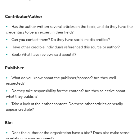
Contributor/Author
Has the author written several articles on the topic, and do they have the
credentials to be an expert in their field?
Can you contact them? Do they have social media profiles?
Have other credible individuals referenced this source or author?
Book: What have reviews said about it?
Publisher
What do you know about the publisher/sponsor? Are they well-
respected?
Do they take responsibility for the content? Are they selective about
what they publish?
Take a look at their other content. Do these other articles generally
appear credible?
Bias
Does the author or the organization have a bias? Does bias make sense
in relation to your argument?