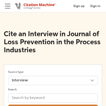
Sign up
Sign in
Cite an Interview in Journal of
Loss Prevention in the Process
Industries
Source type
Interview
Search