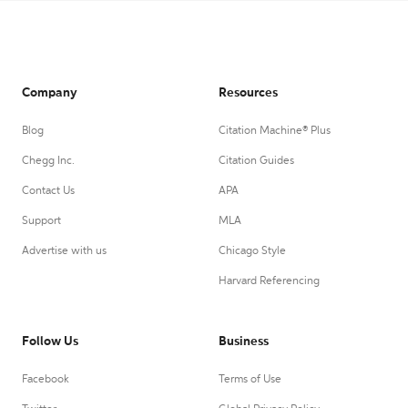
Company
Resources
Blog
Citation Machine® Plus
Chegg Inc.
Citation Guides
Contact Us
APA
Support
MLA
Advertise with us
Chicago Style
Harvard Referencing
Follow Us
Business
Facebook
Terms of Use