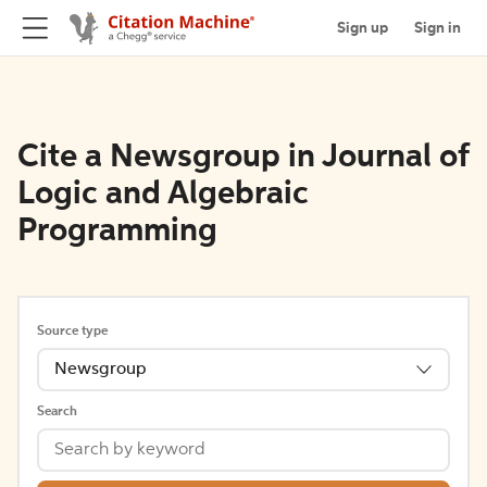
Sign up
Sign in
Cite a Newsgroup in Journal of
Logic and Algebraic
Programming
Source type
Newsgroup
Search