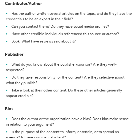
Contributor/Author
Has the author written several articles on the topic, and do they have the
credentials to be an expert in their field?
Can you contact them? Do they have social media profiles?
Have other credible individuals referenced this source or author?
Book: What have reviews said about it?
Publisher
What do you know about the publisher/sponsor? Are they well-
respected?
Do they take responsibility for the content? Are they selective about
what they publish?
Take a look at their other content. Do these other articles generally
appear credible?
Bias
Does the author or the organization have a bias? Does bias make sense
in relation to your argument?
Is the purpose of the content to inform, entertain, or to spread an
agenda? Is there commercial intent?