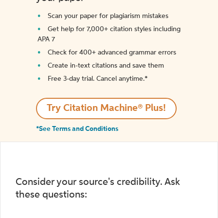
Scan your paper for plagiarism mistakes
Get help for 7,000+ citation styles including
APA 7
Check for 400+ advanced grammar errors
Create in-text citations and save them
Free 3-day trial. Cancel anytime.*️
Try Citation Machine® Plus!
*See Terms and Conditions
Consider your source's credibility. Ask
these questions: