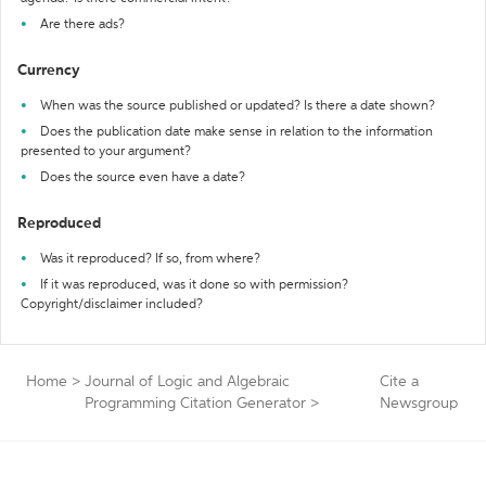
Are there ads?
Currency
When was the source published or updated? Is there a date shown?
Does the publication date make sense in relation to the information
presented to your argument?
Does the source even have a date?
Reproduced
Was it reproduced? If so, from where?
If it was reproduced, was it done so with permission?
Copyright/disclaimer included?
Home
>
Journal of Logic and Algebraic
Cite a
Programming Citation Generator
>
Newsgroup