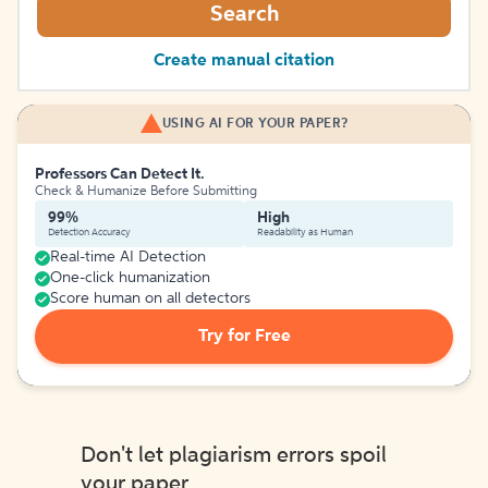
Search
Create manual citation
USING AI FOR YOUR PAPER?
Professors Can Detect It.
Check & Humanize Before Submitting
99%
High
Detection Accuracy
Readability as Human
Real-time AI Detection
One-click humanization
Score human on all detectors
Try for Free
Don't let plagiarism errors spoil
your paper