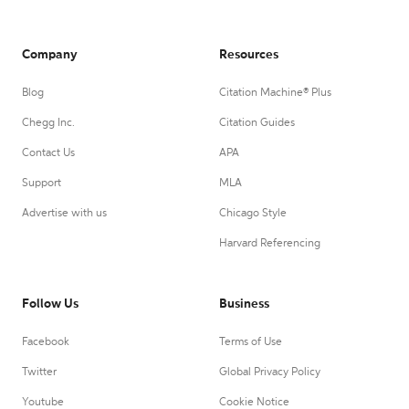
Company
Resources
Blog
Citation Machine® Plus
Chegg Inc.
Citation Guides
Contact Us
APA
Support
MLA
Advertise with us
Chicago Style
Harvard Referencing
Follow Us
Business
Facebook
Terms of Use
Twitter
Global Privacy Policy
Youtube
Cookie Notice