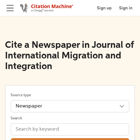
Sign up
Sign in
Cite a Newspaper in Journal of
International Migration and
Integration
Source type
Newspaper
Search