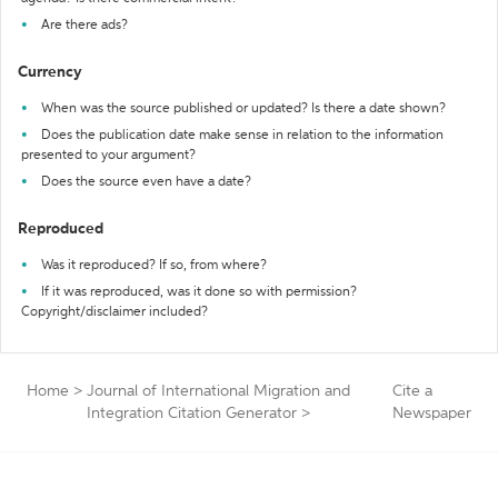
Are there ads?
Currency
When was the source published or updated? Is there a date shown?
Does the publication date make sense in relation to the information
presented to your argument?
Does the source even have a date?
Reproduced
Was it reproduced? If so, from where?
If it was reproduced, was it done so with permission?
Copyright/disclaimer included?
Home
>
Journal of International Migration and
Cite a
Integration Citation Generator
>
Newspaper