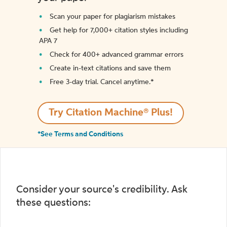
Scan your paper for plagiarism mistakes
Get help for 7,000+ citation styles including
APA 7
Check for 400+ advanced grammar errors
Create in-text citations and save them
Free 3-day trial. Cancel anytime.*️
Try Citation Machine® Plus!
*See Terms and Conditions
Consider your source's credibility. Ask
these questions: