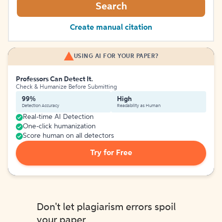
Search
Create manual citation
USING AI FOR YOUR PAPER?
Professors Can Detect It.
Check & Humanize Before Submitting
99%
High
Detection Accuracy
Readability as Human
Real-time AI Detection
One-click humanization
Score human on all detectors
Try for Free
Don't let plagiarism errors spoil
your paper