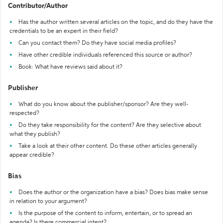
Contributor/Author
Has the author written several articles on the topic, and do they have the
credentials to be an expert in their field?
Can you contact them? Do they have social media profiles?
Have other credible individuals referenced this source or author?
Book: What have reviews said about it?
Publisher
What do you know about the publisher/sponsor? Are they well-
respected?
Do they take responsibility for the content? Are they selective about
what they publish?
Take a look at their other content. Do these other articles generally
appear credible?
Bias
Does the author or the organization have a bias? Does bias make sense
in relation to your argument?
Is the purpose of the content to inform, entertain, or to spread an
agenda? Is there commercial intent?