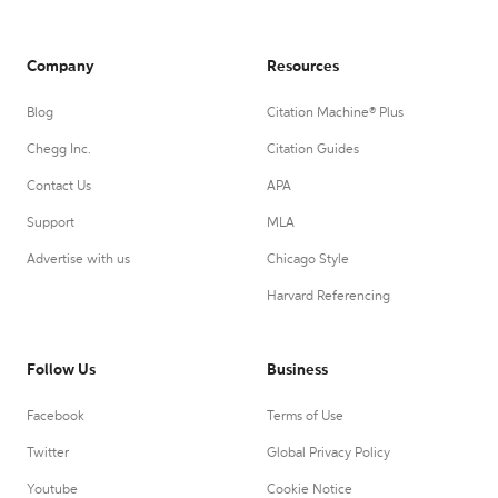
Company
Resources
Blog
Citation Machine® Plus
Chegg Inc.
Citation Guides
Contact Us
APA
Support
MLA
Advertise with us
Chicago Style
Harvard Referencing
Follow Us
Business
Facebook
Terms of Use
Twitter
Global Privacy Policy
Youtube
Cookie Notice