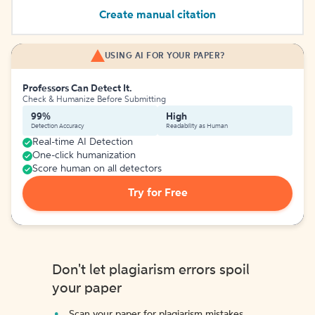
Create manual citation
USING AI FOR YOUR PAPER?
Professors Can Detect It.
Check & Humanize Before Submitting
99%
High
Detection Accuracy
Readability as Human
Real-time AI Detection
One-click humanization
Score human on all detectors
Try for Free
Don't let plagiarism errors spoil
your paper
Scan your paper for plagiarism mistakes