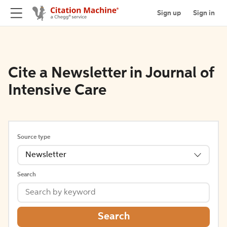
Sign up
Sign in
Cite a Newsletter in Journal of
Intensive Care
Source type
Newsletter
Search
Search