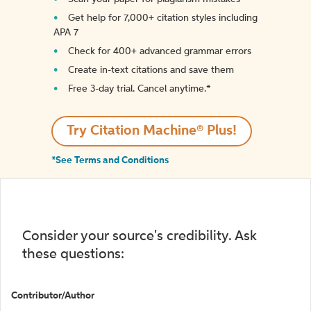
Get help for 7,000+ citation styles including
APA 7
Check for 400+ advanced grammar errors
Create in-text citations and save them
Free 3-day trial. Cancel anytime.*️
Try Citation Machine® Plus!
*See Terms and Conditions
Consider your source's credibility. Ask
these questions:
Contributor/Author