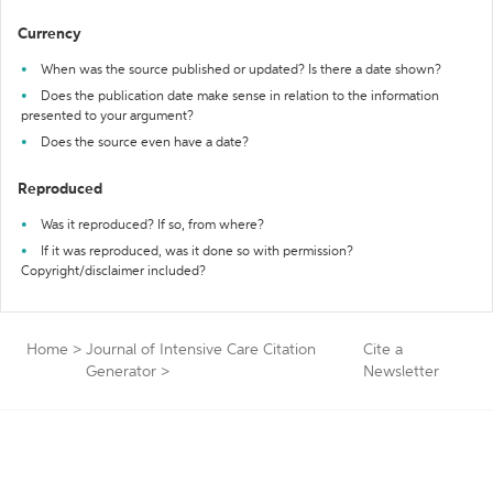
Currency
When was the source published or updated? Is there a date shown?
Does the publication date make sense in relation to the information
presented to your argument?
Does the source even have a date?
Reproduced
Was it reproduced? If so, from where?
If it was reproduced, was it done so with permission?
Copyright/disclaimer included?
Home
>
Journal of Intensive Care Citation
Cite a
Generator
>
Newsletter