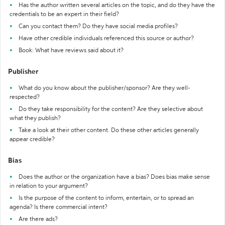
Has the author written several articles on the topic, and do they have the
credentials to be an expert in their field?
Can you contact them? Do they have social media profiles?
Have other credible individuals referenced this source or author?
Book: What have reviews said about it?
Publisher
What do you know about the publisher/sponsor? Are they well-
respected?
Do they take responsibility for the content? Are they selective about
what they publish?
Take a look at their other content. Do these other articles generally
appear credible?
Bias
Does the author or the organization have a bias? Does bias make sense
in relation to your argument?
Is the purpose of the content to inform, entertain, or to spread an
agenda? Is there commercial intent?
Are there ads?