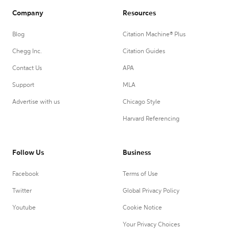
Company
Resources
Blog
Citation Machine® Plus
Chegg Inc.
Citation Guides
Contact Us
APA
Support
MLA
Advertise with us
Chicago Style
Harvard Referencing
Follow Us
Business
Facebook
Terms of Use
Twitter
Global Privacy Policy
Youtube
Cookie Notice
Your Privacy Choices