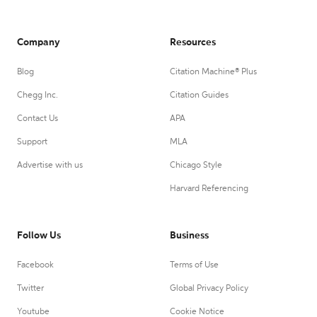
Company
Resources
Blog
Citation Machine® Plus
Chegg Inc.
Citation Guides
Contact Us
APA
Support
MLA
Advertise with us
Chicago Style
Harvard Referencing
Follow Us
Business
Facebook
Terms of Use
Twitter
Global Privacy Policy
Youtube
Cookie Notice