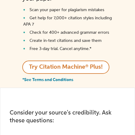
Scan your paper for plagiarism mistakes
Get help for 7,000+ citation styles including
APA 7
Check for 400+ advanced grammar errors
Create in-text citations and save them
Free 3-day trial. Cancel anytime.*️
Try Citation Machine® Plus!
*See Terms and Conditions
Consider your source's credibility. Ask
these questions: