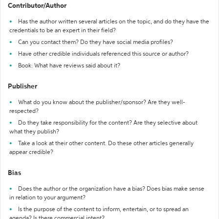
Contributor/Author
Has the author written several articles on the topic, and do they have the
credentials to be an expert in their field?
Can you contact them? Do they have social media profiles?
Have other credible individuals referenced this source or author?
Book: What have reviews said about it?
Publisher
What do you know about the publisher/sponsor? Are they well-
respected?
Do they take responsibility for the content? Are they selective about
what they publish?
Take a look at their other content. Do these other articles generally
appear credible?
Bias
Does the author or the organization have a bias? Does bias make sense
in relation to your argument?
Is the purpose of the content to inform, entertain, or to spread an
agenda? Is there commercial intent?