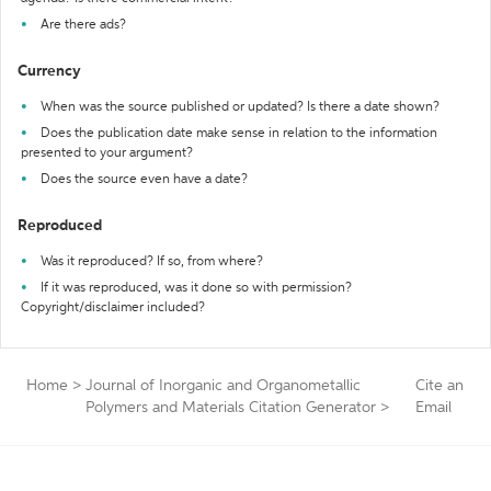
Are there ads?
Currency
When was the source published or updated? Is there a date shown?
Does the publication date make sense in relation to the information
presented to your argument?
Does the source even have a date?
Reproduced
Was it reproduced? If so, from where?
If it was reproduced, was it done so with permission?
Copyright/disclaimer included?
Home
>
Journal of Inorganic and Organometallic
Cite an
Polymers and Materials Citation Generator
>
Email