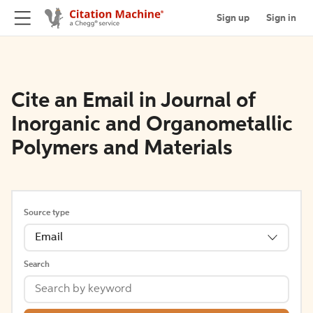
Sign up
Sign in
Cite an Email in Journal of
Inorganic and Organometallic
Polymers and Materials
Source type
Email
Search