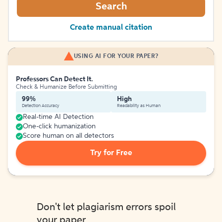
Search
Create manual citation
USING AI FOR YOUR PAPER?
Professors Can Detect It.
Check & Humanize Before Submitting
99%
High
Detection Accuracy
Readability as Human
Real-time AI Detection
One-click humanization
Score human on all detectors
Try for Free
Don't let plagiarism errors spoil
your paper