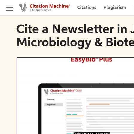
Citations
Plagiarism
Cite a Newsletter in 
Microbiology & Biot