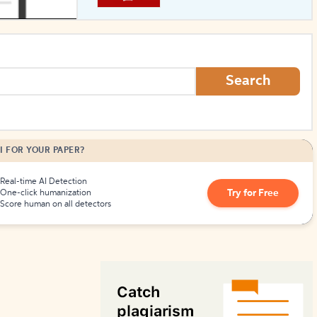
How to Create Citations
Search
I FOR YOUR PAPER?
Real-time AI Detection
Try for Free
One-click humanization
Score human on all detectors