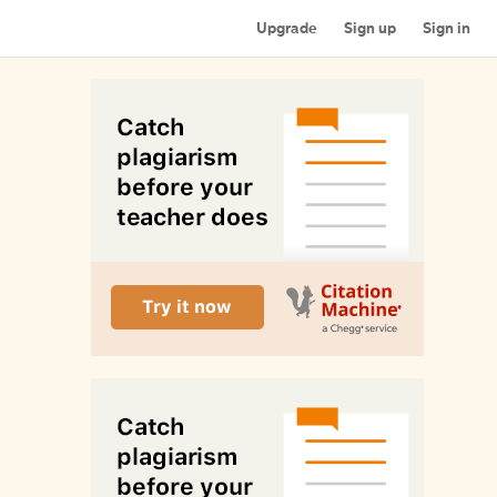
Upgrade
Sign up
Sign in