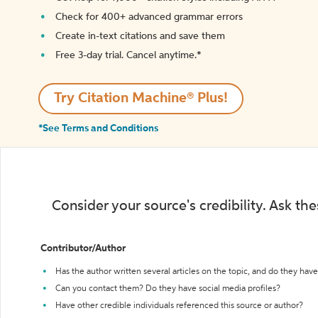
Check for 400+ advanced grammar errors
Create in-text citations and save them
Free 3-day trial. Cancel anytime.*️
Try Citation Machine® Plus!
*See Terms and Conditions
Consider your source's credibility. Ask th
Contributor/Author
Has the author written several articles on the topic, and do they have 
Can you contact them? Do they have social media profiles?
Have other credible individuals referenced this source or author?