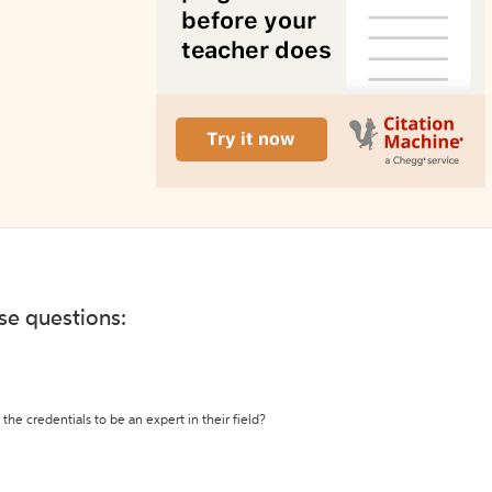
ese questions:
the credentials to be an expert in their field?