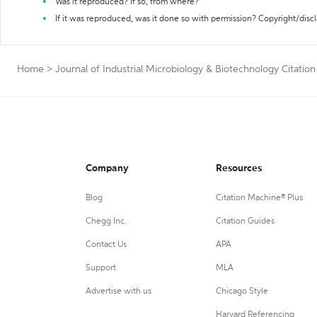
Was it reproduced? If so, from where?
If it was reproduced, was it done so with permission? Copyright/disc
Home
>
Journal of Industrial Microbiology & Biotechnology Citatio
Company
Resources
Blog
Citation Machine® Plus
Chegg Inc.
Citation Guides
Contact Us
APA
Support
MLA
Advertise with us
Chicago Style
Harvard Referencing