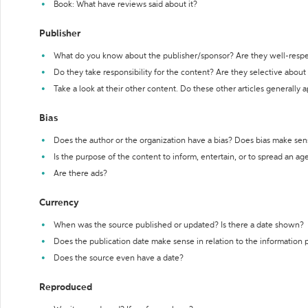
Book: What have reviews said about it?
Publisher
What do you know about the publisher/sponsor? Are they well-resp
Do they take responsibility for the content? Are they selective abou
Take a look at their other content. Do these other articles generally 
Bias
Does the author or the organization have a bias? Does bias make sen
Is the purpose of the content to inform, entertain, or to spread an a
Are there ads?
Currency
When was the source published or updated? Is there a date shown?
Does the publication date make sense in relation to the information
Does the source even have a date?
Reproduced