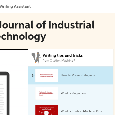
Writing Assistant
Journal of Industrial
echnology
Writing tips and tricks
from Citation Machine®
How to Prevent Plagiarism
What is Plagiarism
What is Citation Machine Plus