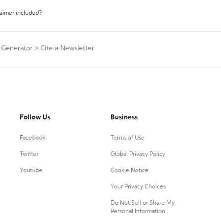
laimer included?
n Generator
>
Cite a Newsletter
Follow Us
Business
Facebook
Terms of Use
Twitter
Global Privacy Policy
Youtube
Cookie Notice
Your Privacy Choices
Do Not Sell or Share My
Personal Information