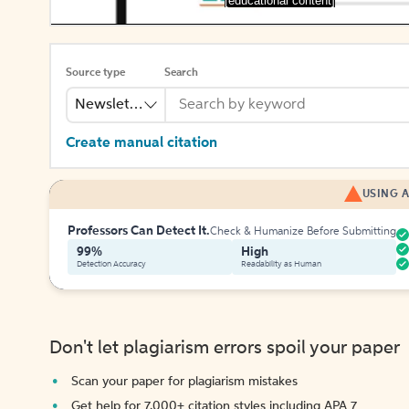
[educational content]
Source type
Search
Newsletter
Create manual citation
USING A
Professors Can Detect It.
Check & Humanize Before Submitting
99%
High
Detection Accuracy
Readability as Human
Don't let plagiarism errors spoil your paper
Scan your paper for plagiarism mistakes
Get help for 7,000+ citation styles including APA 7