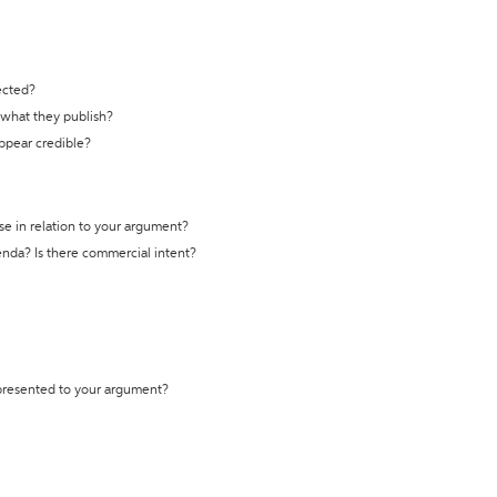
ected?
t what they publish?
appear credible?
se in relation to your argument?
genda? Is there commercial intent?
 presented to your argument?