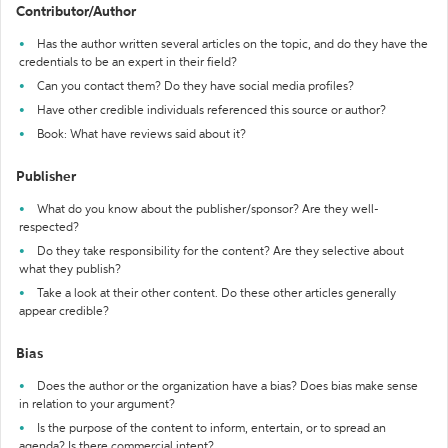
Contributor/Author
Has the author written several articles on the topic, and do they have the
credentials to be an expert in their field?
Can you contact them? Do they have social media profiles?
Have other credible individuals referenced this source or author?
Book: What have reviews said about it?
Publisher
What do you know about the publisher/sponsor? Are they well-
respected?
Do they take responsibility for the content? Are they selective about
what they publish?
Take a look at their other content. Do these other articles generally
appear credible?
Bias
Does the author or the organization have a bias? Does bias make sense
in relation to your argument?
Is the purpose of the content to inform, entertain, or to spread an
agenda? Is there commercial intent?