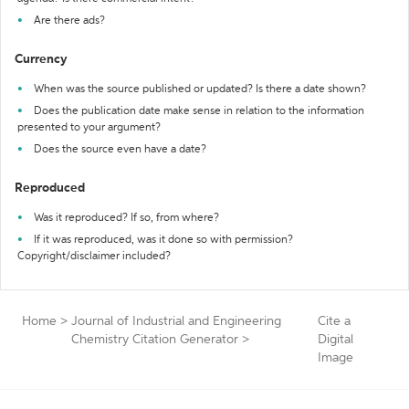
Are there ads?
Currency
When was the source published or updated? Is there a date shown?
Does the publication date make sense in relation to the information
presented to your argument?
Does the source even have a date?
Reproduced
Was it reproduced? If so, from where?
If it was reproduced, was it done so with permission?
Copyright/disclaimer included?
Home
>
Journal of Industrial and Engineering
Cite a
Chemistry Citation Generator
>
Digital
Image