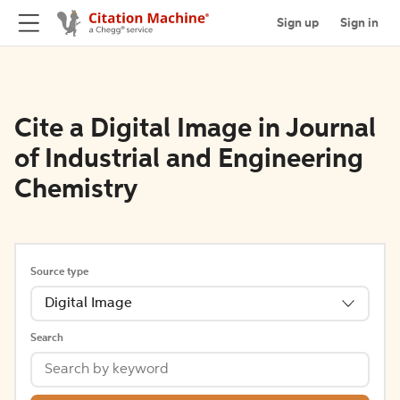
Sign up
Sign in
Cite a Digital Image in Journal
of Industrial and Engineering
Chemistry
Source type
Digital Image
Search