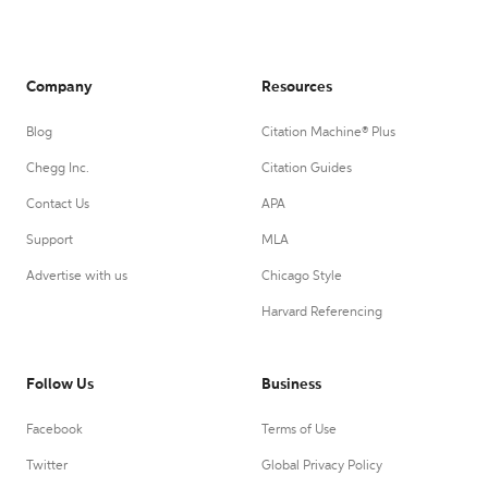
Company
Resources
Blog
Citation Machine® Plus
Chegg Inc.
Citation Guides
Contact Us
APA
Support
MLA
Advertise with us
Chicago Style
Harvard Referencing
Follow Us
Business
Facebook
Terms of Use
Twitter
Global Privacy Policy