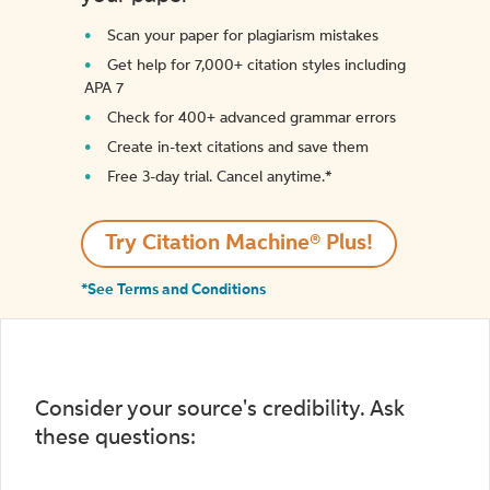
Scan your paper for plagiarism mistakes
Get help for 7,000+ citation styles including
APA 7
Check for 400+ advanced grammar errors
Create in-text citations and save them
Free 3-day trial. Cancel anytime.*️
Try Citation Machine® Plus!
*See Terms and Conditions
Consider your source's credibility. Ask
these questions: