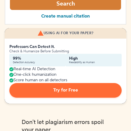
Search
Create manual citation
USING AI FOR YOUR PAPER?
Professors Can Detect It.
Check & Humanize Before Submitting
99%
High
Detection Accuracy
Readability as Human
Real-time AI Detection
One-click humanization
Score human on all detectors
Try for Free
Don't let plagiarism errors spoil
your paper