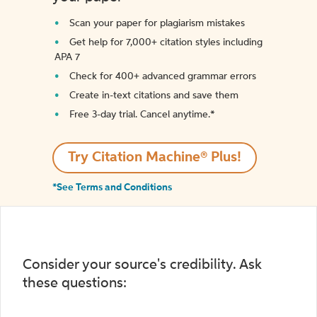
Scan your paper for plagiarism mistakes
Get help for 7,000+ citation styles including
APA 7
Check for 400+ advanced grammar errors
Create in-text citations and save them
Free 3-day trial. Cancel anytime.*️
Try Citation Machine® Plus!
*See Terms and Conditions
Consider your source's credibility. Ask
these questions: