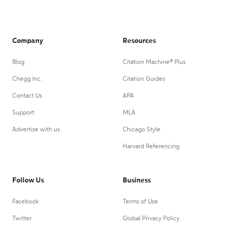
Company
Resources
Blog
Citation Machine® Plus
Chegg Inc.
Citation Guides
Contact Us
APA
Support
MLA
Advertise with us
Chicago Style
Harvard Referencing
Follow Us
Business
Facebook
Terms of Use
Twitter
Global Privacy Policy