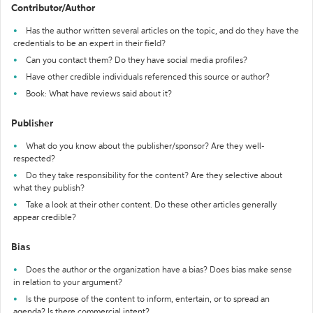
Contributor/Author
Has the author written several articles on the topic, and do they have the
credentials to be an expert in their field?
Can you contact them? Do they have social media profiles?
Have other credible individuals referenced this source or author?
Book: What have reviews said about it?
Publisher
What do you know about the publisher/sponsor? Are they well-
respected?
Do they take responsibility for the content? Are they selective about
what they publish?
Take a look at their other content. Do these other articles generally
appear credible?
Bias
Does the author or the organization have a bias? Does bias make sense
in relation to your argument?
Is the purpose of the content to inform, entertain, or to spread an
agenda? Is there commercial intent?