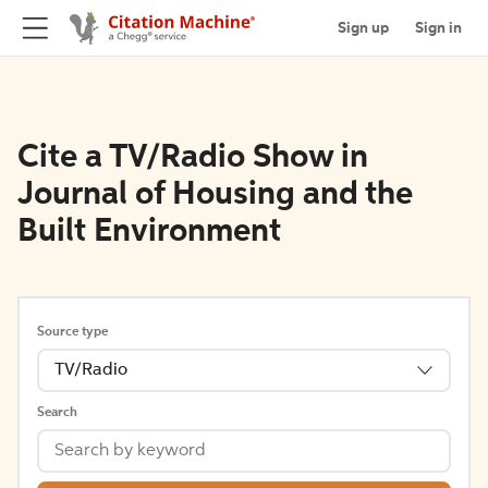
Sign up
Sign in
Cite a TV/Radio Show in
Journal of Housing and the
Built Environment
Source type
TV/Radio
Search