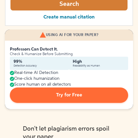
Search
Create manual citation
USING AI FOR YOUR PAPER?
Professors Can Detect It.
Check & Humanize Before Submitting
99%
High
Detection Accuracy
Readability as Human
Real-time AI Detection
One-click humanization
Score human on all detectors
Try for Free
Don't let plagiarism errors spoil
your paper