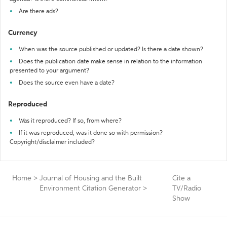
Are there ads?
Currency
When was the source published or updated? Is there a date shown?
Does the publication date make sense in relation to the information
presented to your argument?
Does the source even have a date?
Reproduced
Was it reproduced? If so, from where?
If it was reproduced, was it done so with permission?
Copyright/disclaimer included?
Home
>
Journal of Housing and the Built
Cite a
Environment Citation Generator
>
TV/Radio
Show