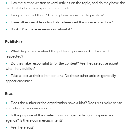
Has the author written several articles on the topic, and do they have the
credentials to be an expert in their field?
Can you contact them? Do they have social media profiles?
Have other credible individuals referenced this source or author?
Book: What have reviews said about it?
Publisher
What do you know about the publisher/sponsor? Are they well-
respected?
Do they take responsibility for the content? Are they selective about
what they publish?
Take a look at their other content. Do these other articles generally
appear credible?
Bias
Does the author or the organization have a bias? Does bias make sense
in relation to your argument?
Is the purpose of the content to inform, entertain, or to spread an
agenda? Is there commercial intent?
Are there ads?