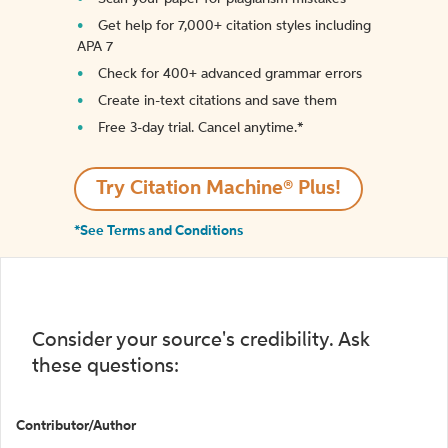
Get help for 7,000+ citation styles including
APA 7
Check for 400+ advanced grammar errors
Create in-text citations and save them
Free 3-day trial. Cancel anytime.*️
Try Citation Machine® Plus!
*See Terms and Conditions
Consider your source's credibility. Ask
these questions:
Contributor/Author