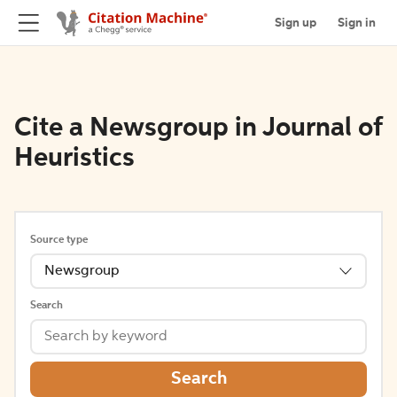
Sign up
Sign in
Cite a Newsgroup in Journal of
Heuristics
Source type
Newsgroup
Search
Search