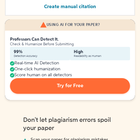
Create manual citation
USING AI FOR YOUR PAPER?
Professors Can Detect It.
Check & Humanize Before Submitting
99%
High
Detection Accuracy
Readability as Human
Real-time AI Detection
One-click humanization
Score human on all detectors
Try for Free
Don't let plagiarism errors spoil
your paper
Scan your paper for plagiarism mistakes