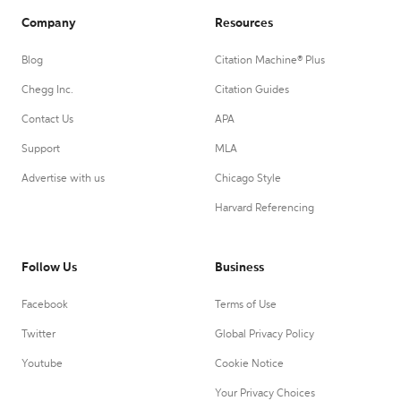
Company
Resources
Blog
Citation Machine® Plus
Chegg Inc.
Citation Guides
Contact Us
APA
Support
MLA
Advertise with us
Chicago Style
Harvard Referencing
Follow Us
Business
Facebook
Terms of Use
Twitter
Global Privacy Policy
Youtube
Cookie Notice
Your Privacy Choices