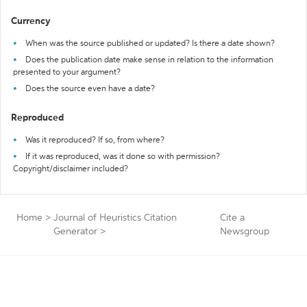
Currency
When was the source published or updated? Is there a date shown?
Does the publication date make sense in relation to the information
presented to your argument?
Does the source even have a date?
Reproduced
Was it reproduced? If so, from where?
If it was reproduced, was it done so with permission?
Copyright/disclaimer included?
Home
>
Journal of Heuristics Citation
Cite a
Generator
>
Newsgroup