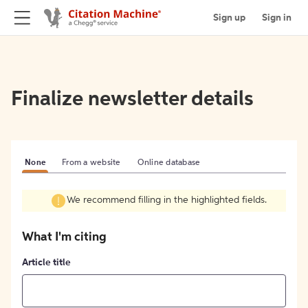
Sign up
Sign in
Finalize newsletter details
None
From a website
Online database
We recommend filling in the highlighted fields.
What I'm citing
Article title