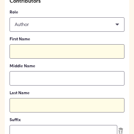
Contributors
Role
Author
First Name
Middle Name
Last Name
Suffix