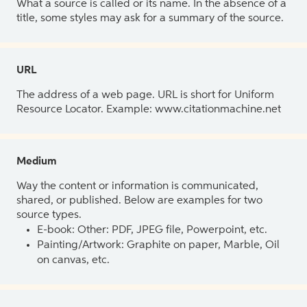
What a source is called or its name. In the absence of a
title, some styles may ask for a summary of the source.
URL
The address of a web page. URL is short for Uniform
Resource Locator. Example: www.citationmachine.net
Medium
Way the content or information is communicated,
shared, or published. Below are examples for two
source types.
E-book: Other: PDF, JPEG file, Powerpoint, etc.
Painting/Artwork: Graphite on paper, Marble, Oil
on canvas, etc.