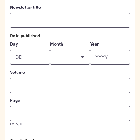
Newsletter title
Date published
Day
Month
Year
Volume
Page
Ex: 5; 10-15