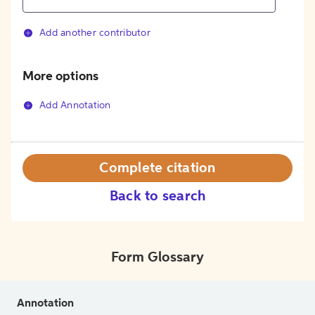
Add another contributor
More options
Add Annotation
Complete citation
Back to search
Form Glossary
Annotation