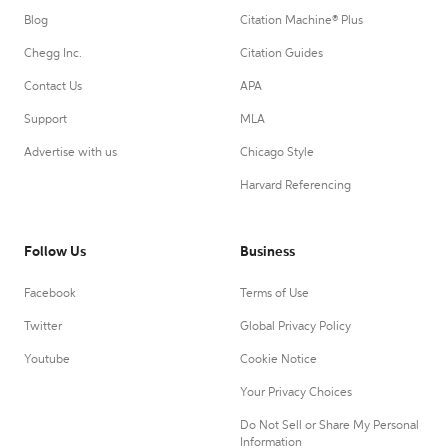
Blog
Citation Machine® Plus
Chegg Inc.
Citation Guides
Contact Us
APA
Support
MLA
Advertise with us
Chicago Style
Harvard Referencing
Follow Us
Business
Facebook
Terms of Use
Twitter
Global Privacy Policy
Youtube
Cookie Notice
Your Privacy Choices
Do Not Sell or Share My Personal
Information