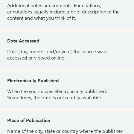
Additional notes or comments. For citations,
annotations usually include a brief description of the
content and what you think of it.
Date Accessed
Date (day, month, and/or year) the source was
accessed or viewed online.
Electronically Published
When the source was electronically published.
Sometimes, the date is not readily available.
Place of Publication
Name of the city, state or country where the publisher