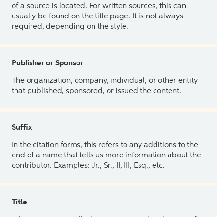
of a source is located. For written sources, this can
usually be found on the title page. It is not always
required, depending on the style.
Publisher or Sponsor
The organization, company, individual, or other entity
that published, sponsored, or issued the content.
Suffix
In the citation forms, this refers to any additions to the
end of a name that tells us more information about the
contributor. Examples: Jr., Sr., II, III, Esq., etc.
Title