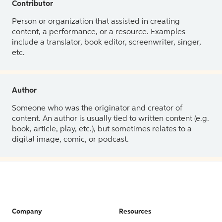
Contributor
Person or organization that assisted in creating
content, a performance, or a resource. Examples
include a translator, book editor, screenwriter, singer,
etc.
Author
Someone who was the originator and creator of
content. An author is usually tied to written content (e.g.
book, article, play, etc.), but sometimes relates to a
digital image, comic, or podcast.
Company
Resources