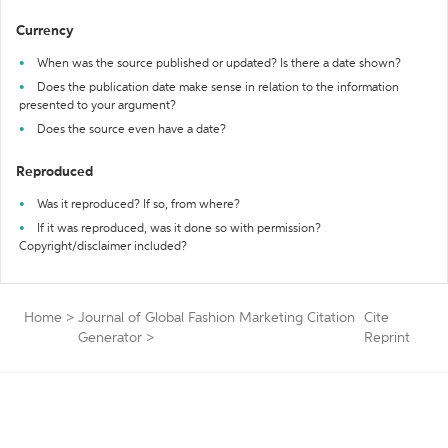
Currency
When was the source published or updated? Is there a date shown?
Does the publication date make sense in relation to the information
presented to your argument?
Does the source even have a date?
Reproduced
Was it reproduced? If so, from where?
If it was reproduced, was it done so with permission?
Copyright/disclaimer included?
Home
>
Journal of Global Fashion Marketing Citation
Cite
Generator
>
Reprint