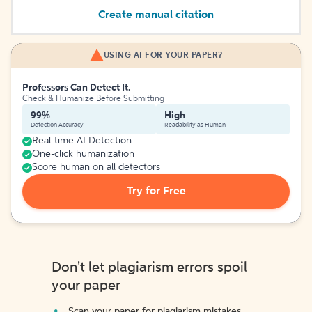
Create manual citation
USING AI FOR YOUR PAPER?
Professors Can Detect It.
Check & Humanize Before Submitting
99%
High
Detection Accuracy
Readability as Human
Real-time AI Detection
One-click humanization
Score human on all detectors
Try for Free
Don't let plagiarism errors spoil
your paper
Scan your paper for plagiarism mistakes