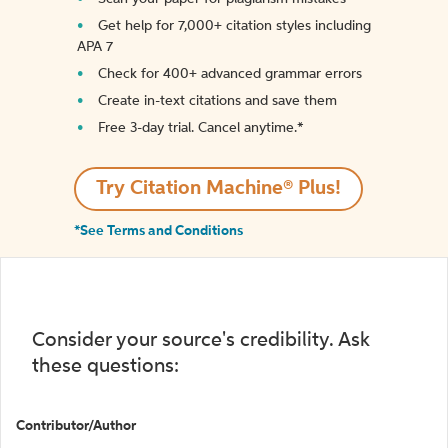
Get help for 7,000+ citation styles including
APA 7
Check for 400+ advanced grammar errors
Create in-text citations and save them
Free 3-day trial. Cancel anytime.*️
Try Citation Machine® Plus!
*See Terms and Conditions
Consider your source's credibility. Ask
these questions:
Contributor/Author