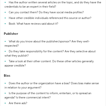
Has the author written several articles on the topic, and do they have the
credentials to be an expert in their field?
Can you contact them? Do they have social media profiles?
Have other credible individuals referenced this source or author?
Book: What have reviews said about it?
Publisher
What do you know about the publisher/sponsor? Are they well-
respected?
Do they take responsibility for the content? Are they selective about
what they publish?
Take a look at their other content. Do these other articles generally
appear credible?
Bias
Does the author or the organization have a bias? Does bias make sense
in relation to your argument?
Is the purpose of the content to inform, entertain, or to spread an
agenda? Is there commercial intent?
Are there ads?