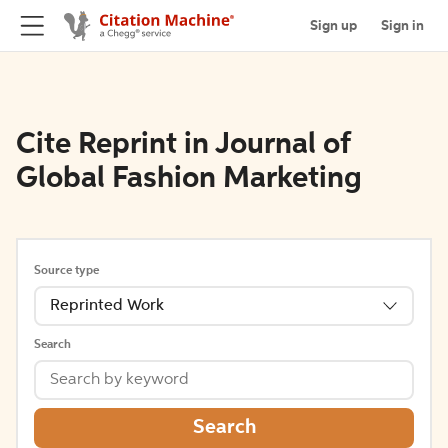
Sign up
Sign in
Cite Reprint in Journal of
Global Fashion Marketing
Source type
Reprinted Work
Search
Search