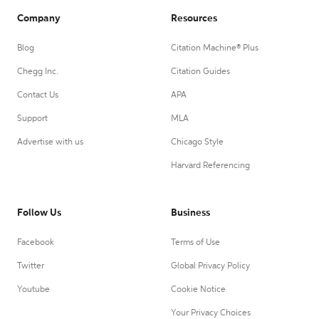
Company
Resources
Blog
Citation Machine® Plus
Chegg Inc.
Citation Guides
Contact Us
APA
Support
MLA
Advertise with us
Chicago Style
Harvard Referencing
Follow Us
Business
Facebook
Terms of Use
Twitter
Global Privacy Policy
Youtube
Cookie Notice
Your Privacy Choices