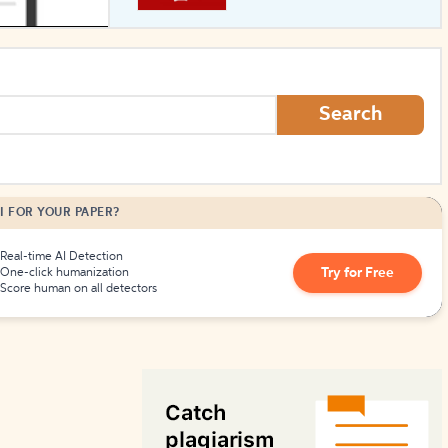
How to Create Citations
Search
I FOR YOUR PAPER?
Real-time AI Detection
Try for Free
One-click humanization
Score human on all detectors