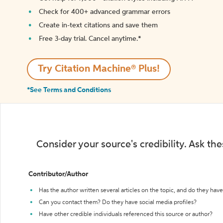
Check for 400+ advanced grammar errors
Create in-text citations and save them
Free 3-day trial. Cancel anytime.*️
Try Citation Machine® Plus!
*See Terms and Conditions
Consider your source's credibility. Ask th
Contributor/Author
Has the author written several articles on the topic, and do they have 
Can you contact them? Do they have social media profiles?
Have other credible individuals referenced this source or author?