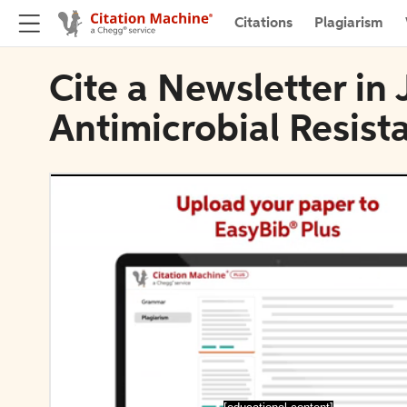
Citations
Plagiarism
Cite a Newsletter in 
Antimicrobial Resist