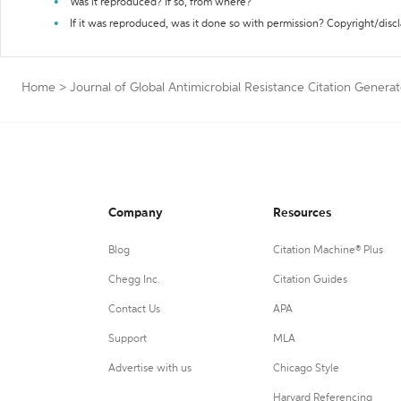
Was it reproduced? If so, from where?
If it was reproduced, was it done so with permission? Copyright/disc
Home
>
Journal of Global Antimicrobial Resistance Citation Generat
Company
Resources
Blog
Citation Machine® Plus
Chegg Inc.
Citation Guides
Contact Us
APA
Support
MLA
Advertise with us
Chicago Style
Harvard Referencing