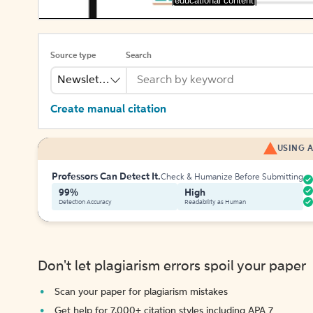
[educational content]
Source type
Search
Newsletter
Create manual citation
USING A
Professors Can Detect It.
Check & Humanize Before Submitting
99%
High
Detection Accuracy
Readability as Human
Don't let plagiarism errors spoil your paper
Scan your paper for plagiarism mistakes
Get help for 7,000+ citation styles including APA 7