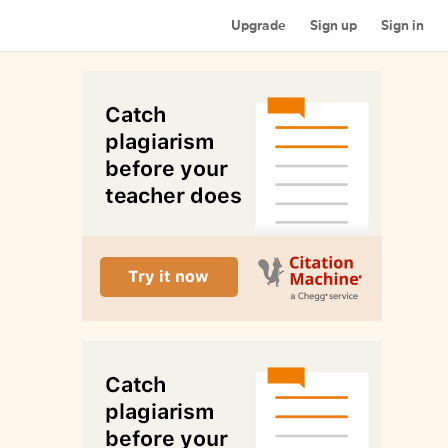
Upgrade
Sign up
Sign in