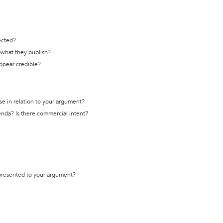
ected?
t what they publish?
appear credible?
se in relation to your argument?
genda? Is there commercial intent?
 presented to your argument?