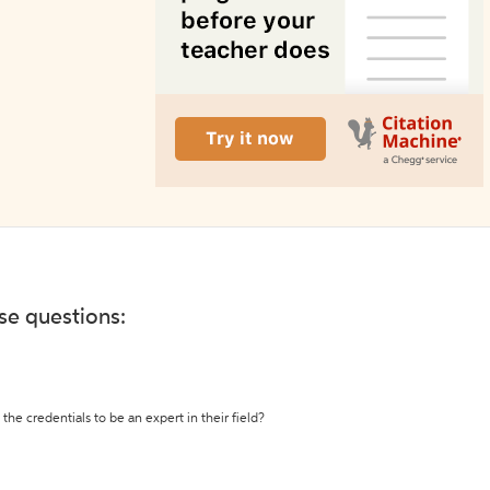
ese questions:
the credentials to be an expert in their field?