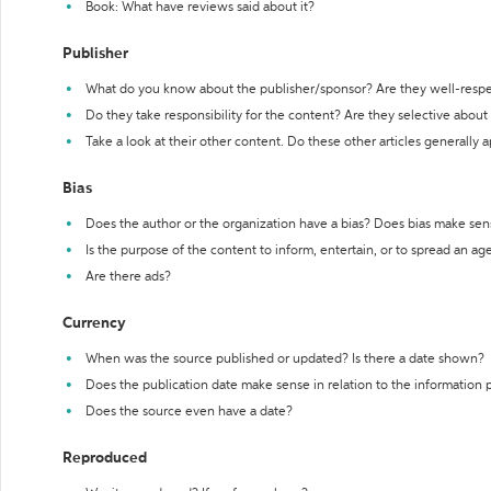
Book: What have reviews said about it?
Publisher
What do you know about the publisher/sponsor? Are they well-resp
Do they take responsibility for the content? Are they selective abou
Take a look at their other content. Do these other articles generally 
Bias
Does the author or the organization have a bias? Does bias make sen
Is the purpose of the content to inform, entertain, or to spread an a
Are there ads?
Currency
When was the source published or updated? Is there a date shown?
Does the publication date make sense in relation to the information
Does the source even have a date?
Reproduced