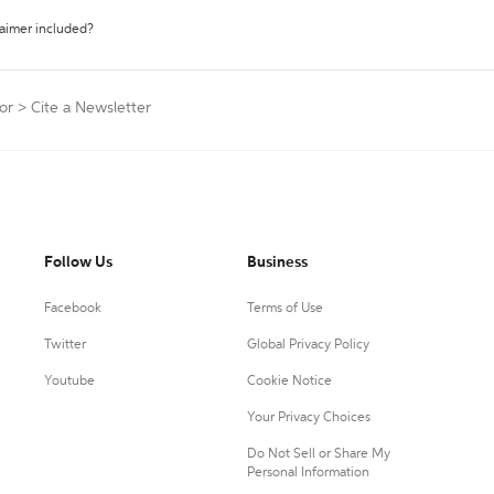
laimer included?
or
>
Cite a Newsletter
Follow Us
Business
Facebook
Terms of Use
Twitter
Global Privacy Policy
Youtube
Cookie Notice
Your Privacy Choices
Do Not Sell or Share My
Personal Information