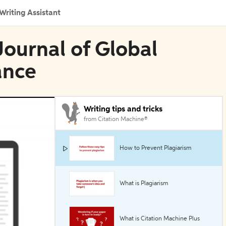
Writing Assistant
Journal of Global
ance
Writing tips and tricks
from Citation Machine®
How to Prevent Plagiarism
What is Plagiarism
What is Citation Machine Plus