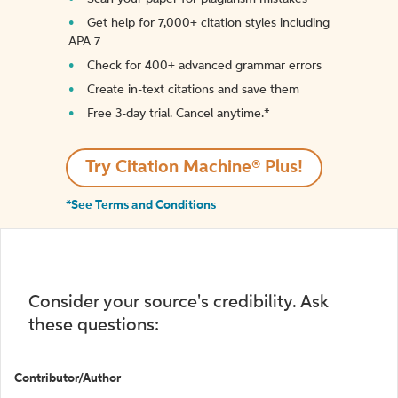
Get help for 7,000+ citation styles including
APA 7
Check for 400+ advanced grammar errors
Create in-text citations and save them
Free 3-day trial. Cancel anytime.*️
Try Citation Machine® Plus!
*See Terms and Conditions
Consider your source's credibility. Ask
these questions:
Contributor/Author