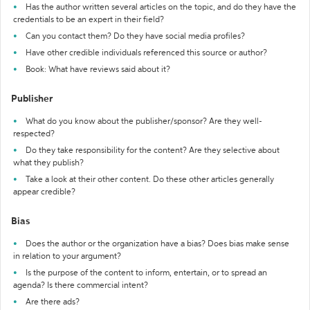
Has the author written several articles on the topic, and do they have the
credentials to be an expert in their field?
Can you contact them? Do they have social media profiles?
Have other credible individuals referenced this source or author?
Book: What have reviews said about it?
Publisher
What do you know about the publisher/sponsor? Are they well-
respected?
Do they take responsibility for the content? Are they selective about
what they publish?
Take a look at their other content. Do these other articles generally
appear credible?
Bias
Does the author or the organization have a bias? Does bias make sense
in relation to your argument?
Is the purpose of the content to inform, entertain, or to spread an
agenda? Is there commercial intent?
Are there ads?