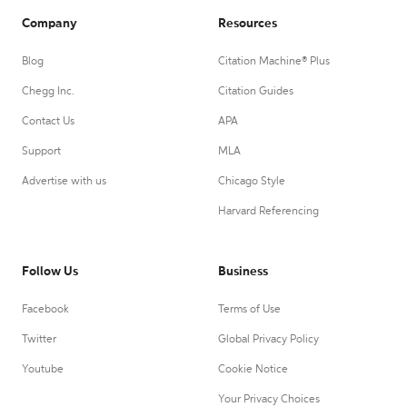
Company
Resources
Blog
Citation Machine® Plus
Chegg Inc.
Citation Guides
Contact Us
APA
Support
MLA
Advertise with us
Chicago Style
Harvard Referencing
Follow Us
Business
Facebook
Terms of Use
Twitter
Global Privacy Policy
Youtube
Cookie Notice
Your Privacy Choices