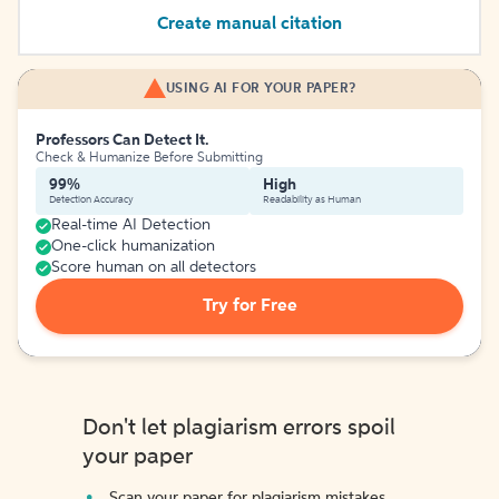
Create manual citation
USING AI FOR YOUR PAPER?
Professors Can Detect It.
Check & Humanize Before Submitting
99%
High
Detection Accuracy
Readability as Human
Real-time AI Detection
One-click humanization
Score human on all detectors
Try for Free
Don't let plagiarism errors spoil
your paper
Scan your paper for plagiarism mistakes