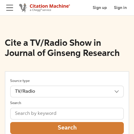
Sign up
Sign in
Cite a TV/Radio Show in
Journal of Ginseng Research
Source type
TV/Radio
Search
Search