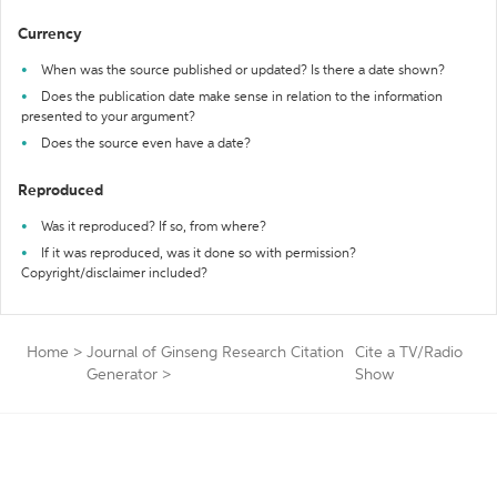
Currency
When was the source published or updated? Is there a date shown?
Does the publication date make sense in relation to the information
presented to your argument?
Does the source even have a date?
Reproduced
Was it reproduced? If so, from where?
If it was reproduced, was it done so with permission?
Copyright/disclaimer included?
Home
>
Journal of Ginseng Research Citation
Cite a TV/Radio
Generator
>
Show