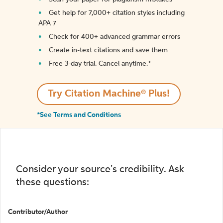
Get help for 7,000+ citation styles including
APA 7
Check for 400+ advanced grammar errors
Create in-text citations and save them
Free 3-day trial. Cancel anytime.*️
Try Citation Machine® Plus!
*See Terms and Conditions
Consider your source's credibility. Ask
these questions:
Contributor/Author