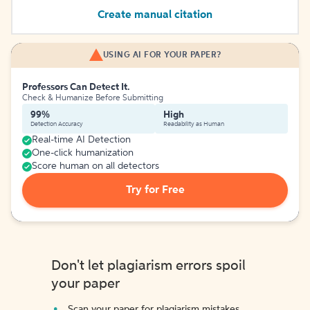
Create manual citation
USING AI FOR YOUR PAPER?
Professors Can Detect It.
Check & Humanize Before Submitting
99%
High
Detection Accuracy
Readability as Human
Real-time AI Detection
One-click humanization
Score human on all detectors
Try for Free
Don't let plagiarism errors spoil
your paper
Scan your paper for plagiarism mistakes