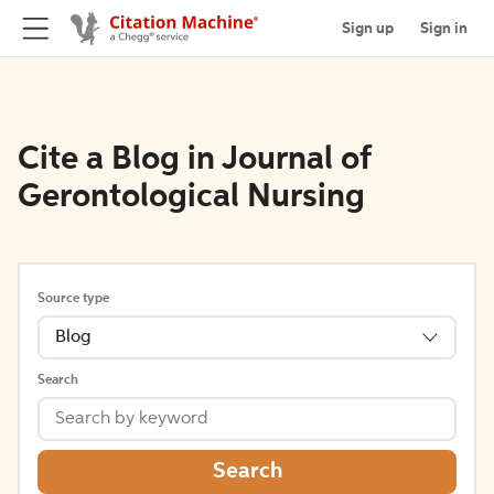
Sign up
Sign in
Cite a Blog in Journal of
Gerontological Nursing
Source type
Blog
Search
Search