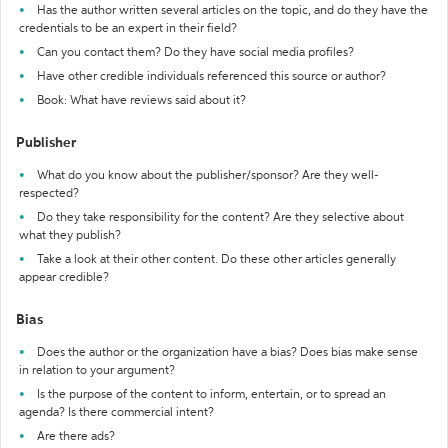
Has the author written several articles on the topic, and do they have the
credentials to be an expert in their field?
Can you contact them? Do they have social media profiles?
Have other credible individuals referenced this source or author?
Book: What have reviews said about it?
Publisher
What do you know about the publisher/sponsor? Are they well-
respected?
Do they take responsibility for the content? Are they selective about
what they publish?
Take a look at their other content. Do these other articles generally
appear credible?
Bias
Does the author or the organization have a bias? Does bias make sense
in relation to your argument?
Is the purpose of the content to inform, entertain, or to spread an
agenda? Is there commercial intent?
Are there ads?