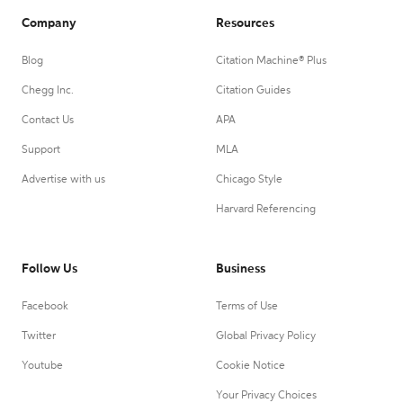
Company
Resources
Blog
Citation Machine® Plus
Chegg Inc.
Citation Guides
Contact Us
APA
Support
MLA
Advertise with us
Chicago Style
Harvard Referencing
Follow Us
Business
Facebook
Terms of Use
Twitter
Global Privacy Policy
Youtube
Cookie Notice
Your Privacy Choices