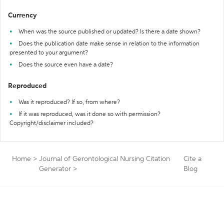
Currency
When was the source published or updated? Is there a date shown?
Does the publication date make sense in relation to the information
presented to your argument?
Does the source even have a date?
Reproduced
Was it reproduced? If so, from where?
If it was reproduced, was it done so with permission?
Copyright/disclaimer included?
Home
>
Journal of Gerontological Nursing Citation
Cite a
Generator
>
Blog