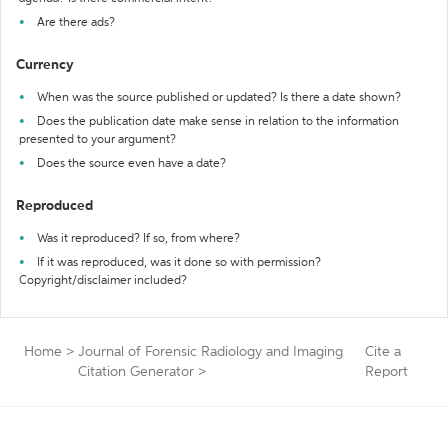
Are there ads?
Currency
When was the source published or updated? Is there a date shown?
Does the publication date make sense in relation to the information
presented to your argument?
Does the source even have a date?
Reproduced
Was it reproduced? If so, from where?
If it was reproduced, was it done so with permission?
Copyright/disclaimer included?
Home
>
Journal of Forensic Radiology and Imaging
Cite a
Citation Generator
>
Report