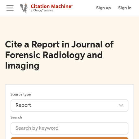
Sign up
Sign in
Cite a Report in Journal of
Forensic Radiology and
Imaging
Source type
Report
Search