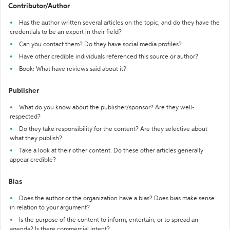
Contributor/Author
Has the author written several articles on the topic, and do they have the
credentials to be an expert in their field?
Can you contact them? Do they have social media profiles?
Have other credible individuals referenced this source or author?
Book: What have reviews said about it?
Publisher
What do you know about the publisher/sponsor? Are they well-
respected?
Do they take responsibility for the content? Are they selective about
what they publish?
Take a look at their other content. Do these other articles generally
appear credible?
Bias
Does the author or the organization have a bias? Does bias make sense
in relation to your argument?
Is the purpose of the content to inform, entertain, or to spread an
agenda? Is there commercial intent?