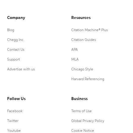
Company
Resources
Blog
Citation Machine® Plus
Chegg Inc.
Citation Guides
Contact Us
APA
Support
MLA
Advertise with us
Chicago Style
Harvard Referencing
Follow Us
Business
Facebook
Terms of Use
Twitter
Global Privacy Policy
Youtube
Cookie Notice