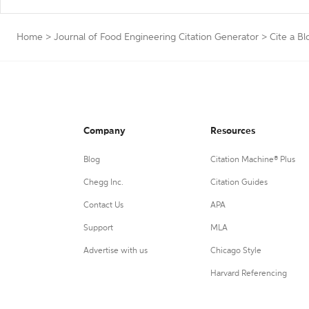
Home
>
Journal of Food Engineering Citation Generator
>
Cite a Bl
Company
Resources
Blog
Citation Machine® Plus
Chegg Inc.
Citation Guides
Contact Us
APA
Support
MLA
Advertise with us
Chicago Style
Harvard Referencing