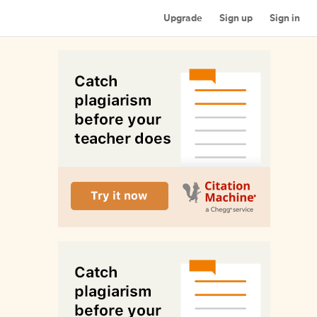
Upgrade
Sign up
Sign in