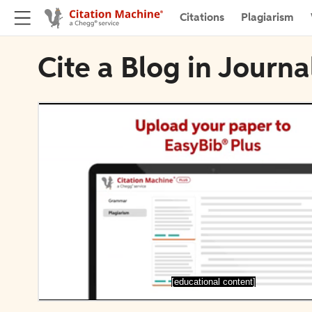
Citations
Plagiarism
Cite a Blog in Journ
[educational content]