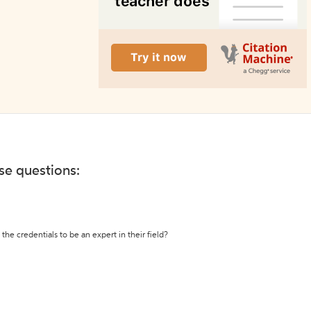
ese questions:
the credentials to be an expert in their field?