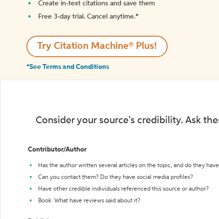
Create in-text citations and save them
Free 3-day trial. Cancel anytime.*️
Try Citation Machine® Plus!
*See Terms and Conditions
Consider your source's credibility. Ask th
Contributor/Author
Has the author written several articles on the topic, and do they have 
Can you contact them? Do they have social media profiles?
Have other credible individuals referenced this source or author?
Book: What have reviews said about it?