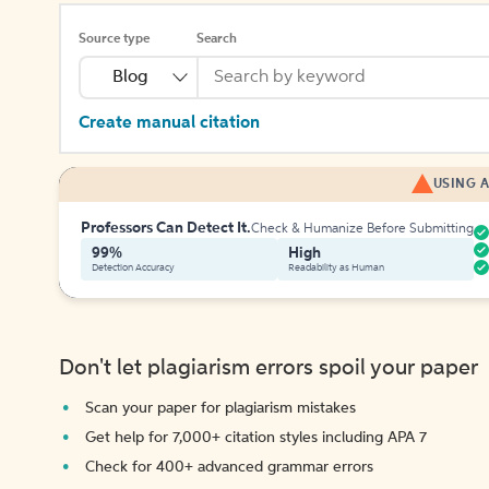
Source type
Search
Blog
Create manual citation
USING A
Professors Can Detect It.
Check & Humanize Before Submitting
99%
High
Detection Accuracy
Readability as Human
Don't let plagiarism errors spoil your paper
Scan your paper for plagiarism mistakes
Get help for 7,000+ citation styles including APA 7
Check for 400+ advanced grammar errors