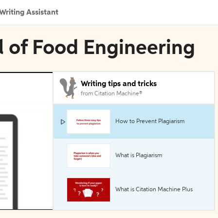
Writing Assistant
al of Food Engineering
Writing tips and tricks
from Citation Machine®
How to Prevent Plagiarism
What is Plagiarism
What is Citation Machine Plus