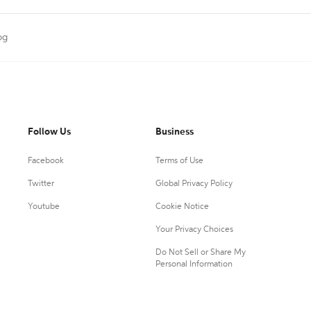
og
Follow Us
Business
Facebook
Terms of Use
Twitter
Global Privacy Policy
Youtube
Cookie Notice
Your Privacy Choices
Do Not Sell or Share My
Personal Information