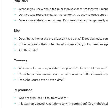
Publisher
What do you know about the publisher/sponsor? Are they well-resp
Do they take responsibility for the content? Are they selective abou
Take a look at their other content. Do these other articles generally 
Bias
Does the author or the organization have a bias? Does bias make sen
Is the purpose of the content to inform, entertain, or to spread an a
Are there ads?
Currency
When was the source published or updated? Is there a date shown?
Does the publication date make sense in relation to the information
Does the source even have a date?
Reproduced
Was it reproduced? If so, from where?
If it was reproduced, was it done so with permission? Copyright/disc