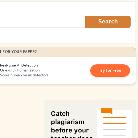
How to Create Citations
Search
I FOR YOUR PAPER?
Real-time AI Detection
Try for Free
One-click humanization
Score human on all detectors