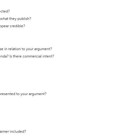
ected?
t what they publish?
appear credible?
se in relation to your argument?
genda? Is there commercial intent?
 presented to your argument?
laimer included?