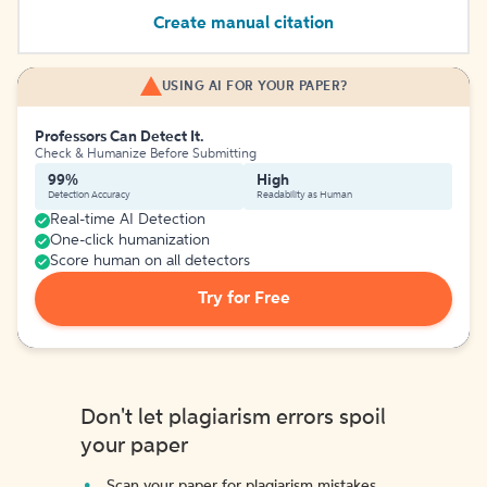
Create manual citation
USING AI FOR YOUR PAPER?
Professors Can Detect It.
Check & Humanize Before Submitting
99%
High
Detection Accuracy
Readability as Human
Real-time AI Detection
One-click humanization
Score human on all detectors
Try for Free
Don't let plagiarism errors spoil
your paper
Scan your paper for plagiarism mistakes