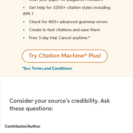
Get help for 7,000+ citation styles including
APA 7
Check for 400+ advanced grammar errors
Create in-text citations and save them
Free 3-day trial. Cancel anytime.*️
Try Citation Machine® Plus!
*See Terms and Conditions
Consider your source's credibility. Ask
these questions:
Contributor/Author