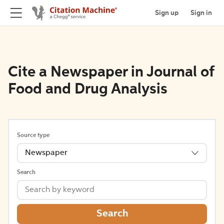
Sign up
Sign in
Cite a Newspaper in Journal of
Food and Drug Analysis
Source type
Newspaper
Search
Search