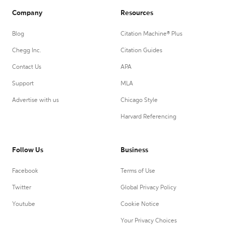
Company
Resources
Blog
Citation Machine® Plus
Chegg Inc.
Citation Guides
Contact Us
APA
Support
MLA
Advertise with us
Chicago Style
Harvard Referencing
Follow Us
Business
Facebook
Terms of Use
Twitter
Global Privacy Policy
Youtube
Cookie Notice
Your Privacy Choices