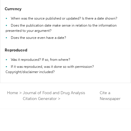
Currency
When was the source published or updated? Is there a date shown?
Does the publication date make sense in relation to the information
presented to your argument?
Does the source even have a date?
Reproduced
Was it reproduced? If so, from where?
If it was reproduced, was it done so with permission?
Copyright/disclaimer included?
Home
>
Journal of Food and Drug Analysis
Cite a
Citation Generator
>
Newspaper