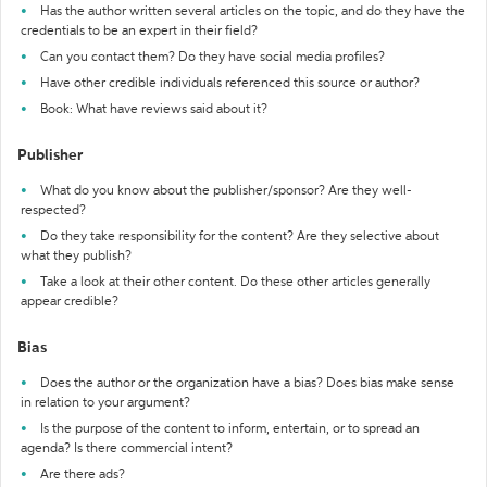
Has the author written several articles on the topic, and do they have the
credentials to be an expert in their field?
Can you contact them? Do they have social media profiles?
Have other credible individuals referenced this source or author?
Book: What have reviews said about it?
Publisher
What do you know about the publisher/sponsor? Are they well-
respected?
Do they take responsibility for the content? Are they selective about
what they publish?
Take a look at their other content. Do these other articles generally
appear credible?
Bias
Does the author or the organization have a bias? Does bias make sense
in relation to your argument?
Is the purpose of the content to inform, entertain, or to spread an
agenda? Is there commercial intent?
Are there ads?