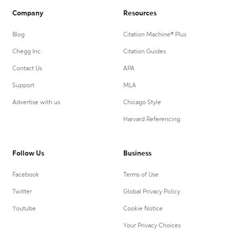
Company
Resources
Blog
Citation Machine® Plus
Chegg Inc.
Citation Guides
Contact Us
APA
Support
MLA
Advertise with us
Chicago Style
Harvard Referencing
Follow Us
Business
Facebook
Terms of Use
Twitter
Global Privacy Policy
Youtube
Cookie Notice
Your Privacy Choices