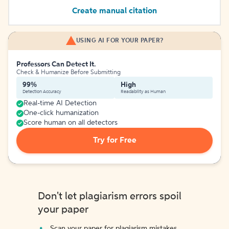
Create manual citation
USING AI FOR YOUR PAPER?
Professors Can Detect It.
Check & Humanize Before Submitting
99%
High
Detection Accuracy
Readability as Human
Real-time AI Detection
One-click humanization
Score human on all detectors
Try for Free
Don't let plagiarism errors spoil
your paper
Scan your paper for plagiarism mistakes