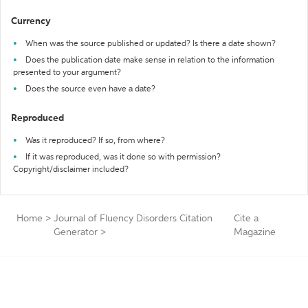
Currency
When was the source published or updated? Is there a date shown?
Does the publication date make sense in relation to the information
presented to your argument?
Does the source even have a date?
Reproduced
Was it reproduced? If so, from where?
If it was reproduced, was it done so with permission?
Copyright/disclaimer included?
Home
>
Journal of Fluency Disorders Citation
Cite a
Generator
>
Magazine