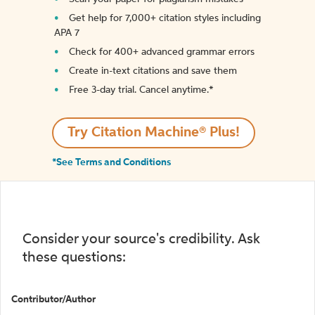
Get help for 7,000+ citation styles including
APA 7
Check for 400+ advanced grammar errors
Create in-text citations and save them
Free 3-day trial. Cancel anytime.*️
Try Citation Machine® Plus!
*See Terms and Conditions
Consider your source's credibility. Ask
these questions:
Contributor/Author