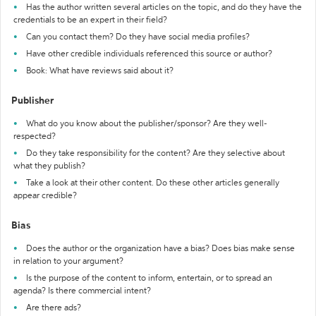
Has the author written several articles on the topic, and do they have the
credentials to be an expert in their field?
Can you contact them? Do they have social media profiles?
Have other credible individuals referenced this source or author?
Book: What have reviews said about it?
Publisher
What do you know about the publisher/sponsor? Are they well-
respected?
Do they take responsibility for the content? Are they selective about
what they publish?
Take a look at their other content. Do these other articles generally
appear credible?
Bias
Does the author or the organization have a bias? Does bias make sense
in relation to your argument?
Is the purpose of the content to inform, entertain, or to spread an
agenda? Is there commercial intent?
Are there ads?