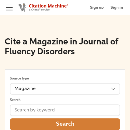
Sign up
Sign in
Cite a Magazine in Journal of
Fluency Disorders
Source type
Magazine
Search
Search