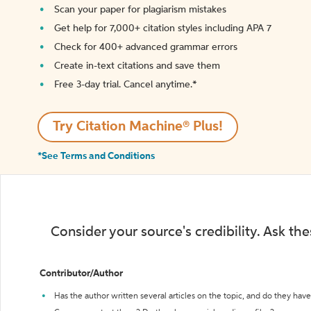
Scan your paper for plagiarism mistakes
Get help for 7,000+ citation styles including APA 7
Check for 400+ advanced grammar errors
Create in-text citations and save them
Free 3-day trial. Cancel anytime.*️
Try Citation Machine® Plus!
*See Terms and Conditions
Consider your source's credibility. Ask th
Contributor/Author
Has the author written several articles on the topic, and do they have 