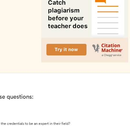
ese questions:
the credentials to be an expert in their field?