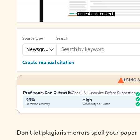
[educational content]
Source type
Search
Newsgroup
Create manual citation
USING A
Professors Can Detect It.
Check & Humanize Before Submitting
99%
High
Detection Accuracy
Readability as Human
Don't let plagiarism errors spoil your paper