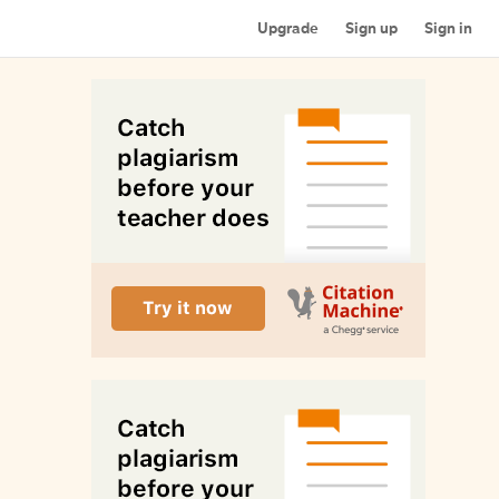
Upgrade
Sign up
Sign in