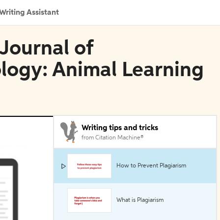
Writing Assistant
Journal of
logy: Animal Learning
Writing tips and tricks
from Citation Machine®
How to Prevent Plagiarism
What is Plagiarism