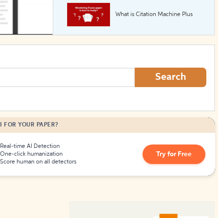
What is Citation Machine Plus
How to Create Citations
Search
I FOR YOUR PAPER?
Real-time AI Detection
Try for Free
One-click humanization
Score human on all detectors