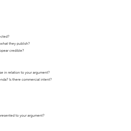
ected?
t what they publish?
appear credible?
se in relation to your argument?
genda? Is there commercial intent?
 presented to your argument?