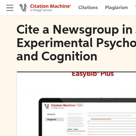
Citations
Plagiarism
Cite a Newsgroup in 
Experimental Psycho
and Cognition