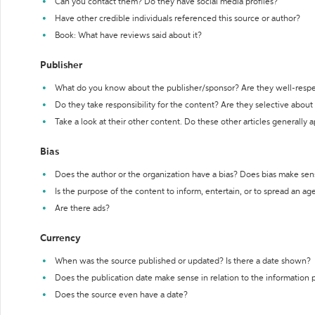
Can you contact them? Do they have social media profiles?
Have other credible individuals referenced this source or author?
Book: What have reviews said about it?
Publisher
What do you know about the publisher/sponsor? Are they well-resp
Do they take responsibility for the content? Are they selective abou
Take a look at their other content. Do these other articles generally 
Bias
Does the author or the organization have a bias? Does bias make sen
Is the purpose of the content to inform, entertain, or to spread an a
Are there ads?
Currency
When was the source published or updated? Is there a date shown?
Does the publication date make sense in relation to the information
Does the source even have a date?