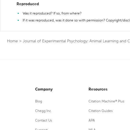
Reproduced
Was it reproduced? If so, from where?
If it was reproduced, was it done so with permission? Copyright/disc
Home
>
Journal of Experimental Psychology: Animal Learning and C
Company
Resources
Blog
Citation Machine® Plus
Chegg Inc.
Citation Guides
Contact Us
APA