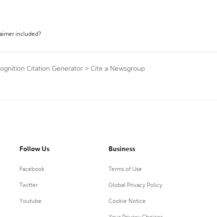
laimer included?
ognition Citation Generator
>
Cite a Newsgroup
Follow Us
Business
Facebook
Terms of Use
Twitter
Global Privacy Policy
Youtube
Cookie Notice