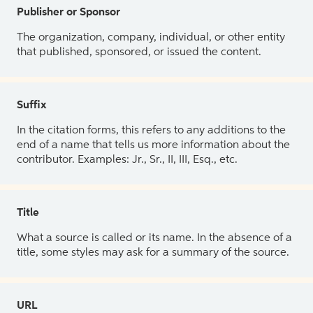
Publisher or Sponsor
The organization, company, individual, or other entity
that published, sponsored, or issued the content.
Suffix
In the citation forms, this refers to any additions to the
end of a name that tells us more information about the
contributor. Examples: Jr., Sr., II, III, Esq., etc.
Title
What a source is called or its name. In the absence of a
title, some styles may ask for a summary of the source.
URL