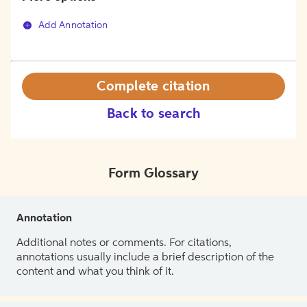
Add Annotation
Complete citation
Back to search
Form Glossary
Annotation
Additional notes or comments. For citations,
annotations usually include a brief description of the
content and what you think of it.