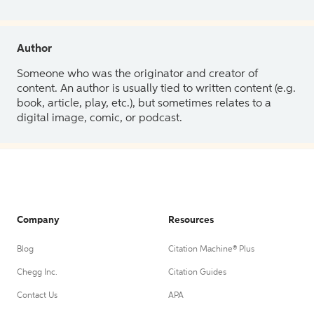
Author
Someone who was the originator and creator of
content. An author is usually tied to written content (e.g.
book, article, play, etc.), but sometimes relates to a
digital image, comic, or podcast.
Company
Resources
Blog
Citation Machine® Plus
Chegg Inc.
Citation Guides
Contact Us
APA