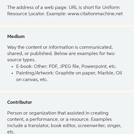
The address of a web page. URL is short for Uniform
Resource Locator. Example: www.citationmachine.net
Medium
Way the content or information is communicated,
shared, or published. Below are examples for two
source types.
E-book: Other: PDF, JPEG file, Powerpoint, etc.
Painting/Artwork: Graphite on paper, Marble, Oil
on canvas, etc.
Contributor
Person or organization that assisted in creating
content, a performance, or a resource. Examples
include a translator, book editor, screenwriter, singer,
etc.