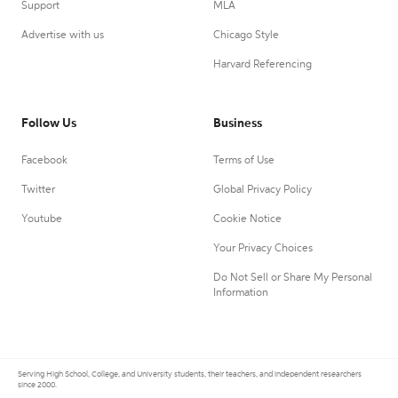
Support
MLA
Advertise with us
Chicago Style
Harvard Referencing
Follow Us
Business
Facebook
Terms of Use
Twitter
Global Privacy Policy
Youtube
Cookie Notice
Your Privacy Choices
Do Not Sell or Share My Personal
Information
Serving High School, College, and University students, their teachers, and independent researchers
since 2000.