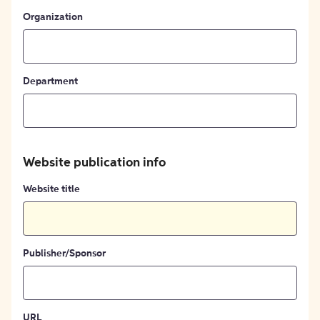
Organization
Department
Website publication info
Website title
Publisher/Sponsor
URL