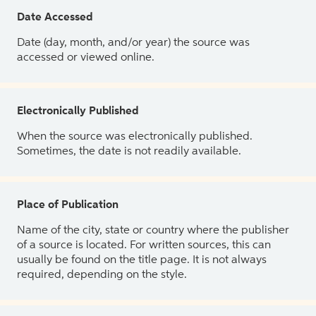
Date Accessed
Date (day, month, and/or year) the source was
accessed or viewed online.
Electronically Published
When the source was electronically published.
Sometimes, the date is not readily available.
Place of Publication
Name of the city, state or country where the publisher
of a source is located. For written sources, this can
usually be found on the title page. It is not always
required, depending on the style.