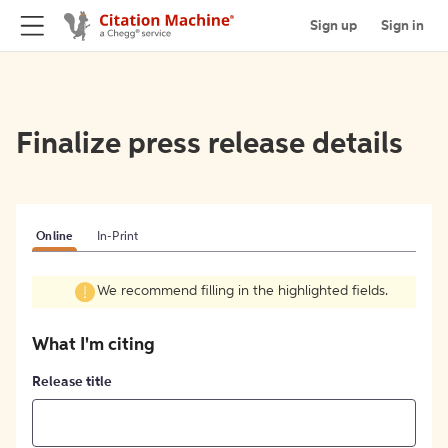
Sign up
Sign in
Finalize press release details
Online
In-Print
We recommend filling in the highlighted fields.
What I'm citing
Release title