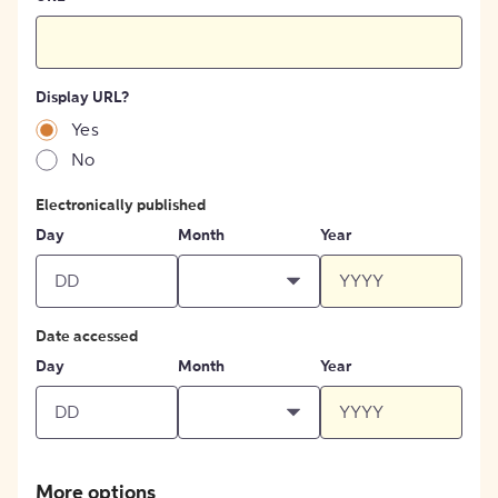
Display URL?
Yes
No
Electronically published
Day
Month
Year
Date accessed
Day
Month
Year
More options