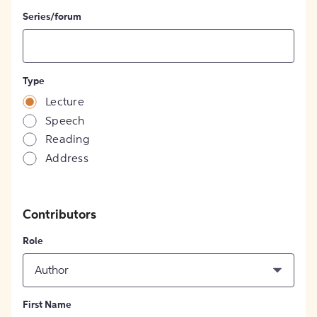
Series/forum
Type
Lecture
Speech
Reading
Address
Contributors
Role
Author
First Name