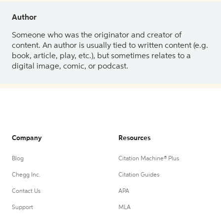
Author
Someone who was the originator and creator of
content. An author is usually tied to written content (e.g.
book, article, play, etc.), but sometimes relates to a
digital image, comic, or podcast.
Company
Resources
Blog
Citation Machine® Plus
Chegg Inc.
Citation Guides
Contact Us
APA
Support
MLA