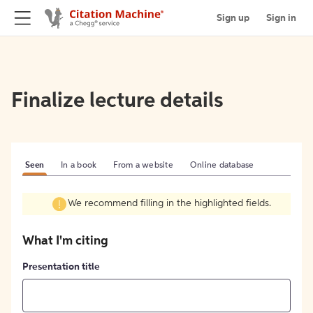
Sign up
Sign in
Finalize lecture details
Seen
In a book
From a website
Online database
We recommend filling in the highlighted fields.
What I'm citing
Presentation title