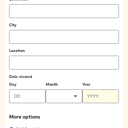
City
Location
Date viewed
Day
Month
Year
More options