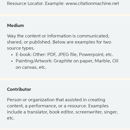
Resource Locator. Example: www.citationmachine.net
Medium
Way the content or information is communicated,
shared, or published. Below are examples for two
source types.
E-book: Other: PDF, JPEG file, Powerpoint, etc.
Painting/Artwork: Graphite on paper, Marble, Oil
on canvas, etc.
Contributor
Person or organization that assisted in creating
content, a performance, or a resource. Examples
include a translator, book editor, screenwriter, singer,
etc.