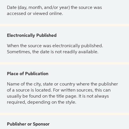
Date (day, month, and/or year) the source was
accessed or viewed online.
Electronically Published
When the source was electronically published.
Sometimes, the date is not readily available.
Place of Publication
Name of the city, state or country where the publisher
of a source is located. For written sources, this can
usually be found on the title page. It is not always
required, depending on the style.
Publisher or Sponsor