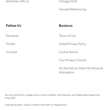
Advertise with us
Chicago Style
Harvard Referencing
Follow Us
Business
Facebook
Terms of Use
Twitter
Global Privacy Policy
Youtube
Cookie Notice
Your Privacy Choices
Do Not Sell or Share My Personal
Information
Serving High School, College, and University students, their teachers, and independent researchers
since 2000.
Copyright © 2000 - 2026 by Citation Machine®, a Chegg Service.