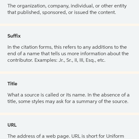
The organization, company, individual, or other entity
that published, sponsored, or issued the content.
Suffix
In the citation forms, this refers to any additions to the
end of a name that tells us more information about the
contributor. Examples: Jr., Sr., II, III, Esq., etc.
Title
What a source is called or its name. In the absence of a
title, some styles may ask for a summary of the source.
URL
The address of a web page. URL is short for Uniform