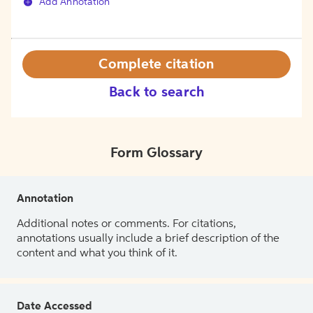
Add Annotation
Complete citation
Back to search
Form Glossary
Annotation
Additional notes or comments. For citations,
annotations usually include a brief description of the
content and what you think of it.
Date Accessed