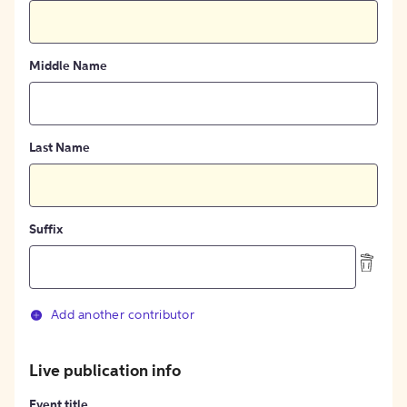
Middle Name
Last Name
Suffix
Add another contributor
Live publication info
Event title