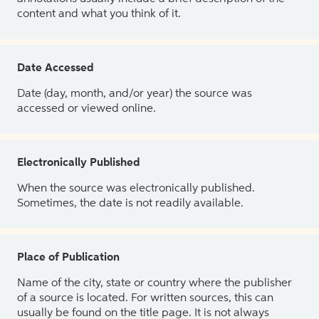
content and what you think of it.
Date Accessed
Date (day, month, and/or year) the source was
accessed or viewed online.
Electronically Published
When the source was electronically published.
Sometimes, the date is not readily available.
Place of Publication
Name of the city, state or country where the publisher
of a source is located. For written sources, this can
usually be found on the title page. It is not always