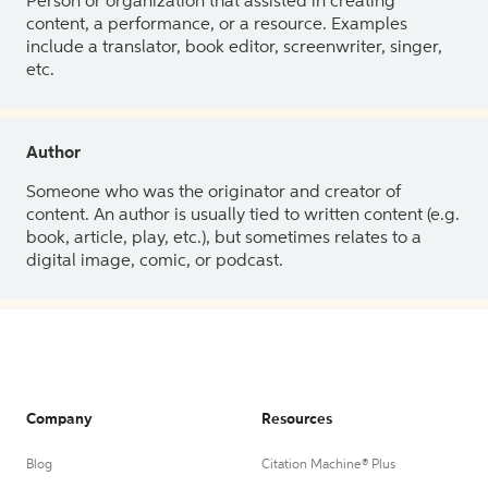
Person or organization that assisted in creating
content, a performance, or a resource. Examples
include a translator, book editor, screenwriter, singer,
etc.
Author
Someone who was the originator and creator of
content. An author is usually tied to written content (e.g.
book, article, play, etc.), but sometimes relates to a
digital image, comic, or podcast.
Company
Resources
Blog
Citation Machine® Plus