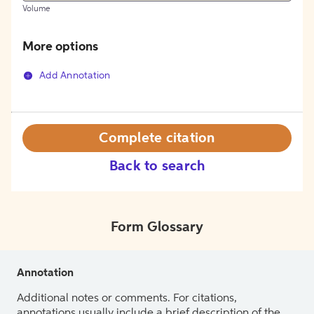
Volume
More options
Add Annotation
Complete citation
Back to search
Form Glossary
Annotation
Additional notes or comments. For citations,
annotations usually include a brief description of the