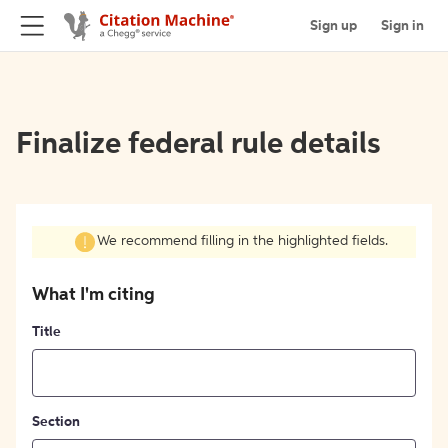
Sign up
Sign in
Finalize federal rule details
We recommend filling in the highlighted fields.
What I'm citing
Title
Section