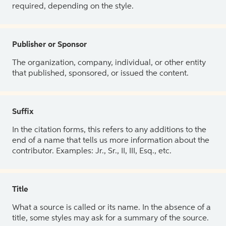
required, depending on the style.
Publisher or Sponsor
The organization, company, individual, or other entity
that published, sponsored, or issued the content.
Suffix
In the citation forms, this refers to any additions to the
end of a name that tells us more information about the
contributor. Examples: Jr., Sr., II, III, Esq., etc.
Title
What a source is called or its name. In the absence of a
title, some styles may ask for a summary of the source.