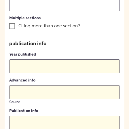
Multiple sections
Citing more than one section?
publication info
Year published
Advanced info
Source
Publication info