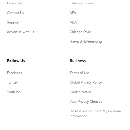
Chegg Inc.
Citation Guides
Contact Us
APA
Support
MLA
Advertise with us
Chicago Style
Harvard Referencing
Follow Us
Business
Facebook
Terms of Use
Twitter
Global Privacy Policy
Youtube
Cookie Notice
Your Privacy Choices
Do Not Sell or Share My Personal
Information