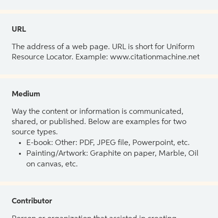
URL
The address of a web page. URL is short for Uniform
Resource Locator. Example: www.citationmachine.net
Medium
Way the content or information is communicated,
shared, or published. Below are examples for two
source types.
E-book: Other: PDF, JPEG file, Powerpoint, etc.
Painting/Artwork: Graphite on paper, Marble, Oil
on canvas, etc.
Contributor