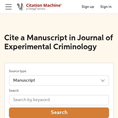
Sign up
Sign in
Cite a Manuscript in Journal of
Experimental Criminology
Source type
Manuscript
Search
Search