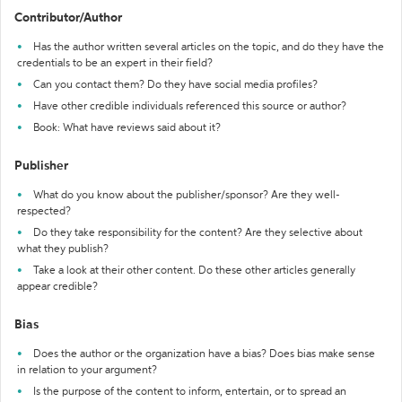
Contributor/Author
Has the author written several articles on the topic, and do they have the
credentials to be an expert in their field?
Can you contact them? Do they have social media profiles?
Have other credible individuals referenced this source or author?
Book: What have reviews said about it?
Publisher
What do you know about the publisher/sponsor? Are they well-
respected?
Do they take responsibility for the content? Are they selective about
what they publish?
Take a look at their other content. Do these other articles generally
appear credible?
Bias
Does the author or the organization have a bias? Does bias make sense
in relation to your argument?
Is the purpose of the content to inform, entertain, or to spread an