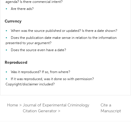
agenda? Is there commercial intent?
Are there ads?
Currency
When was the source published or updated? Is there a date shown?
Does the publication date make sense in relation to the information
presented to your argument?
Does the source even have a date?
Reproduced
Was it reproduced? If so, from where?
If it was reproduced, was it done so with permission?
Copyright/disclaimer included?
Home
>
Journal of Experimental Criminology
Cite a
Citation Generator
>
Manuscript