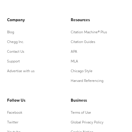
Company
Resources
Blog
Citation Machine® Plus
Chegg Inc.
Citation Guides
Contact Us
APA
Support
MLA
Advertise with us
Chicago Style
Harvard Referencing
Follow Us
Business
Facebook
Terms of Use
Twitter
Global Privacy Policy