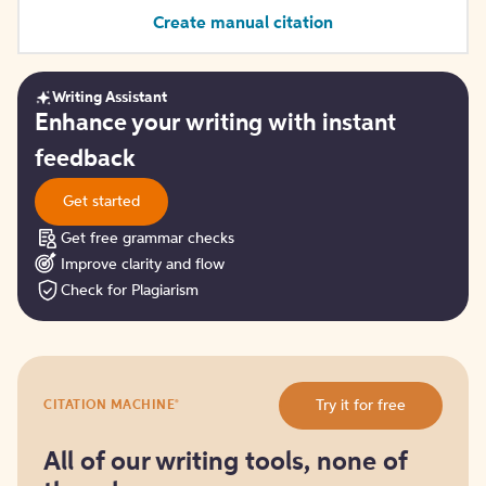
Create manual citation
Writing Assistant
Get
Enhance your writing with instant
started
feedback
Get started
Get free grammar checks
Improve clarity and flow
Check for Plagiarism
Try
®
Try it for free
CITATION MACHINE
it
for
free
All of our writing tools, none of