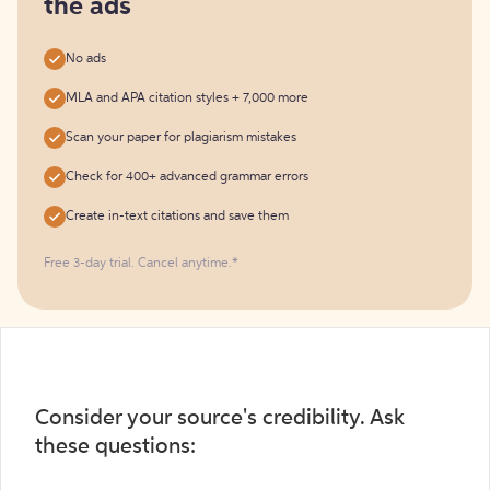
the ads
No ads
MLA and APA citation styles + 7,000 more
Scan your paper for plagiarism mistakes
Check for 400+ advanced grammar errors
Create in-text citations and save them
Free 3-day trial. Cancel anytime.*️
Consider your source's credibility. Ask
these questions: