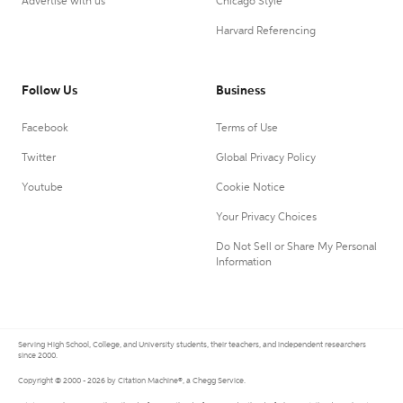
Advertise with us
Chicago Style
Harvard Referencing
Follow Us
Business
Facebook
Terms of Use
Twitter
Global Privacy Policy
Youtube
Cookie Notice
Your Privacy Choices
Do Not Sell or Share My Personal
Information
Serving High School, College, and University students, their teachers, and independent researchers
since 2000.
Copyright © 2000 - 2026 by Citation Machine®, a Chegg Service.