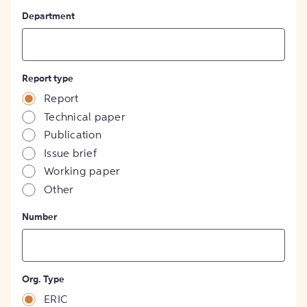
Department
Report type
Report
Technical paper
Publication
Issue brief
Working paper
Other
Number
Org. Type
ERIC