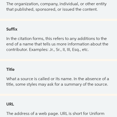
The organization, company, individual, or other entity
that published, sponsored, or issued the content.
Suffix
In the citation forms, this refers to any additions to the
end of a name that tells us more information about the
contributor. Examples: Jr., Sr., II, III, Esq., etc.
Title
What a source is called or its name. In the absence of a
title, some styles may ask for a summary of the source.
URL
The address of a web page. URL is short for Uniform