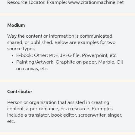
Resource Locator. Example: www.citationmachine.net
Medium
Way the content or information is communicated,
shared, or published. Below are examples for two
source types.
E-book: Other: PDF, JPEG file, Powerpoint, etc.
Painting/Artwork: Graphite on paper, Marble, Oil
on canvas, etc.
Contributor
Person or organization that assisted in creating
content, a performance, or a resource. Examples
include a translator, book editor, screenwriter, singer,
etc.