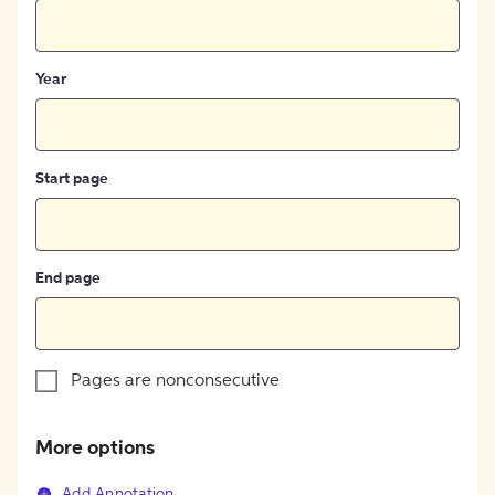
Year
Start page
End page
Pages are nonconsecutive
More options
Add Annotation