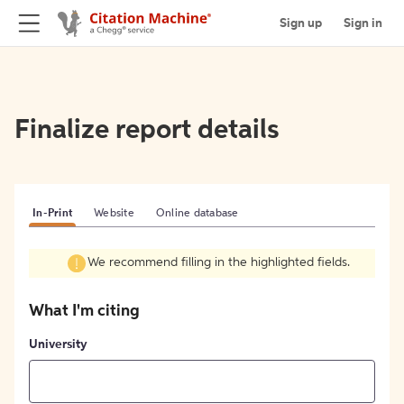
Sign up
Sign in
Finalize report details
In-Print
Website
Online database
We recommend filling in the highlighted fields.
What I'm citing
University