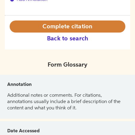
Complete citation
Back to search
Form Glossary
Annotation
Additional notes or comments. For citations,
annotations usually include a brief description of the
content and what you think of it.
Date Accessed