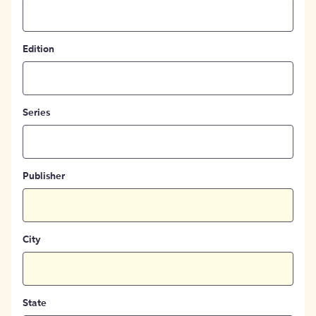
Edition
Series
Publisher
City
State