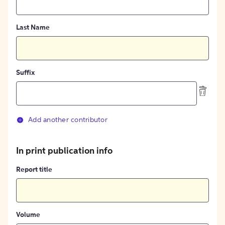
Last Name
Suffix
Add another contributor
In print publication info
Report title
Volume