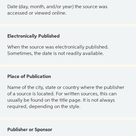
Date (day, month, and/or year) the source was
accessed or viewed online.
Electronically Published
When the source was electronically published.
Sometimes, the date is not readily available.
Place of Publication
Name of the city, state or country where the publisher
of a source is located. For written sources, this can
usually be found on the title page. It is not always
required, depending on the style.
Publisher or Sponsor