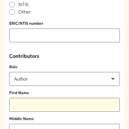
NTIS
Other
ERIC/NTIS number
Contributors
Role
Author
First Name
Middle Name