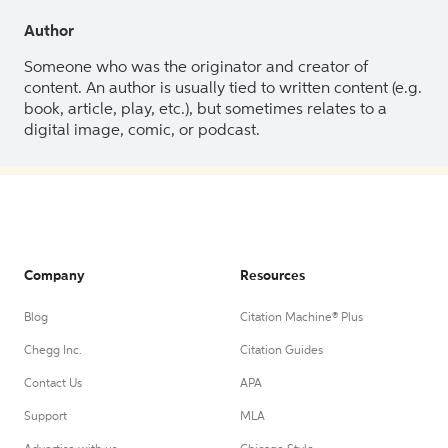
Author
Someone who was the originator and creator of
content. An author is usually tied to written content (e.g.
book, article, play, etc.), but sometimes relates to a
digital image, comic, or podcast.
Company
Resources
Blog
Citation Machine® Plus
Chegg Inc.
Citation Guides
Contact Us
APA
Support
MLA