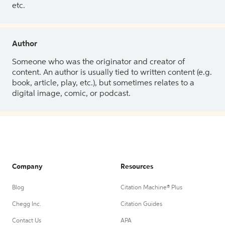
etc.
Author
Someone who was the originator and creator of
content. An author is usually tied to written content (e.g.
book, article, play, etc.), but sometimes relates to a
digital image, comic, or podcast.
Company
Resources
Blog
Citation Machine® Plus
Chegg Inc.
Citation Guides
Contact Us
APA