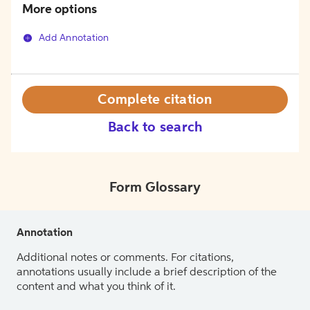
More options
Add Annotation
Complete citation
Back to search
Form Glossary
Annotation
Additional notes or comments. For citations,
annotations usually include a brief description of the
content and what you think of it.