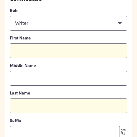
Role
Writer
First Name
Middle Name
Last Name
Suffix