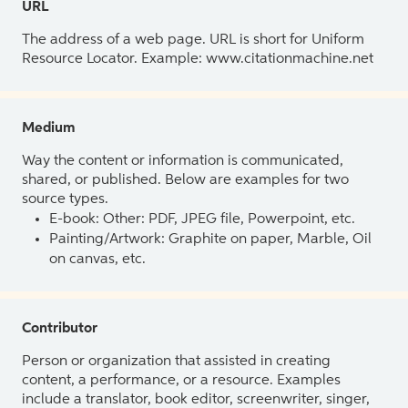
URL
The address of a web page. URL is short for Uniform
Resource Locator. Example: www.citationmachine.net
Medium
Way the content or information is communicated,
shared, or published. Below are examples for two
source types.
E-book: Other: PDF, JPEG file, Powerpoint, etc.
Painting/Artwork: Graphite on paper, Marble, Oil
on canvas, etc.
Contributor
Person or organization that assisted in creating
content, a performance, or a resource. Examples
include a translator, book editor, screenwriter, singer,