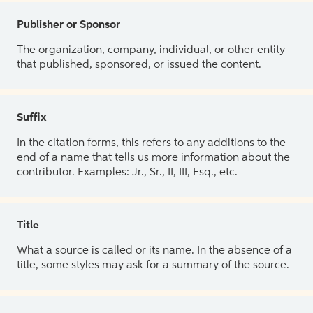
Publisher or Sponsor
The organization, company, individual, or other entity
that published, sponsored, or issued the content.
Suffix
In the citation forms, this refers to any additions to the
end of a name that tells us more information about the
contributor. Examples: Jr., Sr., II, III, Esq., etc.
Title
What a source is called or its name. In the absence of a
title, some styles may ask for a summary of the source.