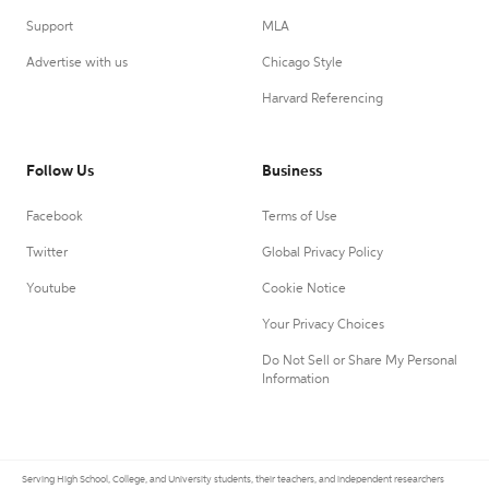
Support
MLA
Advertise with us
Chicago Style
Harvard Referencing
Follow Us
Business
Facebook
Terms of Use
Twitter
Global Privacy Policy
Youtube
Cookie Notice
Your Privacy Choices
Do Not Sell or Share My Personal
Information
Serving High School, College, and University students, their teachers, and independent researchers