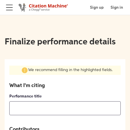
Sign up
Sign in
Finalize performance details
We recommend filling in the highlighted fields.
What I'm citing
Performance title
Contributors