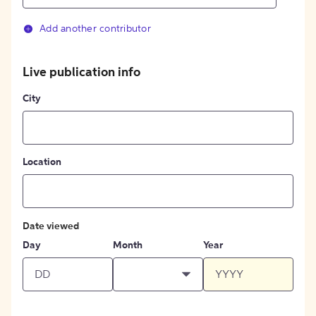
Add another contributor
Live publication info
City
Location
Date viewed
Day
Month
Year