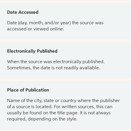
Date Accessed
Date (day, month, and/or year) the source was
accessed or viewed online.
Electronically Published
When the source was electronically published.
Sometimes, the date is not readily available.
Place of Publication
Name of the city, state or country where the publisher
of a source is located. For written sources, this can
usually be found on the title page. It is not always
required, depending on the style.