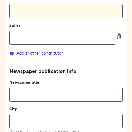
Suffix
Add another contributor
Newspaper publication info
Newspaper title
City
Only include if city is not in newspaper name