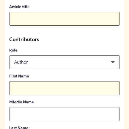
Article title
Contributors
Role
Author
First Name
Middle Name
Last Name