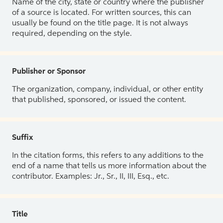
Name of the city, state or country where the publisher
of a source is located. For written sources, this can
usually be found on the title page. It is not always
required, depending on the style.
Publisher or Sponsor
The organization, company, individual, or other entity
that published, sponsored, or issued the content.
Suffix
In the citation forms, this refers to any additions to the
end of a name that tells us more information about the
contributor. Examples: Jr., Sr., II, III, Esq., etc.
Title