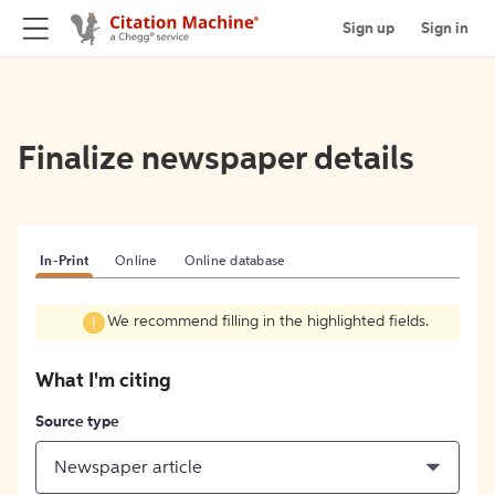
Sign up
Sign in
Finalize newspaper details
In-Print
Online
Online database
We recommend filling in the highlighted fields.
What I'm citing
Source type
Newspaper article