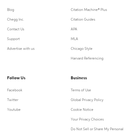
Blog
Citation Machine® Plus
Chegg Inc.
Citation Guides
Contact Us
APA
Support
MLA
Advertise with us
Chicago Style
Harvard Referencing
Follow Us
Business
Facebook
Terms of Use
Twitter
Global Privacy Policy
Youtube
Cookie Notice
Your Privacy Choices
Do Not Sell or Share My Personal