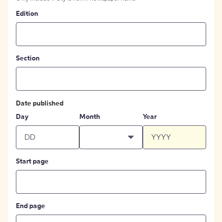
Edition
Section
Date published
Day
Month
Year
Start page
End page