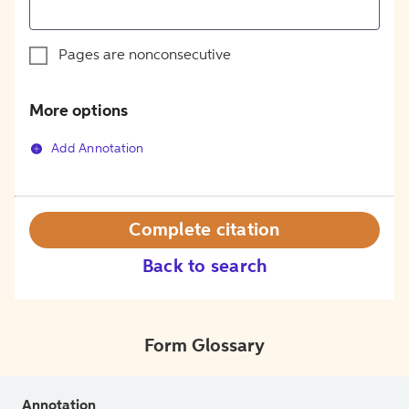
Pages are nonconsecutive
More options
Add Annotation
Complete citation
Back to search
Form Glossary
Annotation