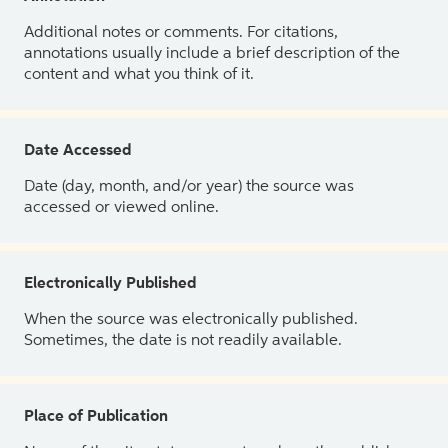
Additional notes or comments. For citations,
annotations usually include a brief description of the
content and what you think of it.
Date Accessed
Date (day, month, and/or year) the source was
accessed or viewed online.
Electronically Published
When the source was electronically published.
Sometimes, the date is not readily available.
Place of Publication