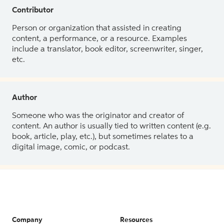
Contributor
Person or organization that assisted in creating
content, a performance, or a resource. Examples
include a translator, book editor, screenwriter, singer,
etc.
Author
Someone who was the originator and creator of
content. An author is usually tied to written content (e.g.
book, article, play, etc.), but sometimes relates to a
digital image, comic, or podcast.
Company
Resources