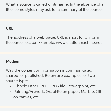
What a source is called or its name. In the absence of a
title, some styles may ask for a summary of the source.
URL
The address of a web page. URL is short for Uniform
Resource Locator. Example: www.citationmachine.net
Medium
Way the content or information is communicated,
shared, or published. Below are examples for two
source types.
E-book: Other: PDF, JPEG file, Powerpoint, etc.
Painting/Artwork: Graphite on paper, Marble, Oil
on canvas, etc.