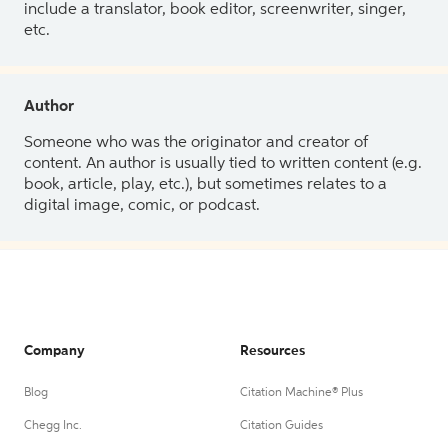
include a translator, book editor, screenwriter, singer,
etc.
Author
Someone who was the originator and creator of
content. An author is usually tied to written content (e.g.
book, article, play, etc.), but sometimes relates to a
digital image, comic, or podcast.
Company
Resources
Blog
Citation Machine® Plus
Chegg Inc.
Citation Guides