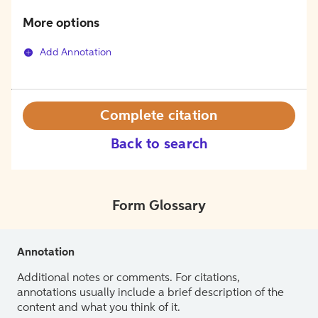
More options
Add Annotation
Complete citation
Back to search
Form Glossary
Annotation
Additional notes or comments. For citations,
annotations usually include a brief description of the
content and what you think of it.