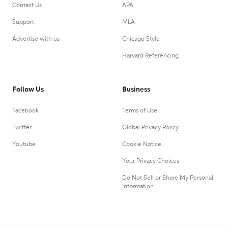
Contact Us
APA
Support
MLA
Advertise with us
Chicago Style
Harvard Referencing
Follow Us
Business
Facebook
Terms of Use
Twitter
Global Privacy Policy
Youtube
Cookie Notice
Your Privacy Choices
Do Not Sell or Share My Personal
Information