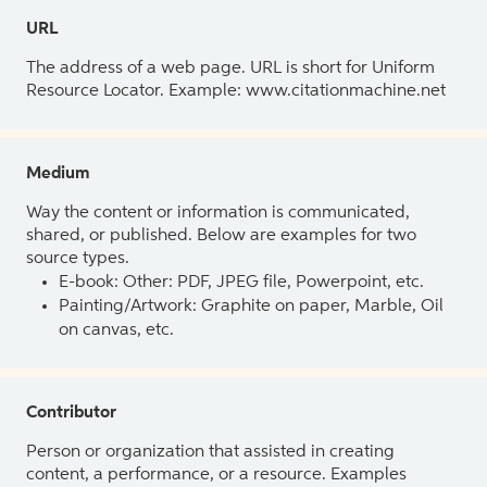
URL
The address of a web page. URL is short for Uniform
Resource Locator. Example: www.citationmachine.net
Medium
Way the content or information is communicated,
shared, or published. Below are examples for two
source types.
E-book: Other: PDF, JPEG file, Powerpoint, etc.
Painting/Artwork: Graphite on paper, Marble, Oil
on canvas, etc.
Contributor
Person or organization that assisted in creating
content, a performance, or a resource. Examples