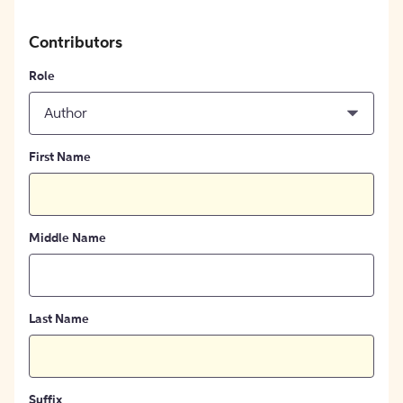
Contributors
Role
Author
First Name
Middle Name
Last Name
Suffix