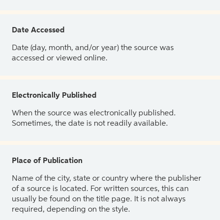
Date Accessed
Date (day, month, and/or year) the source was
accessed or viewed online.
Electronically Published
When the source was electronically published.
Sometimes, the date is not readily available.
Place of Publication
Name of the city, state or country where the publisher
of a source is located. For written sources, this can
usually be found on the title page. It is not always
required, depending on the style.