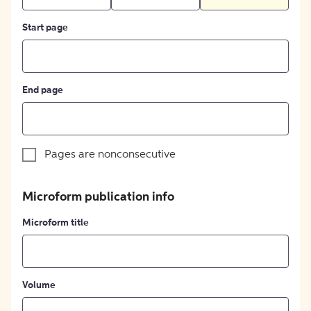
Start page
End page
Pages are nonconsecutive
Microform publication info
Microform title
Volume