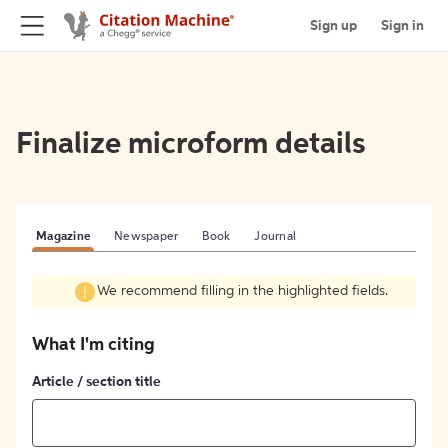
Sign up
Sign in
Finalize microform details
Magazine
Newspaper
Book
Journal
We recommend filling in the highlighted fields.
What I'm citing
Article / section title