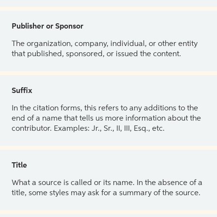
Publisher or Sponsor
The organization, company, individual, or other entity
that published, sponsored, or issued the content.
Suffix
In the citation forms, this refers to any additions to the
end of a name that tells us more information about the
contributor. Examples: Jr., Sr., II, III, Esq., etc.
Title
What a source is called or its name. In the absence of a
title, some styles may ask for a summary of the source.