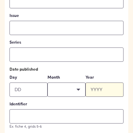
Issue
Series
Date published
Day
Month
Year
Identifier
Ex: fiche 4, grids 5-6