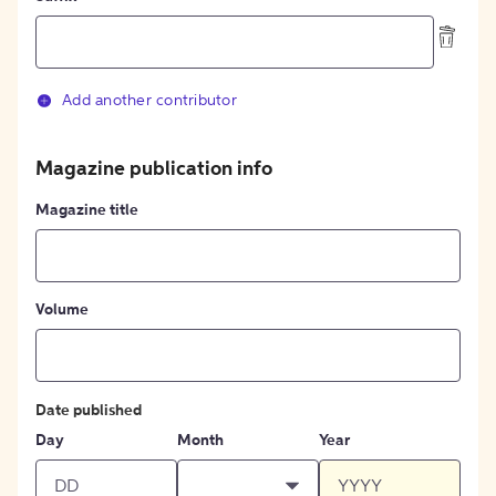
Add another contributor
Magazine publication info
Magazine title
Volume
Date published
Day
Month
Year